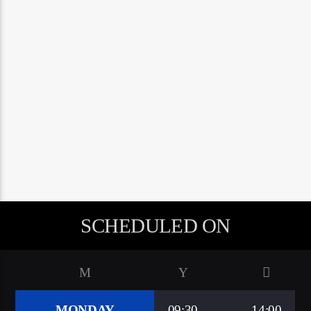
google.com, pub-5160901092443552, DIRECT,
f08c47fec0942fa0
A⁴O Radio
SCHEDULED ON
MONDAY
09:30
14:00