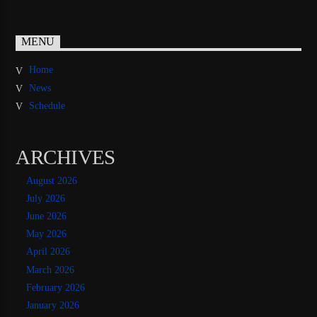
MENU
Home
News
Schedule
ARCHIVES
August 2026
July 2026
June 2026
May 2026
April 2026
March 2026
February 2026
January 2026