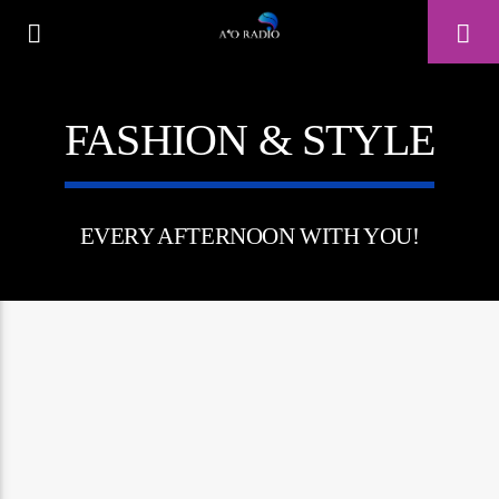
FASHION & STYLE
A⁴O RADIO
24/7
EVERY AFTERNOON WITH YOU!
0:00