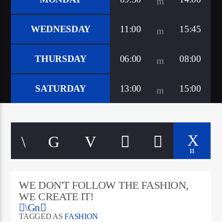
WEDNESDAY
11:00
15:45
THURSDAY
06:00
08:00
SATURDAY
13:00
15:00
11
WE DON'T FOLLOW THE FASHION,
WE CREATE IT!
TAGGED AS
FASHION