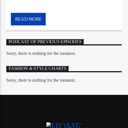
READ MORE
PODCAST OF PREVIOUS EPISODES
Sorry, there is nothing for the moment.
FASHION & STYLE CHARTS
Sorry, there is nothing for the moment.