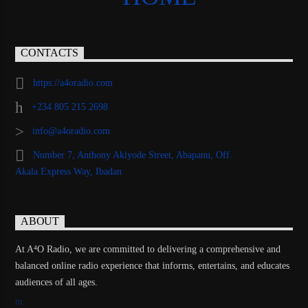
CONTACTS
https://a4oradio.com
+234 805 215 2698
info@a4oradio.com
Number 7, Anthony Akiyode Street, Abapanu, Off
Akala Express Way, Ibadan
ABOUT
At A⁴O Radio, we are committed to delivering a comprehensive and
balanced online radio experience that informs, entertains, and educates
audiences of all ages.