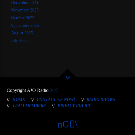
December 2025
November 2025
October 2025
September 2025
August 2025
July 2025
Copyright A⁴O Radio
24/7
HOME
CONTACT US NOW!
RADIO SHOWS
TEAM MEMBERS
PRIVACY POLICY