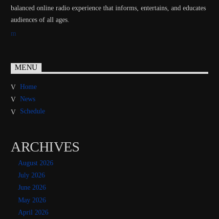
balanced online radio experience that informs, entertains, and educates
audiences of all ages.
MENU
Home
News
Schedule
ARCHIVES
August 2026
July 2026
June 2026
May 2026
April 2026