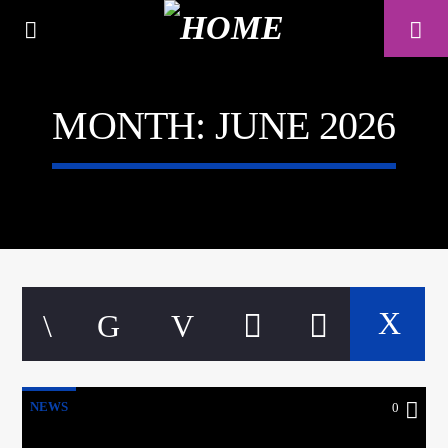
MONTH:
JUNE 2026
A⁴O RADIO
24/7
NEWS
0