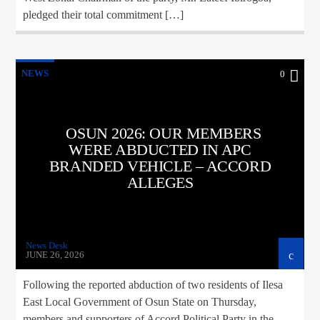
pledged their total commitment […]
NEWS
0
OSUN 2026: OUR MEMBERS
WERE ABDUCTED IN APC
BRANDED VEHICLE – ACCORD
ALLEGES
News Desk
JUNE 26, 2026
Following the reported abduction of two residents of Ilesa
East Local Government of Osun State on Thursday,
members and supporters of Accord Political Party in the