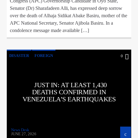
Congress (APC) Governorship Candidate in Oyo State,
Senator (Dr) Sharafadeen Alli, has expressed deep sorrow
over the death of Alhaja Sidikat Abake Basiru, mother of the
APC National Secretary, Senator Ajibola Basiru. In a
condolence message made available […]
DISASTER
FOREIGN
0
JUST IN: AT LEAST 1,430
DEATHS CONFIRMED IN
VENEZUELA’S EARTHQUAKES
News Desk
JUNE 27, 2026