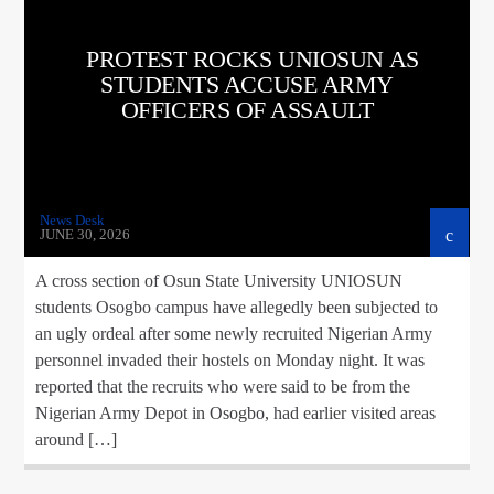
CURRENT TRACK
TITLE
PROTEST ROCKS UNIOSUN AS
ARTIST
STUDENTS ACCUSE ARMY
OFFICERS OF ASSAULT
google.com, pub-5160901092443552, DIRECT,
f08c47fec0942fa0
News Desk
JUNE 30, 2026
A cross section of Osun State University UNIOSUN
A⁴O Radio
students Osogbo campus have allegedly been subjected to
an ugly ordeal after some newly recruited Nigerian Army
personnel invaded their hostels on Monday night. ‎It was
reported that the recruits who were said to be from the
Nigerian Army Depot in Osogbo, had earlier visited areas
around […]