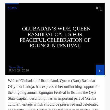
NEWS
0
OLUBADAN’S WIFE, QUEEN
RASHIDAT CALLS FOR
PEACEFUL CELEBRATION OF
EGUNGUN FESTIVAL
News Desk
JUNE 29, 2026
Wife of Olubadan of Ibadanland, Queen (Barr) Rashidat
Olayinka Ladoja, has expressed her unflinching support for
the ongoing annual Egungun Festival in Ibadan, the Oyo
State Capital, describing it as an important part of Yoruba
cultural heritage which should be preserved and celebrated