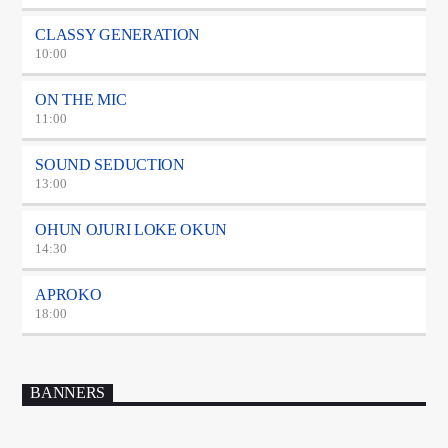
CLASSY GENERATION
10:00
ON THE MIC
11:00
SOUND SEDUCTION
13:00
OHUN OJURI LOKE OKUN
14:30
APROKO
18:00
BANNERS