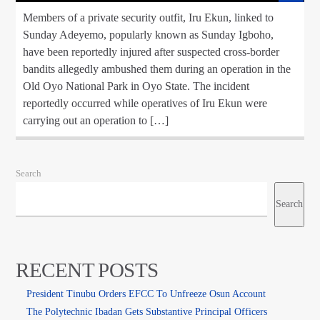
Members of a private security outfit, Iru Ekun, linked to
Sunday Adeyemo, popularly known as Sunday Igboho,
have been reportedly injured after suspected cross-border
bandits allegedly ambushed them during an operation in the
Old Oyo National Park in Oyo State. The incident
reportedly occurred while operatives of Iru Ekun were
carrying out an operation to […]
Search
Search
RECENT POSTS
President Tinubu Orders EFCC To Unfreeze Osun Account
The Polytechnic Ibadan Gets Substantive Principal Officers