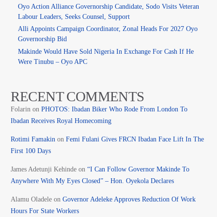
Oyo Action Alliance Governorship Candidate, Sodo Visits Veteran
Labour Leaders, Seeks Counsel, Support
Alli Appoints Campaign Coordinator, Zonal Heads For 2027 Oyo
Governorship Bid
Makinde Would Have Sold Nigeria In Exchange For Cash If He
Were Tinubu – Oyo APC
RECENT COMMENTS
Folarin
on
PHOTOS: Ibadan Biker Who Rode From London To
Ibadan Receives Royal Homecoming
Rotimi Famakin
on
Femi Fulani Gives FRCN Ibadan Face Lift In The
First 100 Days
James Adetunji Kehinde
on
“I Can Follow Governor Makinde To
Anywhere With My Eyes Closed” – Hon. Oyekola Declares
Alamu Oladele
on
Governor Adeleke Approves Reduction Of Work
Hours For State Workers