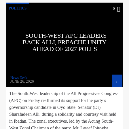
POLITICS
0
SOUTH-WEST APC LEADERS
BACK ALLI, PREACHE UNITY
AHEAD OF 2027 POLLS
News Desk
JUNE 26, 2026
The South-West leadership of the All Progressives Congress
(APC) on Friday reaffirmed its support for the party’s
governorship candidate in Oyo State, Senator (Dr)
Sharafadeen Alli, during a solidarity and courtesy visit held
in Ibadan. The zonal executives, led by the Acting South-
West Zonal Chairman of the party, Mr. Lateef Ibirogba,