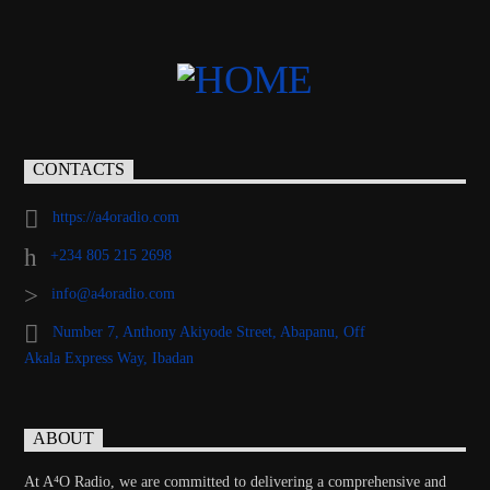
CONTACTS
https://a4oradio.com
+234 805 215 2698
info@a4oradio.com
Number 7, Anthony Akiyode Street, Abapanu, Off
Akala Express Way, Ibadan
ABOUT
At A⁴O Radio, we are committed to delivering a comprehensive and