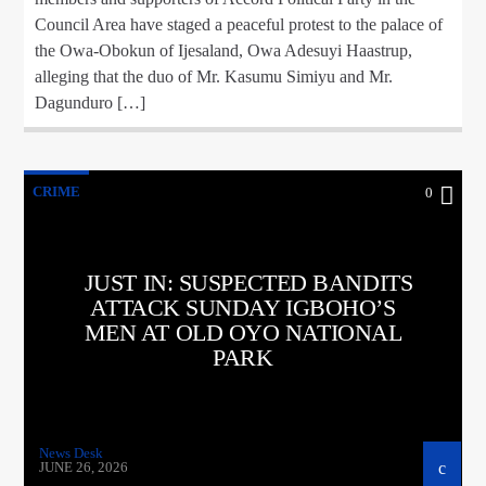
Council Area have staged a peaceful protest to the palace of
the Owa-Obokun of Ijesaland, Owa Adesuyi Haastrup,
alleging that the duo of Mr. Kasumu Simiyu and Mr.
Dagunduro […]
CRIME
0
JUST IN: SUSPECTED BANDITS
ATTACK SUNDAY IGBOHO’S
MEN AT OLD OYO NATIONAL
PARK
News Desk
JUNE 26, 2026