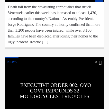
Death toll from the devastating earthquakes that struck
Venezuela earlier this week has increased to at least 1,430,
according to the country’s National Assembly President,
Jorge Rodríguez. The country authority confirmed that more
than 3,200 people have been injured, while over 3,100
families have been displaced after losing their homes to the
ugly incident. Rescue […]
NEWS
0
EXECUTIVE ORDER 002: OYO
GOVT IMPOUNDS 32
MOTORCYCLES, TRICYCLES