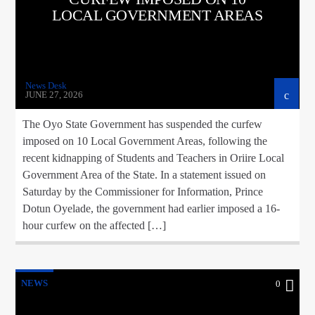
LOCAL GOVERNMENT AREAS
News Desk
JUNE 27, 2026
The Oyo State Government has suspended the curfew
imposed on 10 Local Government Areas, following the
recent kidnapping of Students and Teachers in Oriire Local
Government Area of the State. In a statement issued on
Saturday by the Commissioner for Information, Prince
Dotun Oyelade, the government had earlier imposed a 16-
hour curfew on the affected […]
NEWS
0