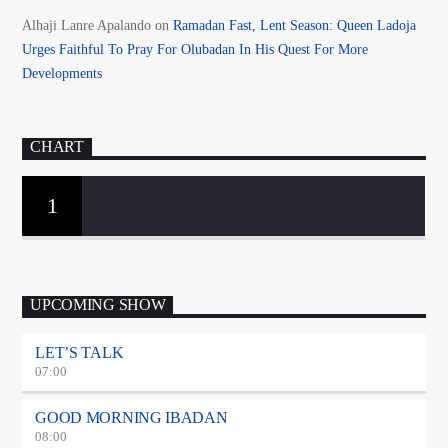
Alhaji Lanre Apalando
on
Ramadan Fast, Lent Season: Queen Ladoja
Urges Faithful To Pray For Olubadan In His Quest For More
Developments
CHART
1
UPCOMING SHOW
LET’S TALK
07:00
GOOD MORNING IBADAN
08:00