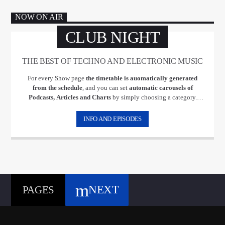
NOW ON AIR
CLUB NIGHT
THE BEST OF TECHNO AND ELECTRONIC MUSIC
For every Show page
the timetable is auomatically generated
from the schedule
, and you can set
automatic carousels of
Podcasts, Articles and Charts
by simply choosing a category.
Curabitur id lacus felis. Sed justo mauris, auctor eget tellus nec,
pellentesque varius mauris. Sed eu congue nulla, et tincidunt justo.
INFO AND EPISODES
Aliquam semper faucibus odio id varius. Suspendisse varius laoreet
sodales.
NEXT
PAGES