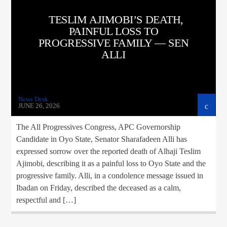
TESLIM AJIMOBI’S DEATH,
PAINFUL LOSS TO
PROGRESSIVE FAMILY — SEN
ALLI
News Desk
JUNE 26, 2026
The All Progressives Congress, APC Governorship
Candidate in Oyo State, Senator Sharafadeen Alli has
expressed sorrow over the reported death of Alhaji Teslim
Ajimobi, describing it as a painful loss to Oyo State and the
progressive family. Alli, in a condolence message issued in
Ibadan on Friday, described the deceased as a calm,
respectful and […]