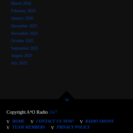
March 2026
February 2026
January 2026
December 2025
November 2025
October 2025
September 2025
August 2025
July 2025
Copyright A⁴O Radio
24/7
HOME
CONTACT US NOW!
RADIO SHOWS
TEAM MEMBERS
PRIVACY POLICY