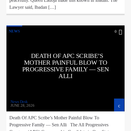
peacefully. Queen Ladoja made this known in Ibadan. The
Lawyer said, Ibadan […]
NEWS
0
DEATH OF APC SCRIBE’S
MOTHER PAINFUL BLOW TO
PROGRESSIVE FAMILY — SEN
ALLI
News Desk
JUNE 28, 2026
Death Of APC Scribe’s Mother Painful Blow To
Progressive Family — Sen Alli The All Progressives