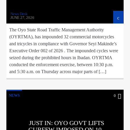
News Desk
JUNE 27, 2026
The Oyo State Road Traffic Management Authority
(OYRTMA), has impounded 32 commercial motorcycles
and tricycles in compliance with Governor Seyi Makinde’s
Executive Order 002 of 2026 . The impounded cycles were
seized during the prohibited hours in Ibadan. OYRTMA
conducted the enforcement exercise, between 10:30 p.m.
and 5:30 a.m. on Thursday across major parts of […]
NEWS
0
JUST IN: OYO GOVT LIFTS
CURFEW IMPOSED ON 10