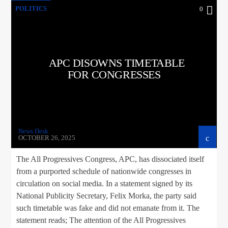
POLITICS
0
APC DISOWNS TIMETABLE
FOR CONGRESSES
News Desk
OCTOBER 26, 2025
The All Progressives Congress, APC, has dissociated itself
from a purported schedule of nationwide congresses in
circulation on social media. In a statement signed by its
National Publicity Secretary, Felix Morka, the party said
such timetable was fake and did not emanate from it. The
statement reads; The attention of the All Progressives