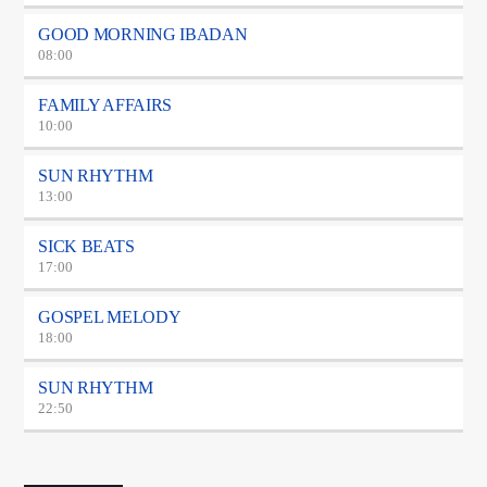
GOOD MORNING IBADAN
08:00
FAMILY AFFAIRS
10:00
SUN RHYTHM
13:00
SICK BEATS
17:00
GOSPEL MELODY
18:00
SUN RHYTHM
22:50