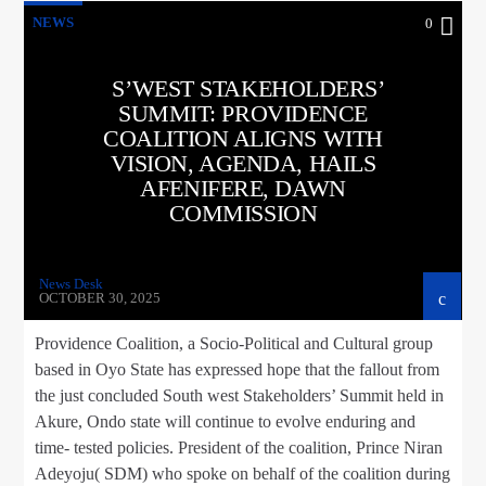
NEWS
0
S’WEST STAKEHOLDERS’
SUMMIT: PROVIDENCE
COALITION ALIGNS WITH
VISION, AGENDA, HAILS
AFENIFERE, DAWN
COMMISSION
News Desk
OCTOBER 30, 2025
Providence Coalition, a Socio-Political and Cultural group
based in Oyo State has expressed hope that the fallout from
the just concluded South west Stakeholders’ Summit held in
Akure, Ondo state will continue to evolve enduring and
time- tested policies. President of the coalition, Prince Niran
Adeyoju( SDM) who spoke on behalf of the coalition during