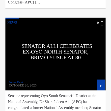
Congress (APC) […]
NEWS
0
SENATOR ALLI CELEBRATES
EX-OYO NORTH SENATOR,
BRIMO YUSUF AT 80
News Desk
OCTOBER 26, 2025
Senator representing Oyo South Senatorial District at the
National Assembly, Dr Sharafadeen Alli (APC) has
congratulated a former National Assembly member, Senator