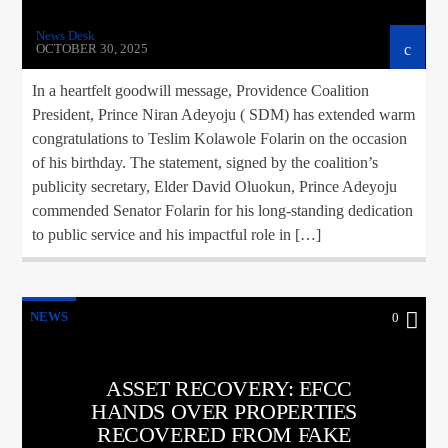
News Desk
OCTOBER 30, 2025
In a heartfelt goodwill message, Providence Coalition
President, Prince Niran Adeyoju ( SDM) has extended warm
congratulations to Teslim Kolawole Folarin on the occasion
of his birthday. The statement, signed by the coalition’s
publicity secretary, Elder David Oluokun, Prince Adeyoju
commended Senator Folarin for his long-standing dedication
to public service and his impactful role in […]
NEWS
0
ASSET RECOVERY: EFCC
HANDS OVER PROPERTIES
RECOVERED FROM FAKE