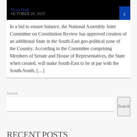
News Desk
OCTOBER 26, 2025
In a bid to ensure balance, the National Assembly Joint
Committee on Constitution Review has approved creation of
an additional State in the South-East geo-political zone of
the Country. According to the Committee comprising
Members of Senate and House of Representatives, the State
when created, will make South-East to be at par with the
South-South, […]
Search
Search
RECENT POSTS