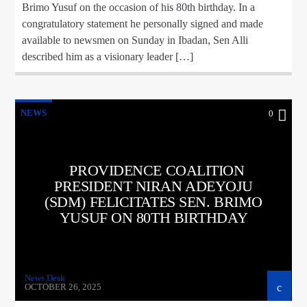
Brimo Yusuf on the occasion of his 80th birthday. In a
congratulatory statement he personally signed and made
available to newsmen on Sunday in Ibadan, Sen Alli
described him as a visionary leader […]
NEWS
0
PROVIDENCE COALITION
PRESIDENT NIRAN ADEYOJU
(SDM) FELICITATES SEN. BRIMO
YUSUF ON 80TH BIRTHDAY
News Desk
OCTOBER 26, 2025