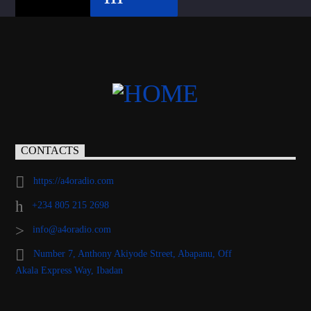
CONTACTS
https://a4oradio.com
+234 805 215 2698
info@a4oradio.com
Number 7, Anthony Akiyode Street, Abapanu, Off
Akala Express Way, Ibadan