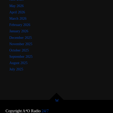
May 2026
April 2026
March 2026
February 2026
January 2026
December 2025
November 2025
October 2025
September 2025
August 2025
July 2025
Copyright A⁴O Radio
24/7