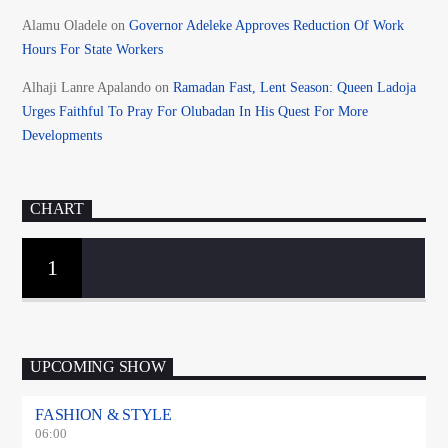
Alamu Oladele
on
Governor Adeleke Approves Reduction Of Work
Hours For State Workers
Alhaji Lanre Apalando
on
Ramadan Fast, Lent Season: Queen Ladoja
Urges Faithful To Pray For Olubadan In His Quest For More
Developments
CHART
1
UPCOMING SHOW
FASHION & STYLE
06:00