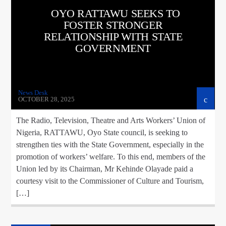
OYO RATTAWU SEEKS TO
FOSTER STRONGER
RELATIONSHIP WITH STATE
GOVERNMENT
News Desk
OCTOBER 28, 2025
The Radio, Television, Theatre and Arts Workers’ Union of
Nigeria, RATTAWU, Oyo State council, is seeking to
strengthen ties with the State Government, especially in the
promotion of workers’ welfare. To this end, members of the
Union led by its Chairman, Mr Kehinde Olayade paid a
courtesy visit to the Commissioner of Culture and Tourism,
[…]