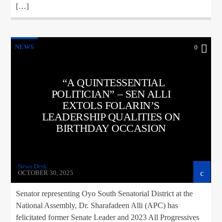
[…]
NEWS
0
“A QUINTESSENTIAL
POLITICIAN” – SEN ALLI
EXTOLS FOLARIN’S
LEADERSHIP QUALITIES ON
BIRTHDAY OCCASION
News Desk
OCTOBER 30, 2025
Senator representing Oyo South Senatorial District at the
National Assembly, Dr. Sharafadeen Alli (APC) has
felicitated former Senate Leader and 2023 All Progressives