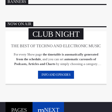
BANNERS
NOW ON AIR
CLUB NIGHT
THE BEST OF TECHNO AND ELECTRONIC MUSIC
For every Show page
the timetable is auomatically generated
from the schedule
, and you can set
automatic carousels of
Podcasts, Articles and Charts
by simply choosing a category.
Curabitur id lacus felis. Sed justo mauris, auctor eget tellus nec,
pellentesque varius mauris. Sed eu congue nulla, et tincidunt justo.
INFO AND EPISODES
Aliquam semper faucibus odio id varius. Suspendisse varius laoreet
sodales.
NEXT
PAGES