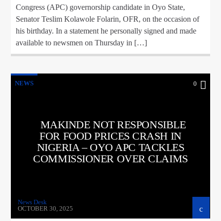
Congress (APC) governorship candidate in Oyo State,
Senator Teslim Kolawole Folarin, OFR, on the occasion of
his birthday. In a statement he personally signed and made
available to newsmen on Thursday in […]
NEWS
0
MAKINDE NOT RESPONSIBLE
FOR FOOD PRICES CRASH IN
NIGERIA – OYO APC TACKLES
COMMISSIONER OVER CLAIMS
News Desk
OCTOBER 30, 2025