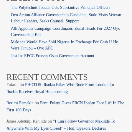
The Polytechnic Ibadan Gets Substantive Principal Officers
Oyo Action Alliance Governorship Candidate, Sodo Visits Veteran
Labour Leaders, Seeks Counsel, Support
Alli Appoints Campaign Coordinator, Zonal Heads For 2027 Oyo
Governorship Bid
Makinde Would Have Sold Nigeria In Exchange For Cash If He
Were Tinubu – Oyo APC
Just In: EFCC Freezes Osun Government Account
RECENT COMMENTS
Folarin
on
PHOTOS: Ibadan Biker Who Rode From London To
Ibadan Receives Royal Homecoming
Rotimi Famakin
on
Femi Fulani Gives FRCN Ibadan Face Lift In The
First 100 Days
James Adetunji Kehinde
on
“I Can Follow Governor Makinde To
Anywhere With My Eyes Closed” – Hon. Oyekola Declares