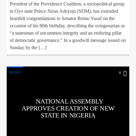
President of the Providence Coalition, a sociopolitical group
in Oyo state Prince Niran Adeyoju (SDM), has extended
heartfelt congratulations to Senator Brimo Yusuf on the
occasion of his 80th birthday, describing the octogenarian as
“a statesman of uncommon integrity and an enduring pillar
of democratic governance.” In a goodwill message issued on
Sunday by the […]
NEWS
0
NATIONAL ASSEMBLY
APPROVES CREATION OF NEW
STATE IN NIGERIA