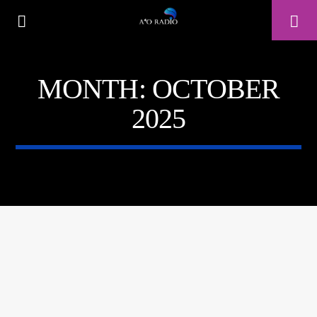
MONTH:
OCTOBER
A⁴O RADIO
2025
24/7