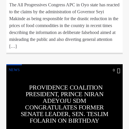
The All Progressives Congress APC in Oyo state has reacted
to the claims by the administration of Governor Seyi
Makinde as being responsible for the drastic reduction in the
prices of food commodities in the country in recent times
describing the information as deliberate falsehood aimed at
misleading the public and also diverting general attention
[…]
NEWS
0
PROVIDENCE COALITION
PRESIDENT, PRINCE NIRAN
ADEYOJU SDM
CONGRATULATES FORMER
SENATE LEADER, SEN. TESLIM
FOLARIN ON BIRTHDAY