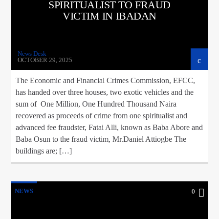
SPIRITUALIST TO FRAUD
VICTIM IN IBADAN
News Desk
OCTOBER 29, 2025
The Economic and Financial Crimes Commission, EFCC,
has handed over three houses, two exotic vehicles and the
sum of One Million, One Hundred Thousand Naira
recovered as proceeds of crime from one spiritualist and
advanced fee fraudster, Fatai Alli, known as Baba Abore and
Baba Osun to the fraud victim, Mr.Daniel Attiogbe The
buildings are; […]
NEWS
0