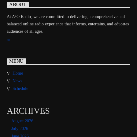
ABOUT
At A⁴O Radio, we are committed to delivering a comprehensive and
balanced online radio experience that informs, entertains, and educates
audiences of all ages.
MENU
Home
News
Schedule
ARCHIVES
August 2026
July 2026
June 2026