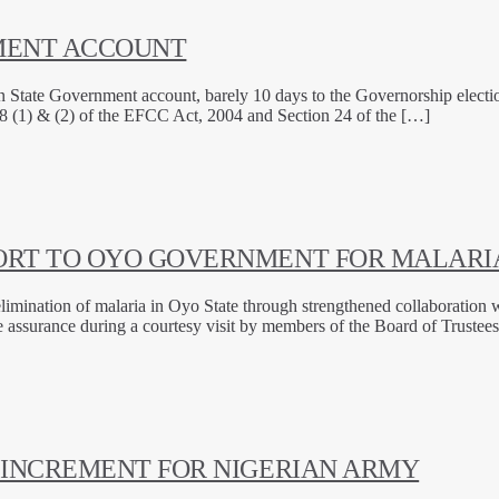
NMENT ACCOUNT
te Government account, barely 10 days to the Governorship election in
8 (1) & (2) of the EFCC Act, 2004 and Section 24 of the […]
ORT TO OYO GOVERNMENT FOR MALARIA
imination of malaria in Oyo State through strengthened collaboration wi
assurance during a courtesy visit by members of the Board of Trustees
 INCREMENT FOR NIGERIAN ARMY