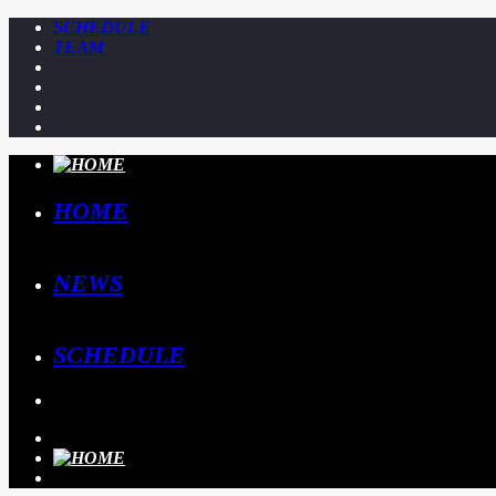
SCHEDULE
TEAM
HOME
NEWS
SCHEDULE