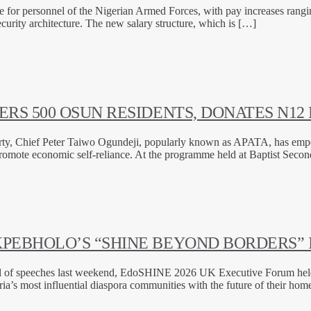
re for personnel of the Nigerian Armed Forces, with pay increases rang
security architecture. The new salary structure, which is […]
RS 500 OSUN RESIDENTS, DONATES N12 
Party, Chief Peter Taiwo Ogundeji, popularly known as APATA, has emp
promote economic self-reliance. At the programme held at Baptist Seco
PEBHOLO’S “SHINE BEYOND BORDERS” 
full of speeches last weekend, EdoSHINE 2026 UK Executive Forum he
a’s most influential diaspora communities with the future of their hom