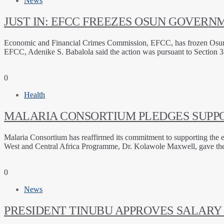
News
JUST IN: EFCC FREEZES OSUN GOVER
Economic and Financial Crimes Commission, EFCC, has frozen Osun Sta
EFCC, Adenike S. Babalola said the action was pursuant to Section 3
0
Health
MALARIA CONSORTIUM PLEDGES SUPP
Malaria Consortium has reaffirmed its commitment to supporting the el
West and Central Africa Programme, Dr. Kolawole Maxwell, gave the 
0
News
PRESIDENT TINUBU APPROVES SALARY