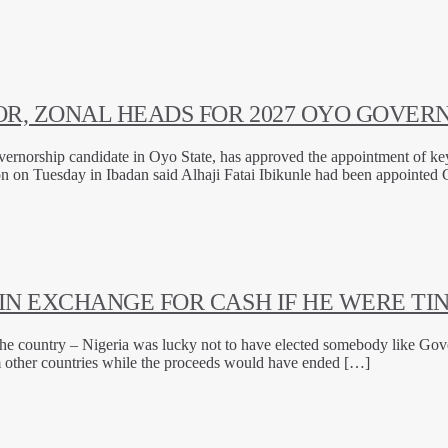
R, ZONAL HEADS FOR 2027 OYO GOVERN
ernorship candidate in Oyo State, has approved the appointment of key 
ion on Tuesday in Ibadan said Alhaji Fatai Ibikunle had been appointe
N EXCHANGE FOR CASH IF HE WERE TI
he country – Nigeria was lucky not to have elected somebody like Gove
m other countries while the proceeds would have ended […]