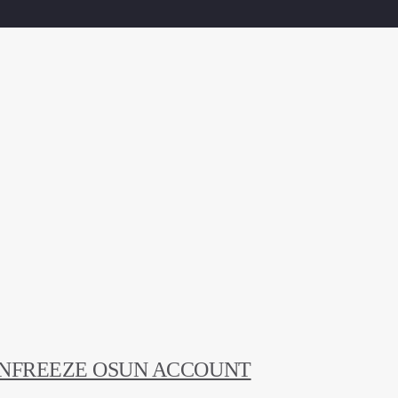
UNFREEZE OSUN ACCOUNT