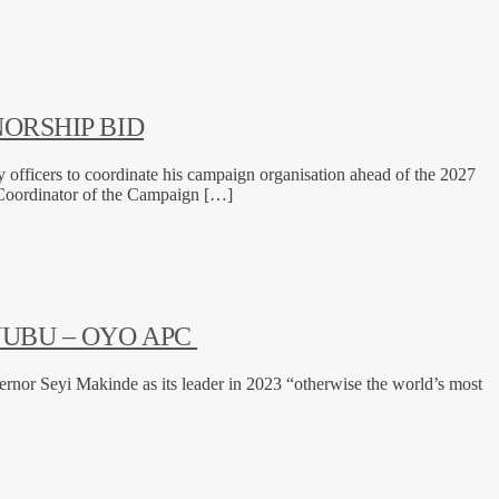
ORSHIP BID
officers to coordinate his campaign organisation ahead of the 2027
d Coordinator of the Campaign […]
NUBU – OYO APC
rnor Seyi Makinde as its leader in 2023 “otherwise the world’s most