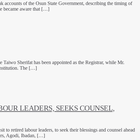
k accounts of the Osun State Government, describing the timing of
 he became aware that […]
 Taiwo Sherifat has been appointed as the Registrar, while Mr.
stitution. The […]
BOUR LEADERS, SEEKS COUNSEL,
to retired labour leaders, to seek their blessings and counsel ahead
ers, Agodi, Ibadan, […]