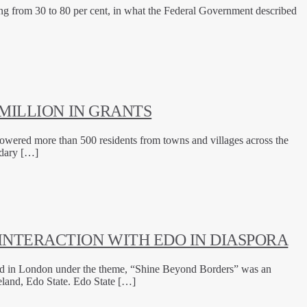
ing from 30 to 80 per cent, in what the Federal Government described
MILLION IN GRANTS
owered more than 500 residents from towns and villages across the
ndary […]
INTERACTION WITH EDO IN DIASPORA
ld in London under the theme, “Shine Beyond Borders” was an
eland, Edo State. Edo State […]