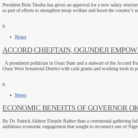
President Bola Tinubu has given an approval for a new salary structu
as part of efforts to strengthen troop welfare and boost the country’s 
0
News
ACCORD CHIEFTAIN, OGUNDEJI EMPOWE
A prominent politician in Osun State and a stalwart of the Accord 
Osun West Senatorial District with cash grants and working tools to 
0
News
ECONOMIC BENEFITS OF GOVERNOR OK
By Dr. Patrick Akhere Ebojele Rather than a ceremonial gathering 
ambitious economic engagement that sought to reconnect one of Nigeri