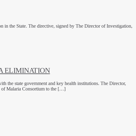
 the State. The directive, signed by The Director of Investigation,
 ELIMINATION
th the state government and key health institutions. The Director,
 of Malaria Consortium to the […]