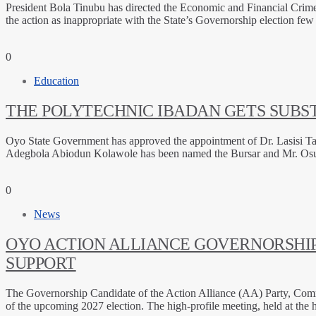
President Bola Tinubu has directed the Economic and Financial Crime
the action as inappropriate with the State’s Governorship election f
0
Education
THE POLYTECHNIC IBADAN GETS SUBST
Oyo State Government has approved the appointment of Dr. Lasisi Tai
Adegbola Abiodun Kolawole has been named the Bursar and Mr. Osunri
0
News
OYO ACTION ALLIANCE GOVERNORSHIP
SUPPORT
The Governorship Candidate of the Action Alliance (AA) Party, Comrade
of the upcoming 2027 election. The high-profile meeting, held at th