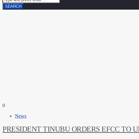
0
News
PRESIDENT TINUBU ORDERS EFCC TO 