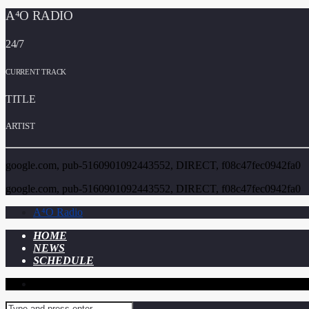
A⁴O RADIO
24/7
CURRENT TRACK
TITLE
ARTIST
google.com, pub-5160901092443552, DIRECT, f08c47fec0942fa0
google.com, pub-5160901092443552, DIRECT, f08c47fec0942fa0
A⁴O Radio
HOME
NEWS
SCHEDULE