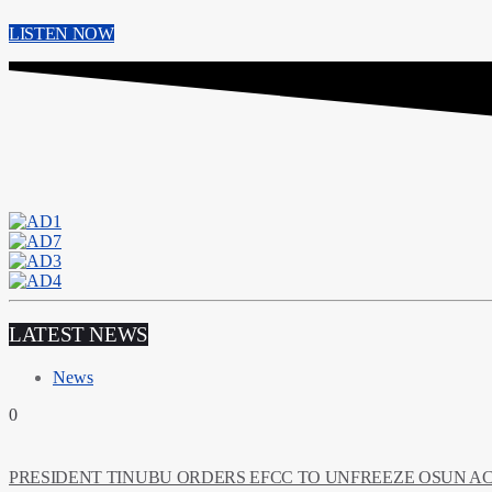
LISTEN NOW
LATEST NEWS
News
0
PRESIDENT TINUBU ORDERS EFCC TO UNFREEZE OSUN 