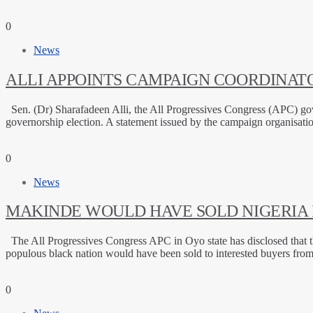
0
News
ALLI APPOINTS CAMPAIGN COORDINATO
Sen. (Dr) Sharafadeen Alli, the All Progressives Congress (APC) gov
governorship election. A statement issued by the campaign organisat
0
News
MAKINDE WOULD HAVE SOLD NIGERIA I
The All Progressives Congress APC in Oyo state has disclosed that t
populous black nation would have been sold to interested buyers fro
0