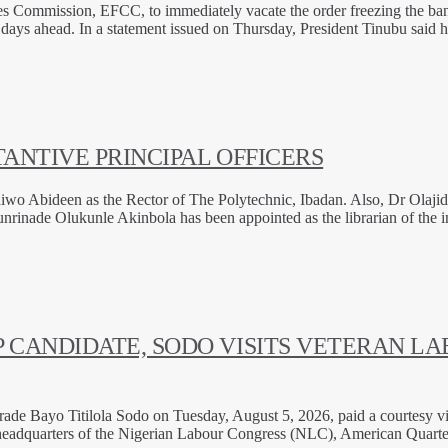
s Commission, EFCC, to immediately vacate the order freezing the ban
ew days ahead. In a statement issued on Thursday, President Tinubu said
ANTIVE PRINCIPAL OFFICERS
wo Abideen as the Rector of The Polytechnic, Ibadan. Also, Dr Olajide
nade Olukunle Akinbola has been appointed as the librarian of the in
 CANDIDATE, SODO VISITS VETERAN LA
 Bayo Titilola Sodo on Tuesday, August 5, 2026, paid a courtesy visit 
e headquarters of the Nigerian Labour Congress (NLC), American Quart