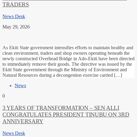
TRADERS
News Desk
May 29, 2026
As Ekiti State government intensifies efforts to maintain healthy and
clean environment, traders and shop owners operating beneath the
newly constructed Overhead Bridge in Ado-Ekiti have been directed
to immediately remove their goods. The directive was issued by the
Ekiti State government through the Ministry of Environment and
Natural Resources during a decongestion exercise carried […]
News
0
3 YEARS OF TRANSFORMATION – SEN ALLI
CONGRATULATES PRESIDENT TINUBU ON 3RD
ANNIVERSARY
News Desk