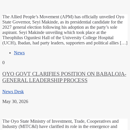
The Allied People’s Movement (APM) has officially unveiled Oyo
State Governor, Seyi Makinde, as its presidential candidate for the
2027 general election following his adoption as the party’s sole
aspirant. Seyi Makinde unveiling which took place at the
Theophilus Ogunlesi Hall of the University College Hospital
(UCH), Ibadan, had party leaders, supporters and political allies […]
News
0
OYO GOVT CLARIFIES POSITION ON BABALOJA-
GENERAL LEADERSHIP PROCESS
News Desk
May 30, 2026
The Oyo State Ministry of Investment, Trade, Cooperatives and
Industry (MITC&I) have clarified its role in the emergence and