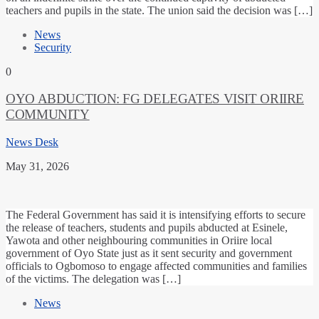
teachers and pupils in the state. The union said the decision was […]
News
Security
0
OYO ABDUCTION: FG DELEGATES VISIT ORIIRE
COMMUNITY
News Desk
May 31, 2026
The Federal Government has said it is intensifying efforts to secure
the release of teachers, students and pupils abducted at Esinele,
Yawota and other neighbouring communities in Oriire local
government of Oyo State just as it sent security and government
officials to Ogbomoso to engage affected communities and families
of the victims. The delegation was […]
News