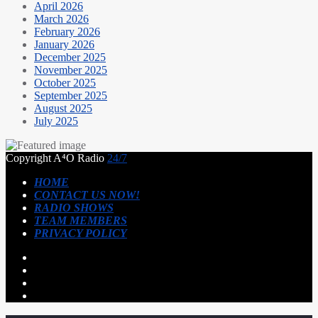
April 2026
March 2026
February 2026
January 2026
December 2025
November 2025
October 2025
September 2025
August 2025
July 2025
Copyright A⁴O Radio
24/7
HOME
CONTACT US NOW!
RADIO SHOWS
TEAM MEMBERS
PRIVACY POLICY