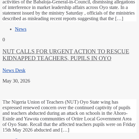
activities of the Babaloja-General-in-Council, dismissing allegations
of interference in market leadership affairs across Oyo state. In a
statement issued by the ministry Saturday , officials of the ministries
described as misleading recent reports suggesting that the […]
News
0
NUT CALLS FOR URGENT ACTION TO RESCUE
KIDNAPPED TEACHERS, PUPILS IN OYO
News Desk
May 30, 2026
The Nigeria Union of Teachers (NUT) Oyo State wing has
expressed renewed concern over the continued captivity of pupils
and teachers abducted during an attack on schools in the Ahoro-
Esinle and Yawota communities of Oriire Local Government Area
of Oyo State. Recall that the affected teachers pupils were on Friday
15th May 2026 abducted and […]