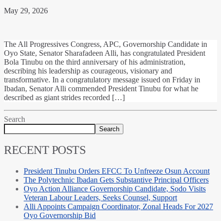
May 29, 2026
The All Progressives Congress, APC, Governorship Candidate in
Oyo State, Senator Sharafadeen Alli, has congratulated President
Bola Tinubu on the third anniversary of his administration,
describing his leadership as courageous, visionary and
transformative. In a congratulatory message issued on Friday in
Ibadan, Senator Alli commended President Tinubu for what he
described as giant strides recorded […]
Search
Search
RECENT POSTS
President Tinubu Orders EFCC To Unfreeze Osun Account
The Polytechnic Ibadan Gets Substantive Principal Officers
Oyo Action Alliance Governorship Candidate, Sodo Visits
Veteran Labour Leaders, Seeks Counsel, Support
Alli Appoints Campaign Coordinator, Zonal Heads For 2027
Oyo Governorship Bid