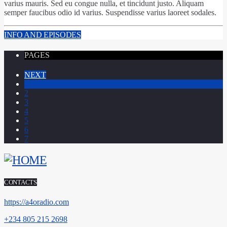
varius mauris. Sed eu congue nulla, et tincidunt justo. Aliquam
semper faucibus odio id varius. Suspendisse varius laoreet sodales.
INFO AND EPISODES
PAGES
NEXT
1
2
3
4
5
6
7
CONTACTS
https://a4oradio.com
+234 805 215 2698