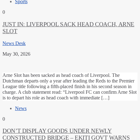
Sports
0
JUST IN: LIVERPOOL SACK HEAD COACH, ARNE
SLOT
News Desk
May 30, 2026
Arne Slot has been sacked as head coach of Liverpool. The
Dutchman departs only a year after leading the Reds to the Premier
League title following a fifth-placed finish in his second season in
charge. A club statement read: “Liverpool FC can confirm Arne Slot
is to depart his role as head coach with immediate […]
News
0
DON’T DISPLAY GOODS UNDER NEWLY
CONSTRUCTED BRIDGE – EKITI GOVT WARNS