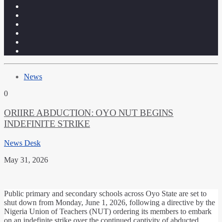
News
0
ORIIRE ABDUCTION: OYO NUT BEGINS
INDEFINITE STRIKE
News Desk
May 31, 2026
Public primary and secondary schools across Oyo State are set to
shut down from Monday, June 1, 2026, following a directive by the
Nigeria Union of Teachers (NUT) ordering its members to embark
on an indefinite strike over the continued captivity of abducted