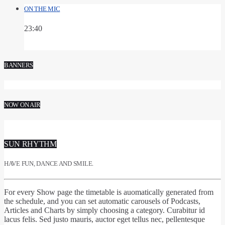
ON THE MIC
23:40
BANNERS
NOW ON AIR
SUN RHYTHM
HAVE FUN, DANCE AND SMILE.
For every Show page
the timetable is auomatically generated from
the schedule
, and you can set
automatic carousels of Podcasts,
Articles and Charts
by simply choosing a category. Curabitur id
lacus felis. Sed justo mauris, auctor eget tellus nec, pellentesque