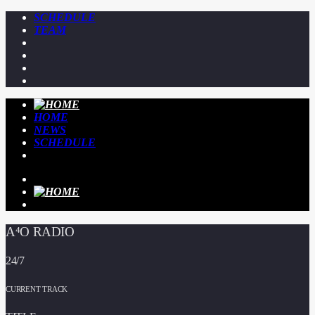
SCHEDULE
TEAM
HOME
NEWS
SCHEDULE
A⁴O RADIO
24/7
CURRENT TRACK