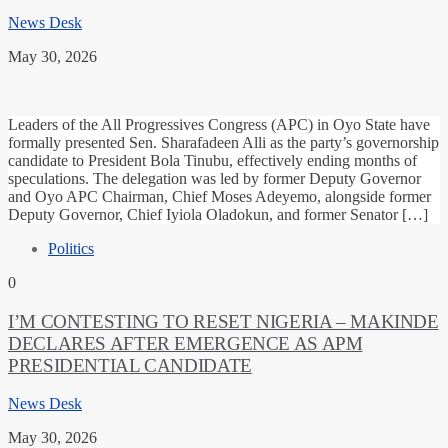
News Desk
May 30, 2026
Leaders of the All Progressives Congress (APC) in Oyo State have
formally presented Sen. Sharafadeen Alli as the party’s governorship
candidate to President Bola Tinubu, effectively ending months of
speculations. The delegation was led by former Deputy Governor
and Oyo APC Chairman, Chief Moses Adeyemo, alongside former
Deputy Governor, Chief Iyiola Oladokun, and former Senator […]
Politics
0
I’M CONTESTING TO RESET NIGERIA – MAKINDE
DECLARES AFTER EMERGENCE AS APM
PRESIDENTIAL CANDIDATE
News Desk
May 30, 2026