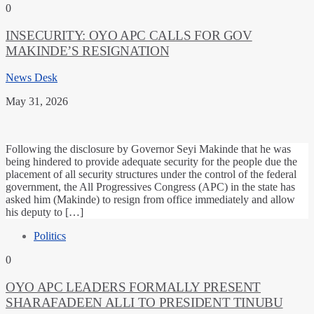
0
INSECURITY: OYO APC CALLS FOR GOV
MAKINDE’S RESIGNATION
News Desk
May 31, 2026
Following the disclosure by Governor Seyi Makinde that he was
being hindered to provide adequate security for the people due the
placement of all security structures under the control of the federal
government, the All Progressives Congress (APC) in the state has
asked him (Makinde) to resign from office immediately and allow
his deputy to […]
Politics
0
OYO APC LEADERS FORMALLY PRESENT
SHARAFADEEN ALLI TO PRESIDENT TINUBU