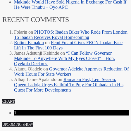
Makinde Would Have Sold Nigeria In Exchange For Cash If
He Were Tinubu – Oyo APC
RECENT COMMENTS
Folarin
on
PHOTOS: Ibadan Biker Who Rode From London
To Ibadan Receives Royal Homecoming
Rotimi Famakin
on
Femi Fulani Gives FRCN Ibadan Face
Lift In The First 100 Days
James Adetunji Kehinde
on
“I Can Follow Governor
Makinde To Anywhere With My Eyes Closed” – Hon.
Oyekola Declares
Alamu Oladele
on
Governor Adeleke Approves Reduction Of
Work Hours For State Workers
Alhaji Lanre Apalando
on
Ramadan Fast, Lent Season:
Queen Ladoja Urges Faithful To Pray For Olubadan In His
Quest For More Developments
CHART
1
UPCOMING SHOW