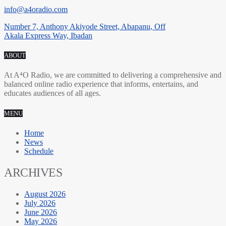
info@a4oradio.com
Number 7, Anthony Akiyode Street, Abapanu, Off
Akala Express Way, Ibadan
ABOUT
At A⁴O Radio, we are committed to delivering a comprehensive and
balanced online radio experience that informs, entertains, and
educates audiences of all ages.
MENU
Home
News
Schedule
ARCHIVES
August 2026
July 2026
June 2026
May 2026