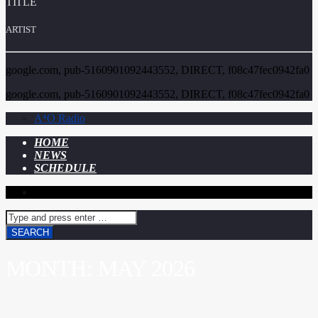
TITLE
ARTIST
google.com, pub-5160901092443552, DIRECT, f08c47fec0942fa0
google.com, pub-5160901092443552, DIRECT, f08c47fec0942fa0
A⁴O Radio
HOME
NEWS
SCHEDULE
MONTH:
MAY 2026