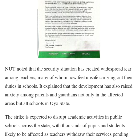
NUT noted that the security situation has created widespread fear
among teachers, many of whom now feel unsafe carrying out their
duties in schools. It explained that the development has also raised
anxiety among parents and guardians not only in the affected
areas but all schools in Oyo State.
The strike is expected to disrupt academic activities in public
schools across the state, with thousands of pupils and students
likely to be affected as teachers withdraw their services pending