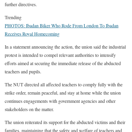
further directives.
Trending
PHOTOS: Ibadan Biker Who Rode From London To Ibadan
Receives Royal Homecoming
In a statement announcing the action, the union said the industrial
protest is intended to compel relevant authorities to intensify
efforts aimed at securing the immediate release of the abducted
teachers and pupils.
The NUT directed all affected teachers to comply fully with the
strike order, remain peaceful, and stay at home while the union
continues engagements with government agencies and other
stakeholders on the matter.
The union reiterated its support for the abducted victims and their
families, maintaining that the safety and welfare of teachers and