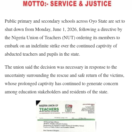
Public primary and secondary schools across Oyo State are set to
shut down from Monday, June 1, 2026, following a directive by
the Nigeria Union of Teachers (NUT) ordering its members to
embark on an indefinite strike over the continued captivity of
abducted teachers and pupils in the state.
The union said the decision was necessary in response to the
uncertainty surrounding the rescue and safe return of the victims,
whose prolonged captivity has continued to generate concern
among education stakeholders and residents of the state.