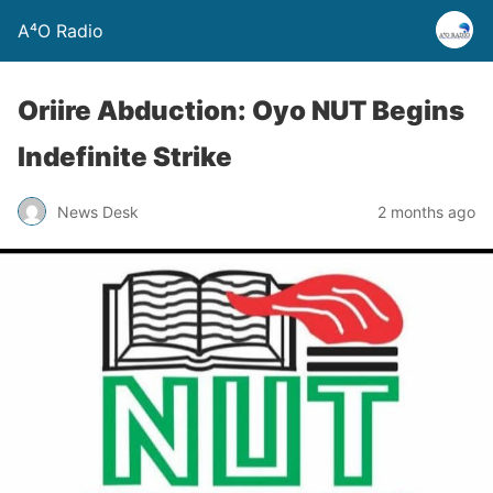
A⁴O Radio
Oriire Abduction: Oyo NUT Begins
Indefinite Strike
News Desk
2 months ago