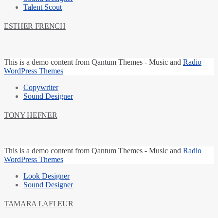
Talent Scout
ESTHER FRENCH
This is a
demo content
from Qantum Themes -
Music and
Radio
WordPress Themes
Copywriter
Sound Designer
TONY HEFNER
This is a
demo content
from Qantum Themes -
Music and
Radio
WordPress Themes
Look Designer
Sound Designer
TAMARA LAFLEUR