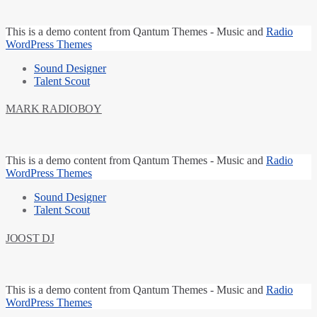
This is a
demo content
from Qantum Themes -
Music and
Radio
WordPress Themes
Sound Designer
Talent Scout
MARK RADIOBOY
This is a
demo content
from Qantum Themes -
Music and
Radio
WordPress Themes
Sound Designer
Talent Scout
JOOST DJ
This is a
demo content
from Qantum Themes -
Music and
Radio
WordPress Themes