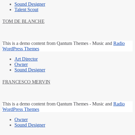
Sound Designer
Talent Scout
TOM DE BLANCHE
This is a
demo content
from Qantum Themes -
Music and
Radio
WordPress Themes
Art Director
Owner
Sound Designer
FRANCESCO MERVIN
This is a
demo content
from Qantum Themes -
Music and
Radio
WordPress Themes
Owner
Sound Designer