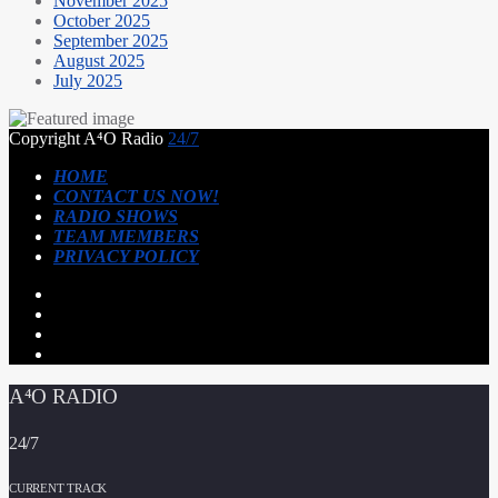
November 2025
October 2025
September 2025
August 2025
July 2025
Copyright A⁴O Radio
24/7
HOME
CONTACT US NOW!
RADIO SHOWS
TEAM MEMBERS
PRIVACY POLICY
A⁴O RADIO
24/7
CURRENT TRACK