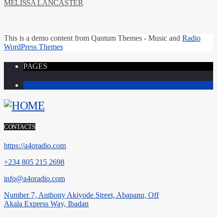
MELISSA LANCASTER
This is a
demo content
from Qantum Themes -
Music and
Radio
WordPress Themes
PAGES
1
CONTACTS
https://a4oradio.com
+234 805 215 2698
info@a4oradio.com
Number 7, Anthony Akiyode Street, Abapanu, Off
Akala Express Way, Ibadan