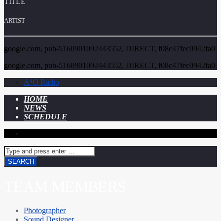
TITLE
ARTIST
google.com, pub-5160901092443552, DIRECT, f08c47fec0942fa0
google.com, pub-5160901092443552, DIRECT, f08c47fec0942fa0
A⁴O Radio
HOME
NEWS
SCHEDULE
TEAM MEMBERS
Photographer
Sound Designer