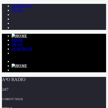
SCHEDULE
TEAM
HOME
NEWS
SCHEDULE
A⁴O RADIO
24/7
CURRENT TRACK