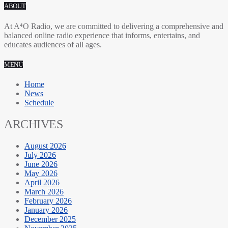
ABOUT
At A⁴O Radio, we are committed to delivering a comprehensive and
balanced online radio experience that informs, entertains, and
educates audiences of all ages.
MENU
Home
News
Schedule
ARCHIVES
August 2026
July 2026
June 2026
May 2026
April 2026
March 2026
February 2026
January 2026
December 2025