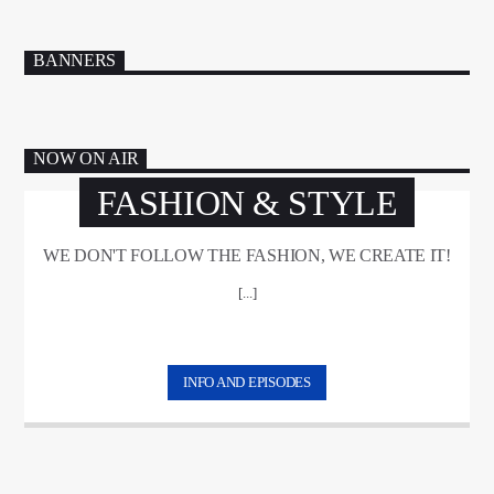
BANNERS
NOW ON AIR
FASHION & STYLE
WE DON'T FOLLOW THE FASHION, WE CREATE IT!
[...]
INFO AND EPISODES