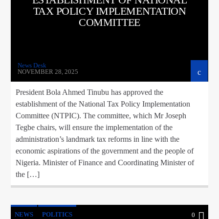
TAX POLICY IMPLEMENTATION
COMMITTEE
News Desk
NOVEMBER 28, 2025
President Bola Ahmed Tinubu has approved the
establishment of the National Tax Policy Implementation
Committee (NTPIC). The committee, which Mr Joseph
Tegbe chairs, will ensure the implementation of the
administration’s landmark tax reforms in line with the
economic aspirations of the government and the people of
Nigeria. Minister of Finance and Coordinating Minister of
the […]
NEWS
POLITICS
0