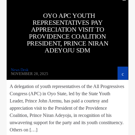
OYO APC YOUTH
REPRESENTATIVES PAY
APPRECIATION VISIT TO
PROVIDENCE COALITION
PRESIDENT, PRINCE NIRAN
ADEYOJU SDM
News Desk
NOVEMBER 28, 2025
A delegation of youth representatives of the All Progressives
Congress (APC) in Oyo State, led by the State Youth
Leader, Prince John Aremu, has paid a courtesy and
appreciation visit to the President of the Providence
Coalition, Prince Niran Adeyoju, in recognition of his
unwavering support for the party and its youth constituency.
Others on […]