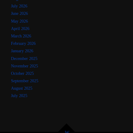
July 2026
June 2026
May 2026
April 2026
March 2026
February 2026
January 2026
December 2025
November 2025
October 2025
September 2025
August 2025
July 2025