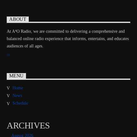
ABOUT
At A⁴O Radio, we are committed to delivering a comprehensive and
balanced online radio experience that informs, entertains, and educates
audiences of all ages.
MENU
Home
News
Schedule
ARCHIVES
August 2026