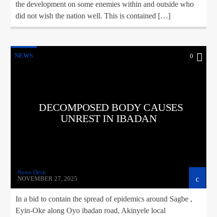
the development on some enemies within and outside who
did not wish the nation well. This is contained […]
NEWS
0
DECOMPOSED BODY CAUSES
UNREST IN IBADAN
News Desk
NOVEMBER 27, 2025
In a bid to contain the spread of epidemics around Sagbe ,
Eyin-Oke along Oyo ibadan road, Akinyele local