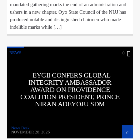
mandated gathering marks the end of an administration and
ushers in a new chapter. Oyo State Council of the NUJ has
produced notable and distinguished chairmen who made
indelible marks while […]
NEWS
0
EYGII CONFERS GLOBAL
INTEGRITY AMBASSADOR
AWARD ON PROVIDENCE
COALITION PRESIDENT, PRINCE
NIRAN ADEYOJU SDM
News Desk
NOVEMBER 28, 2025