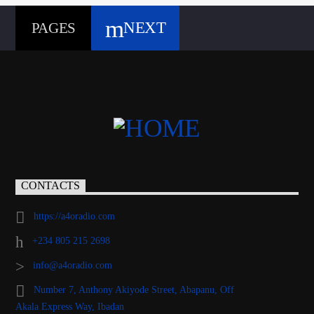
NEXT
PAGES
CONTACTS
https://a4oradio.com
+234 805 215 2698
info@a4oradio.com
Number 7, Anthony Akiyode Street, Abapanu, Off
Akala Express Way, Ibadan