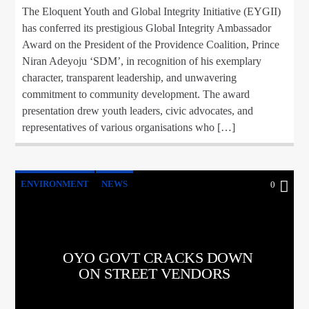
The Eloquent Youth and Global Integrity Initiative (EYGII)
has conferred its prestigious Global Integrity Ambassador
Award on the President of the Providence Coalition, Prince
Niran Adeyoju ‘SDM’, in recognition of his exemplary
character, transparent leadership, and unwavering
commitment to community development. The award
presentation drew youth leaders, civic advocates, and
representatives of various organisations who […]
ENVIRONMENT
NEWS
0
OYO GOVT CRACKS DOWN
ON STREET VENDORS