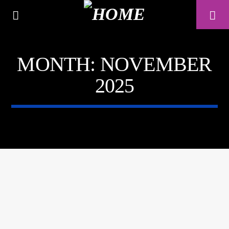
MONTH:
NOVEMBER
A⁴O RADIO
2025
24/7