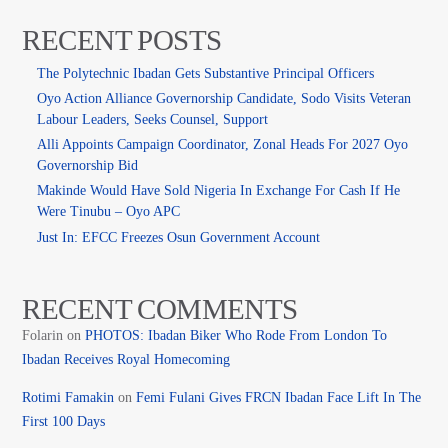
RECENT POSTS
The Polytechnic Ibadan Gets Substantive Principal Officers
Oyo Action Alliance Governorship Candidate, Sodo Visits Veteran
Labour Leaders, Seeks Counsel, Support
Alli Appoints Campaign Coordinator, Zonal Heads For 2027 Oyo
Governorship Bid
Makinde Would Have Sold Nigeria In Exchange For Cash If He
Were Tinubu – Oyo APC
Just In: EFCC Freezes Osun Government Account
RECENT COMMENTS
Folarin
on
PHOTOS: Ibadan Biker Who Rode From London To
Ibadan Receives Royal Homecoming
Rotimi Famakin
on
Femi Fulani Gives FRCN Ibadan Face Lift In The
First 100 Days