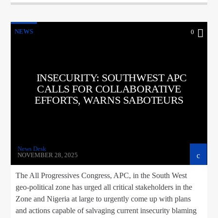
NEWS
0
INSECURITY: SOUTHWEST APC
CALLS FOR COLLABORATIVE
EFFORTS, WARNS SABOTEURS
News Desk
NOVEMBER 28, 2025
The All Progressives Congress, APC, in the South West
geo-political zone has urged all critical stakeholders in the
Zone and Nigeria at large to urgently come up with plans
and actions capable of salvaging current insecurity blaming