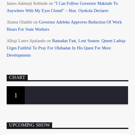
James Adetunji Kehinde
on
“I Can Follow Governor Makinde To
Anywhere With My Eyes Closed” – Hon. Oyekola Declares
Alamu Oladele
on
Governor Adeleke Approves Reduction Of Work
Hours For State Workers
Alhaji Lanre Apalando
on
Ramadan Fast, Lent Season: Queen Ladoja
Urges Faithful To Pray For Olubadan In His Quest For More
Developments
CHART
1
UPCOMING SHOW