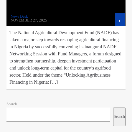
News Desk
NOVEMBER 27, 2025
The National Agricultural Development Fund (NADF) has
taken a major step towards reshaping agricultural financing
in Nigeria by successfully convening its inaugural NADF
Networking Session with Fund Managers, a forum designed
to strengthen partnership, deepen investment participation
and unlock long-term capital for the country’s agrifood
sector. Held under the theme “Unlocking Agribusiness
Financing in Nigeria: […]
Search
Search