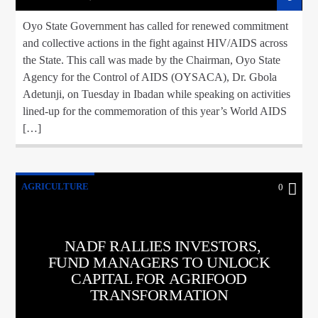
Oyo State Government has called for renewed commitment
and collective actions in the fight against HIV/AIDS across
the State. This call was made by the Chairman, Oyo State
Agency for the Control of AIDS (OYSACA), Dr. Gbola
Adetunji, on Tuesday in Ibadan while speaking on activities
lined-up for the commemoration of this year’s World AIDS
[…]
AGRICULTURE
0
NADF RALLIES INVESTORS,
FUND MANAGERS TO UNLOCK
CAPITAL FOR AGRIFOOD
TRANSFORMATION