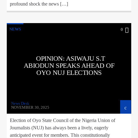
profound shock the news […]
NEWS
0
OPINION: ASIWAJU S.T
ABIODUN SPEAKS AHEAD OF
OYO NUJ ELECTIONS
News Desk
NOVEMBER 30, 2025
Election of Oyo State Council of the Nigeria Union of
Journalists (NUJ) has always been a lively, eagerly
anticipated event for members. This constitutionally