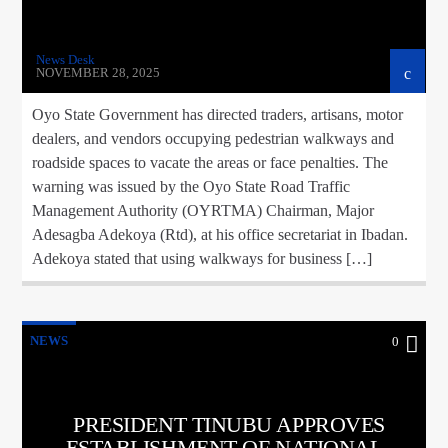
News Desk
NOVEMBER 28, 2025
Oyo State Government has directed traders, artisans, motor
dealers, and vendors occupying pedestrian walkways and
roadside spaces to vacate the areas or face penalties. The
warning was issued by the Oyo State Road Traffic
Management Authority (OYRTMA) Chairman, Major
Adesagba Adekoya (Rtd), at his office secretariat in Ibadan.
Adekoya stated that using walkways for business […]
NEWS
0
PRESIDENT TINUBU APPROVES
ESTABLISHMENT OF NATIONAL