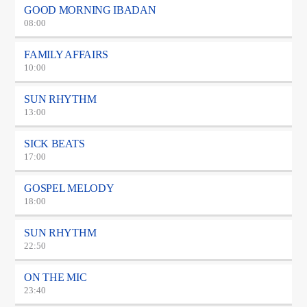
GOOD MORNING IBADAN
08:00
FAMILY AFFAIRS
10:00
SUN RHYTHM
13:00
SICK BEATS
17:00
GOSPEL MELODY
18:00
SUN RHYTHM
22:50
ON THE MIC
23:40