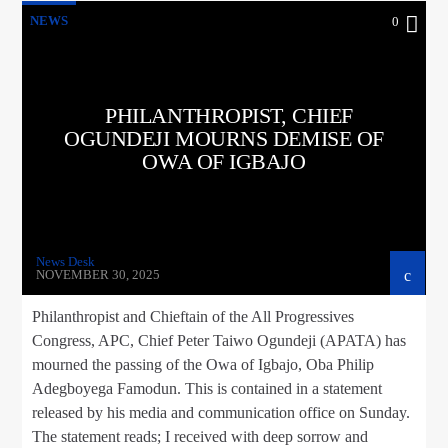
NEWS
0
PHILANTHROPIST, CHIEF
OGUNDEJI MOURNS DEMISE OF
OWA OF IGBAJO
News Desk
NOVEMBER 30, 2025
Philanthropist and Chieftain of the All Progressives
Congress, APC, Chief Peter Taiwo Ogundeji (APATA) has
mourned the passing of the Owa of Igbajo, Oba Philip
Adegboyega Famodun. This is contained in a statement
released by his media and communication office on Sunday.
The statement reads; I received with deep sorrow and