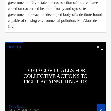
government of Oyo state , a cross section of the area have
called on concerned health authority and oyo state
government to evacuate decomped body of a destitute found
capable of causing environmental pollution. Mr. Akorede
[…]
HEALTH
0
OYO GOVT CALLS FOR
COLLECTIVE ACTIONS TO
FIGHT AGAINST HIV/AIDS
News Desk
NOVEMBER 27, 2025