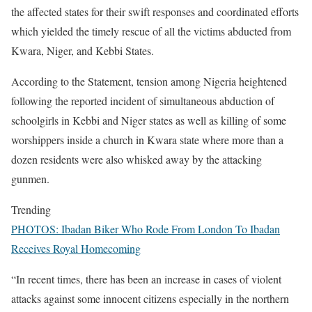
the affected states for their swift responses and coordinated efforts
which yielded the timely rescue of all the victims abducted from
Kwara, Niger, and Kebbi States.
According to the Statement, tension among Nigeria heightened
following the reported incident of simultaneous abduction of
schoolgirls in Kebbi and Niger states as well as killing of some
worshippers inside a church in Kwara state where more than a
dozen residents were also whisked away by the attacking
gunmen.
Trending
PHOTOS: Ibadan Biker Who Rode From London To Ibadan
Receives Royal Homecoming
“In recent times, there has been an increase in cases of violent
attacks against some innocent citizens especially in the northern