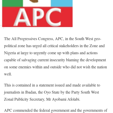
The All Progressives Congress, APC, in the South West geo-
political zone has urged all critical stakeholders in the Zone and
Nigeria at large to urgently come up with plans and actions
capable of salvaging current insecurity blaming the development
on some enemies within and outside who did not wish the nation
well.
This is contained in a statement issued and made available to
journalists in Ibadan, the Oyo State by the Party South West
Zonal Publicity Secretary, Mr Ayobami Afolabi.
APC commended the federal government and the governments of