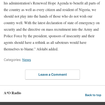
his administration’s Renewed Hope Agenda to benefit all parts of
the country as well as every citizen and resident of Nigeria, we
should not play into the hands of those who do not wish our
country well. With the latest declaration of state of emergency on
security and the directive on mass recruitment into the Army and
Police Force by the president, sponsors of insecurity and their
agents should have a rethink as all saboteurs would have
themselves to blame.” Afolabi added.
Categories:
News
Leave a Comment
A⁴O Radio
Back to top