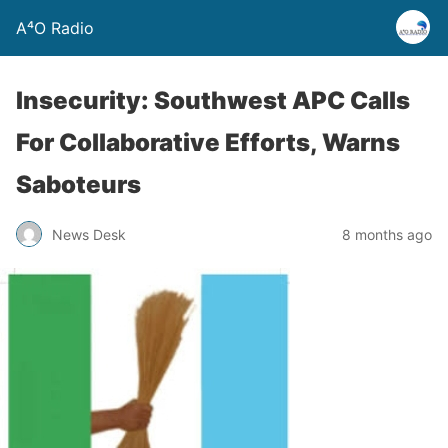
A⁴O Radio
Insecurity: Southwest APC Calls
For Collaborative Efforts, Warns
Saboteurs
News Desk
8 months ago