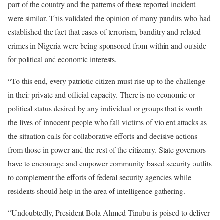
part of the country and the patterns of these reported incident
were similar. This validated the opinion of many pundits who had
established the fact that cases of terrorism, banditry and related
crimes in Nigeria were being sponsored from within and outside
for political and economic interests.
“To this end, every patriotic citizen must rise up to the challenge
in their private and official capacity. There is no economic or
political status desired by any individual or groups that is worth
the lives of innocent people who fall victims of violent attacks as
the situation calls for collaborative efforts and decisive actions
from those in power and the rest of the citizenry. State governors
have to encourage and empower community-based security outfits
to complement the efforts of federal security agencies while
residents should help in the area of intelligence gathering.
“Undoubtedly, President Bola Ahmed Tinubu is poised to deliver