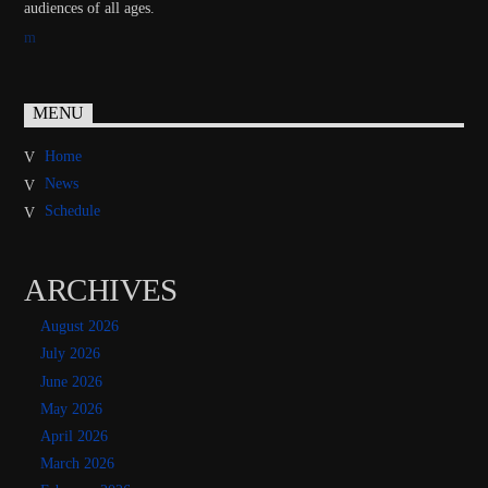
audiences of all ages.
MENU
Home
News
Schedule
ARCHIVES
August 2026
July 2026
June 2026
May 2026
April 2026
March 2026