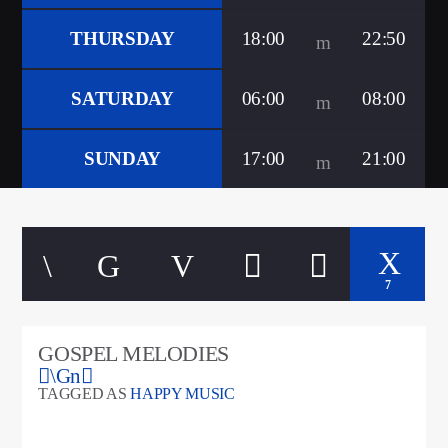
CURRENT TRACK
TITLE
THURSDAY
18:00
22:50
ARTIST
SATURDAY
06:00
08:00
google.com, pub-5160901092443552, DIRECT,
SUNDAY
17:00
21:00
f08c47fec0942fa0
A⁴O Radio
7
GOSPEL MELODIES
TAGGED AS
HAPPY MUSIC