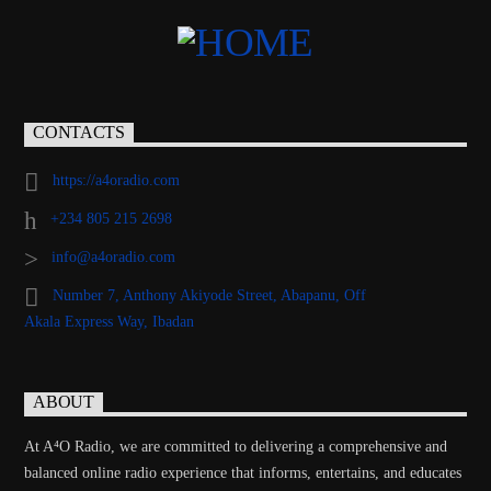
CONTACTS
https://a4oradio.com
+234 805 215 2698
info@a4oradio.com
Number 7, Anthony Akiyode Street, Abapanu, Off
Akala Express Way, Ibadan
ABOUT
At A⁴O Radio, we are committed to delivering a comprehensive and
balanced online radio experience that informs, entertains, and educates