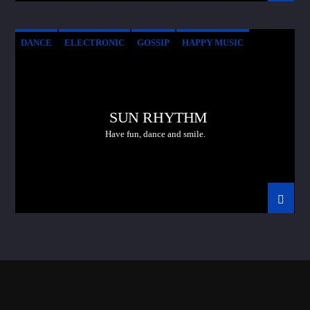
DANCE
ELECTRONIC
GOSSIP
HAPPY MUSIC
SUN RHYTHM
Have fun, dance and smile.