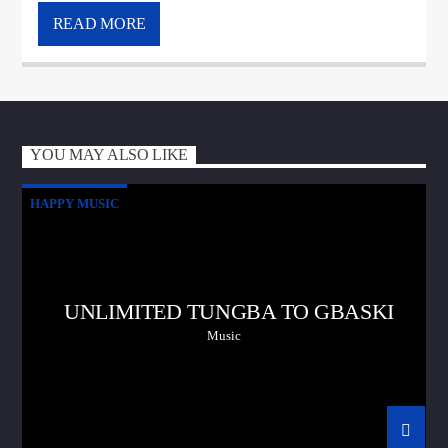
READ MORE
YOU MAY ALSO LIKE
HAPPY MUSIC
UNLIMITED TUNGBA TO GBASKI
Music