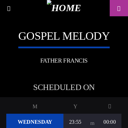
GOSPEL MELODY
A⁴O RADIO
24/7
FATHER FRANCIS
SCHEDULED ON
WEDNESDAY
23:55
00:00