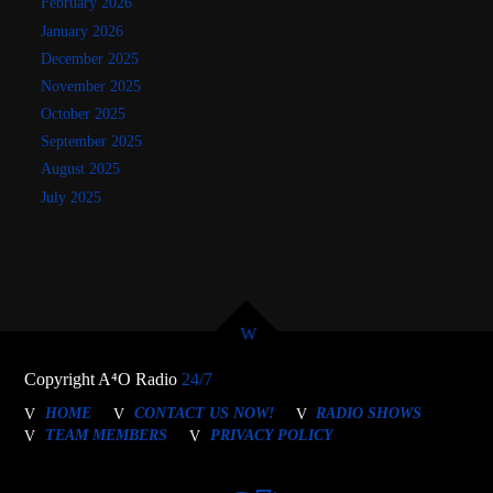
February 2026
January 2026
December 2025
November 2025
October 2025
September 2025
August 2025
July 2025
Copyright A⁴O Radio
24/7
HOME
CONTACT US NOW!
RADIO SHOWS
TEAM MEMBERS
PRIVACY POLICY