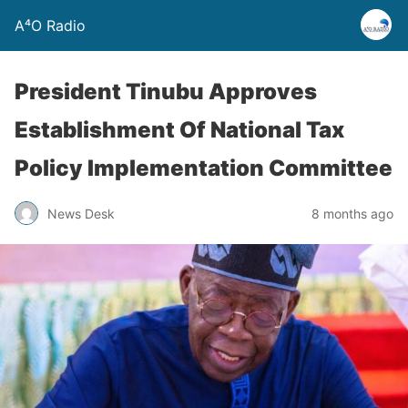
A⁴O Radio
President Tinubu Approves
Establishment Of National Tax
Policy Implementation Committee
News Desk
8 months ago