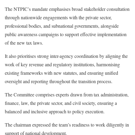
The NTPIC’s mandate emphasises broad stakeholder consultation
through nationwide engagements with the private sector,
professional bodies, and subnational governments, alongside
public awareness campaigns to support effective implementation
of the new tax laws.
It also prioritises strong inter-agency coordination by aligning the
work of key revenue and regulatory institutions, harmonising
existing frameworks with new statutes, and ensuring unified
oversight and reporting throughout the transition process.
The Committee comprises experts drawn from tax administration,
finance, law, the private sector, and civil society, ensuring a
balanced and inclusive approach to policy execution.
The chairman expressed the team’s readiness to work diligently in
support of national development.