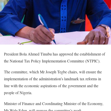
President Bola Ahmed Tinubu has approved the establishment of
the National Tax Policy Implementation Committee (NTPIC).
The committee, which Mr Joseph Tegbe chairs, will ensure the
implementation of the administration’s landmark tax reforms in
line with the economic aspirations of the government and the
people of Nigeria.
Minister of Finance and Coordinating Minister of the Economy,
Mr Wale Edun, will oversee the committee’s work.