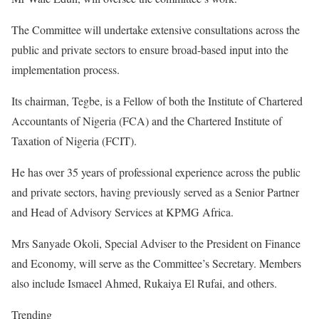
The Committee will undertake extensive consultations across the
public and private sectors to ensure broad-based input into the
implementation process.
Its chairman, Tegbe, is a Fellow of both the Institute of Chartered
Accountants of Nigeria (FCA) and the Chartered Institute of
Taxation of Nigeria (FCIT).
He has over 35 years of professional experience across the public
and private sectors, having previously served as a Senior Partner
and Head of Advisory Services at KPMG Africa.
Mrs Sanyade Okoli, Special Adviser to the President on Finance
and Economy, will serve as the Committee’s Secretary. Members
also include Ismaeel Ahmed, Rukaiya El Rufai, and others.
Trending