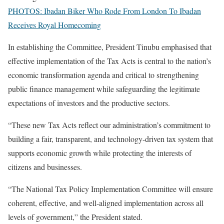
PHOTOS: Ibadan Biker Who Rode From London To Ibadan
Receives Royal Homecoming
In establishing the Committee, President Tinubu emphasised that
effective implementation of the Tax Acts is central to the nation’s
economic transformation agenda and critical to strengthening
public finance management while safeguarding the legitimate
expectations of investors and the productive sectors.
“These new Tax Acts reflect our administration’s commitment to
building a fair, transparent, and technology-driven tax system that
supports economic growth while protecting the interests of
citizens and businesses.
“The National Tax Policy Implementation Committee will ensure
coherent, effective, and well-aligned implementation across all
levels of government,” the President stated.