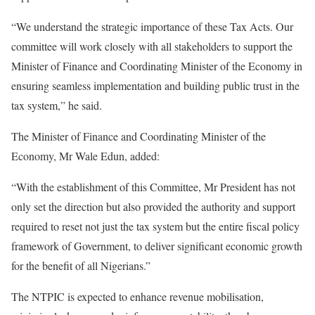
“We understand the strategic importance of these Tax Acts. Our
committee will work closely with all stakeholders to support the
Minister of Finance and Coordinating Minister of the Economy in
ensuring seamless implementation and building public trust in the
tax system,” he said.
The Minister of Finance and Coordinating Minister of the
Economy, Mr Wale Edun, added:
“With the establishment of this Committee, Mr President has not
only set the direction but also provided the authority and support
required to reset not just the tax system but the entire fiscal policy
framework of Government, to deliver significant economic growth
for the benefit of all Nigerians.”
The NTPIC is expected to enhance revenue mobilisation,