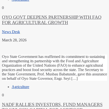
0
OYO GOVT DEEPENS PARTNERSHIP WITH FAO
FOR AGRICULTURAL GROWTH
News Desk
March 28, 2026
Oyo State Government has reaffirmed its commitment to sustaining
and strengthening its partnership with the Food and Agriculture
Organization of the United Nations (FAO) to enhance agricultural
practices and boost food security across the state. The Secretary to
the State Government, Prof. Musbau Babatunde, gave this assurance
on behalf of Oyo State Governor, Engr. Seyi […]
Agriculture
0
NADF RALLIES INVESTORS, FUND MANAGERS