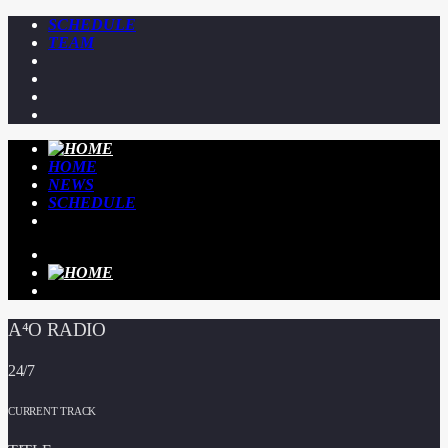
SCHEDULE
TEAM
HOME
NEWS
SCHEDULE
A⁴O RADIO
24/7
CURRENT TRACK