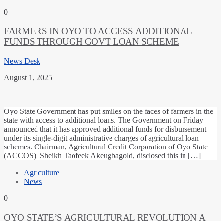
0
FARMERS IN OYO TO ACCESS ADDITIONAL
FUNDS THROUGH GOVT LOAN SCHEME
News Desk
August 1, 2025
Oyo State Government has put smiles on the faces of farmers in the
state with access to additional loans. The Government on Friday
announced that it has approved additional funds for disbursement
under its single-digit administrative charges of agricultural loan
schemes. Chairman, Agricultural Credit Corporation of Oyo State
(ACCOS), Sheikh Taofeek Akeugbagold, disclosed this in […]
Agriculture
News
0
OYO STATE’S AGRICULTURAL REVOLUTION A