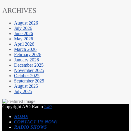
ARCHIVES
August 2026
July 2026
June 2026
May 2026
April 2026
March 2026
February 2026
January 2026
December 2025
November 2025
October 2025
September 2025
August 2025
July 2025
Copyright A⁴O Radio
24/7
HOME
CONTACT US NOW!
RADIO SHOWS