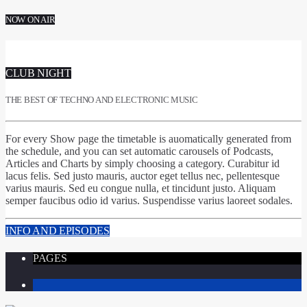
NOW ON AIR
CLUB NIGHT
THE BEST OF TECHNO AND ELECTRONIC MUSIC
For every Show page
the timetable is auomatically generated from
the schedule
, and you can set
automatic carousels of Podcasts,
Articles and Charts
by simply choosing a category. Curabitur id
lacus felis. Sed justo mauris, auctor eget tellus nec, pellentesque
varius mauris. Sed eu congue nulla, et tincidunt justo. Aliquam
semper faucibus odio id varius. Suspendisse varius laoreet sodales.
INFO AND EPISODES
PAGES
1