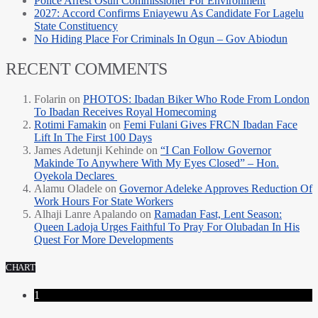
Police Arrest Osun Commissioner For Environment
2027: Accord Confirms Eniayewu As Candidate For Lagelu
State Constituency
No Hiding Place For Criminals In Ogun – Gov Abiodun
RECENT COMMENTS
Folarin
on
PHOTOS: Ibadan Biker Who Rode From London
To Ibadan Receives Royal Homecoming
Rotimi Famakin
on
Femi Fulani Gives FRCN Ibadan Face
Lift In The First 100 Days
James Adetunji Kehinde
on
“I Can Follow Governor
Makinde To Anywhere With My Eyes Closed” – Hon.
Oyekola Declares
Alamu Oladele
on
Governor Adeleke Approves Reduction Of
Work Hours For State Workers
Alhaji Lanre Apalando
on
Ramadan Fast, Lent Season:
Queen Ladoja Urges Faithful To Pray For Olubadan In His
Quest For More Developments
CHART
1