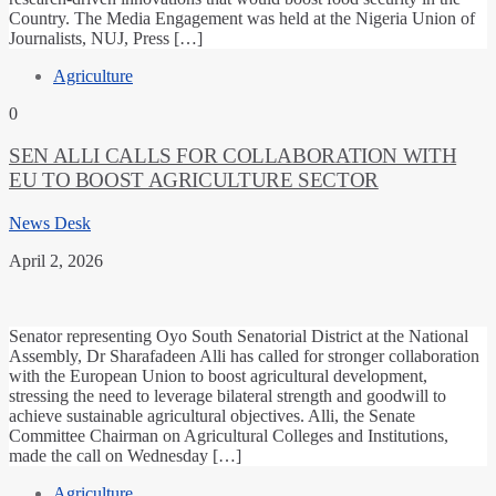
Country. The Media Engagement was held at the Nigeria Union of
Journalists, NUJ, Press […]
Agriculture
0
SEN ALLI CALLS FOR COLLABORATION WITH
EU TO BOOST AGRICULTURE SECTOR
News Desk
April 2, 2026
Senator representing Oyo South Senatorial District at the National
Assembly, Dr Sharafadeen Alli has called for stronger collaboration
with the European Union to boost agricultural development,
stressing the need to leverage bilateral strength and goodwill to
achieve sustainable agricultural objectives. Alli, the Senate
Committee Chairman on Agricultural Colleges and Institutions,
made the call on Wednesday […]
Agriculture