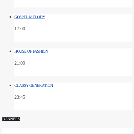
GOSPEL MELODY
17:00
HOUSE OF FASHION
21:00
CLASSY GENERATION
23:45
BANNERS