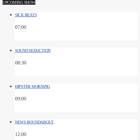
UPCOMING SHOW
SICK BEATS
07:00
SOUND SEDUCTION
08:30
HIPSTER MORNING
09:00
NEWS ROUNDABOUT
12:00