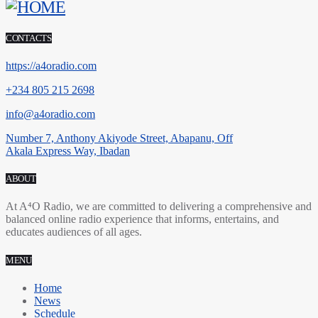
CONTACTS
https://a4oradio.com
+234 805 215 2698
info@a4oradio.com
Number 7, Anthony Akiyode Street, Abapanu, Off
Akala Express Way, Ibadan
ABOUT
At A⁴O Radio, we are committed to delivering a comprehensive and
balanced online radio experience that informs, entertains, and
educates audiences of all ages.
MENU
Home
News
Schedule