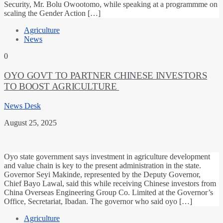
Security, Mr. Bolu Owootomo, while speaking at a programmme on
scaling the Gender Action […]
Agriculture
News
0
OYO GOVT TO PARTNER CHINESE INVESTORS
TO BOOST AGRICULTURE
News Desk
August 25, 2025
Oyo state government says investment in agriculture development
and value chain is key to the present administration in the state.
Governor Seyi Makinde, represented by the Deputy Governor,
Chief Bayo Lawal, said this while receiving Chinese investors from
China Overseas Engineering Group Co. Limited at the Governor’s
Office, Secretariat, Ibadan. The governor who said oyo […]
Agriculture