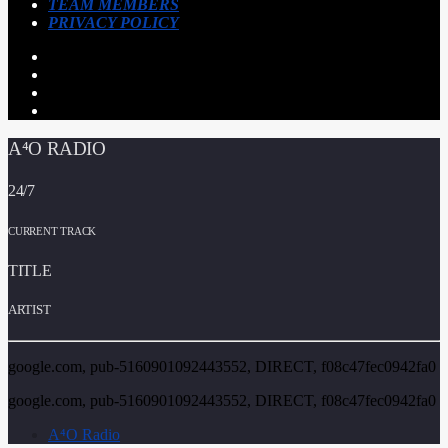
TEAM MEMBERS
PRIVACY POLICY
A⁴O RADIO
24/7
CURRENT TRACK
TITLE
ARTIST
google.com, pub-5160901092443552, DIRECT, f08c47fec0942fa0
google.com, pub-5160901092443552, DIRECT, f08c47fec0942fa0
A⁴O Radio