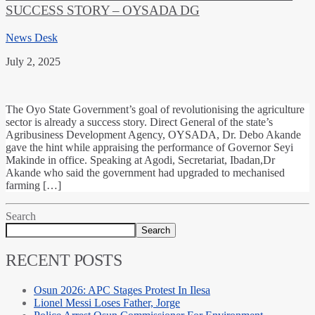
SUCCESS STORY – OYSADA DG
News Desk
July 2, 2025
‎The Oyo State Government’s goal of revolutionising the agriculture
sector is already a success story. ‎Direct General of the state’s
Agribusiness Development Agency, OYSADA, Dr. Debo Akande
gave the hint while appraising the performance of Governor Seyi
Makinde in office. Speaking at Agodi, Secretariat, Ibadan,Dr
Akande who said the government had upgraded to mechanised
farming […]
Search
Search
RECENT POSTS
Osun 2026: APC Stages Protest In Ilesa
Lionel Messi Loses Father, Jorge