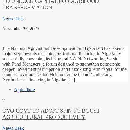
TO UNLOCK CAPITAL FOR AGRIFOOD
TRANSFORMATION
News Desk
November 27, 2025
The National Agricultural Development Fund (NADF) has taken a
major step towards reshaping agricultural financing in Nigeria by
successfully convening its inaugural NADF Networking Session
with Fund Managers, a forum designed to strengthen partnership,
deepen investment participation and unlock long-term capital for the
country’s agrifood sector. Held under the theme “Unlocking
Agribusiness Financing in Nigeria: […]
Agriculture
0
OYO GOVT TO ADOPT SPIN TO BOOST
AGRICULTURAL PRODUCTIVITY
News Desk