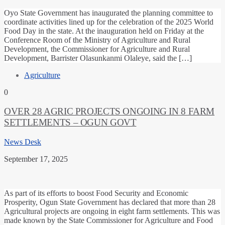
Oyo State Government has inaugurated the planning committee to
coordinate activities lined up for the celebration of the 2025 World
Food Day in the state. At the inauguration held on Friday at the
Conference Room of the Ministry of Agriculture and Rural
Development, the Commissioner for Agriculture and Rural
Development, Barrister Olasunkanmi Olaleye, said the […]
Agriculture
0
OVER 28 AGRIC PROJECTS ONGOING IN 8 FARM
SETTLEMENTS – OGUN GOVT
News Desk
September 17, 2025
As part of its efforts to boost Food Security and Economic
Prosperity, Ogun State Government has declared that more than 28
Agricultural projects are ongoing in eight farm settlements. This was
made known by the State Commissioner for Agriculture and Food