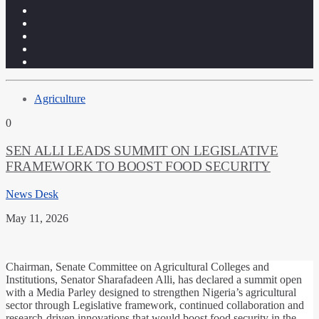
Agriculture
0
SEN ALLI LEADS SUMMIT ON LEGISLATIVE
FRAMEWORK TO BOOST FOOD SECURITY
News Desk
May 11, 2026
Chairman, Senate Committee on Agricultural Colleges and
Institutions, Senator Sharafadeen Alli, has declared a summit open
with a Media Parley designed to strengthen Nigeria’s agricultural
sector through Legislative framework, continued collaboration and
research-driven innovations that would boost food security in the