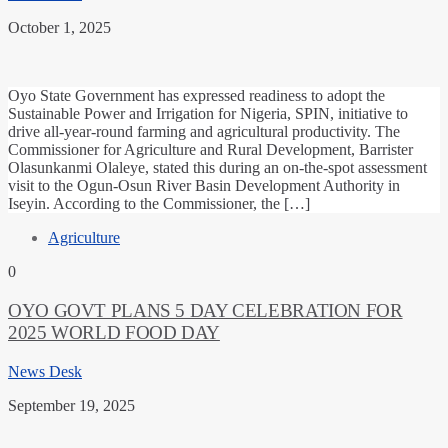
October 1, 2025
Oyo State Government has expressed readiness to adopt the
Sustainable Power and Irrigation for Nigeria, SPIN, initiative to
drive all-year-round farming and agricultural productivity. The
Commissioner for Agriculture and Rural Development, Barrister
Olasunkanmi Olaleye, stated this during an on-the-spot assessment
visit to the Ogun-Osun River Basin Development Authority in
Iseyin. According to the Commissioner, the […]
Agriculture
0
OYO GOVT PLANS 5 DAY CELEBRATION FOR
2025 WORLD FOOD DAY
News Desk
September 19, 2025