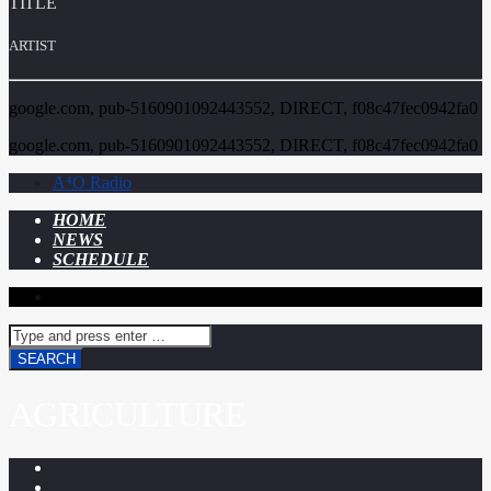
TITLE
ARTIST
google.com, pub-5160901092443552, DIRECT, f08c47fec0942fa0
google.com, pub-5160901092443552, DIRECT, f08c47fec0942fa0
A⁴O Radio
HOME
NEWS
SCHEDULE
AGRICULTURE