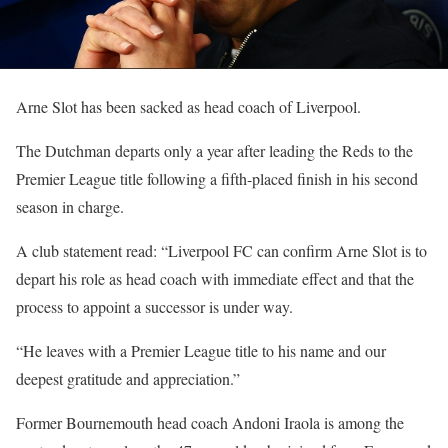
Arne Slot has been sacked as head coach of Liverpool.
The Dutchman departs only a year after leading the Reds to the
Premier League title following a fifth-placed finish in his second
season in charge.
A club statement read: “Liverpool FC can confirm Arne Slot is to
depart his role as head coach with immediate effect and that the
process to appoint a successor is under way.
“He leaves with a Premier League title to his name and our
deepest gratitude and appreciation.”
Former Bournemouth head coach Andoni Iraola is among the