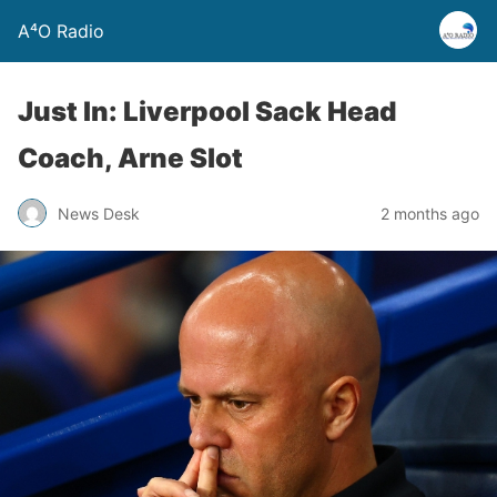
A⁴O Radio
Just In: Liverpool Sack Head
Coach, Arne Slot
News Desk
2 months ago