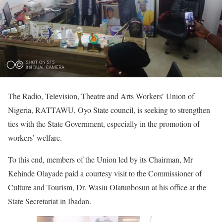
The Radio, Television, Theatre and Arts Workers’ Union of
Nigeria, RATTAWU, Oyo State council, is seeking to strengthen
ties with the State Government, especially in the promotion of
workers’ welfare.
To this end, members of the Union led by its Chairman, Mr
Kehinde Olayade paid a courtesy visit to the Commissioner of
Culture and Tourism, Dr. Wasiu Olatunbosun at his office at the
State Secretariat in Ibadan.