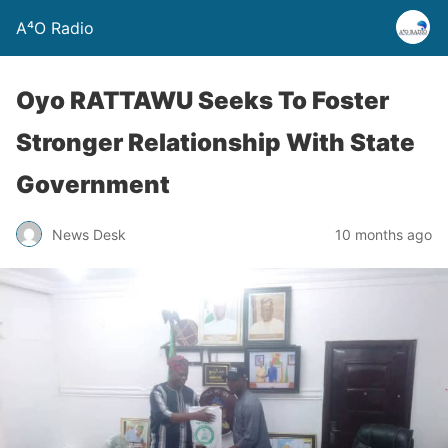
A⁴O Radio
Oyo RATTAWU Seeks To Foster
Stronger Relationship With State
Government
News Desk
10 months ago