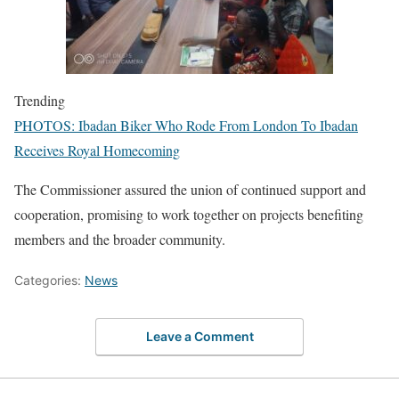
Trending
PHOTOS: Ibadan Biker Who Rode From London To Ibadan
Receives Royal Homecoming
The Commissioner assured the union of continued support and
cooperation, promising to work together on projects benefiting
members and the broader community.
Categories:
News
Leave a Comment