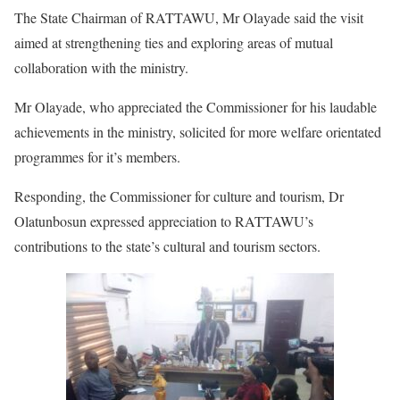
The State Chairman of RATTAWU, Mr Olayade said the visit
aimed at strengthening ties and exploring areas of mutual
collaboration with the ministry.
Mr Olayade, who appreciated the Commissioner for his laudable
achievements in the ministry, solicited for more welfare orientated
programmes for it’s members.
Responding, the Commissioner for culture and tourism, Dr
Olatunbosun expressed appreciation to RATTAWU’s
contributions to the state’s cultural and tourism sectors.