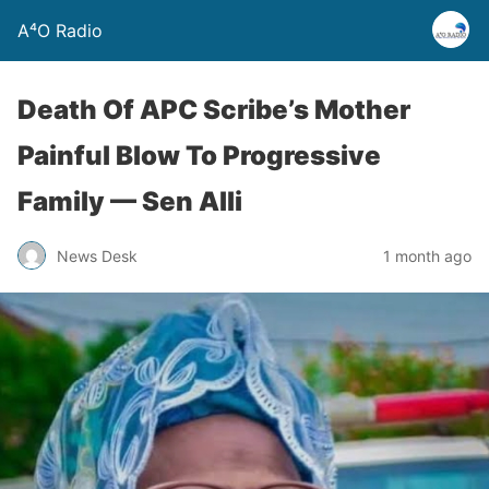
A⁴O Radio
Death Of APC Scribe’s Mother
Painful Blow To Progressive
Family — Sen Alli
News Desk
1 month ago