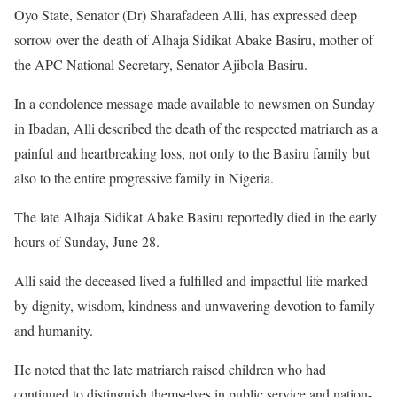
Oyo State, Senator (Dr) Sharafadeen Alli, has expressed deep
sorrow over the death of Alhaja Sidikat Abake Basiru, mother of
the APC National Secretary, Senator Ajibola Basiru.
In a condolence message made available to newsmen on Sunday
in Ibadan, Alli described the death of the respected matriarch as a
painful and heartbreaking loss, not only to the Basiru family but
also to the entire progressive family in Nigeria.
The late Alhaja Sidikat Abake Basiru reportedly died in the early
hours of Sunday, June 28.
Alli said the deceased lived a fulfilled and impactful life marked
by dignity, wisdom, kindness and unwavering devotion to family
and humanity.
He noted that the late matriarch raised children who had
continued to distinguish themselves in public service and nation-