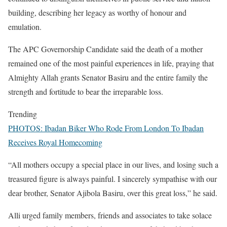
building, describing her legacy as worthy of honour and
emulation.
The APC Governorship Candidate said the death of a mother
remained one of the most painful experiences in life, praying that
Almighty Allah grants Senator Basiru and the entire family the
strength and fortitude to bear the irreparable loss.
Trending
PHOTOS: Ibadan Biker Who Rode From London To Ibadan
Receives Royal Homecoming
“All mothers occupy a special place in our lives, and losing such a
treasured figure is always painful. I sincerely sympathise with our
dear brother, Senator Ajibola Basiru, over this great loss,” he said.
Alli urged family members, friends and associates to take solace