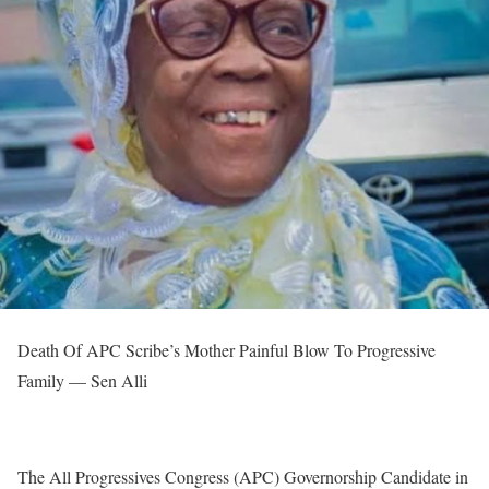
Death Of APC Scribe’s Mother Painful Blow To Progressive
Family — Sen Alli
The All Progressives Congress (APC) Governorship Candidate in