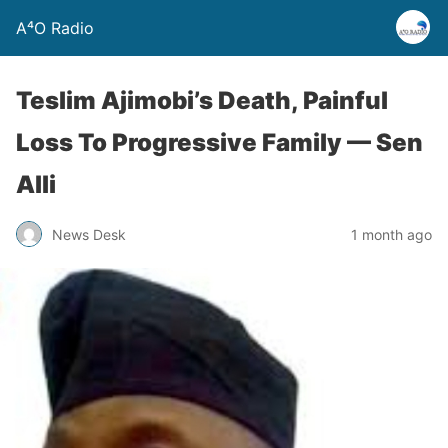
A⁴O Radio
Teslim Ajimobi’s Death, Painful
Loss To Progressive Family — Sen
Alli
News Desk
1 month ago