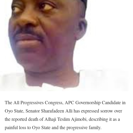
The All Progressives Congress, APC Governorship Candidate in
Oyo State, Senator Sharafadeen Alli has expressed sorrow over
the reported death of Alhaji Teslim Ajimobi, describing it as a
painful loss to Oyo State and the progressive family.