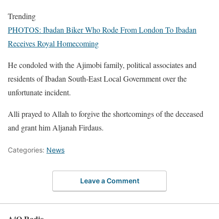
Trending
PHOTOS: Ibadan Biker Who Rode From London To Ibadan
Receives Royal Homecoming
He condoled with the Ajimobi family, political associates and
residents of Ibadan South-East Local Government over the
unfortunate incident.
Alli prayed to Allah to forgive the shortcomings of the deceased
and grant him Aljanah Firdaus.
Categories:
News
Leave a Comment
A⁴O Radio