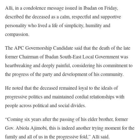
Alli, in a condolence message issued in Ibadan on Friday,
described the deceased as a calm, respectful and supportive
personality who lived a life of simplicity, humility and
compassion.
The APC Governorship Candidate said that the death of the late
former Chairman of Ibadan South-East Local Government was
heartbreaking and deeply painful, considering his commitment to
the progress of the party and development of his community.
He noted that the deceased remained loyal to the ideals of
progressive politics and maintained cordial relationships with
people across political and social divides.
“Coming six years after the passing of his elder brother, former
Gov. Abiola Ajimobi, this is indeed another trying moment for the
family and all of us in the progressive fold,” Alli said.