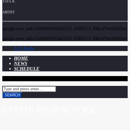
TITLE
ARTIST
google.com, pub-5160901092443552, DIRECT, f08c47fec0942fa0
google.com, pub-5160901092443552, DIRECT, f08c47fec0942fa0
A⁴O Radio
HOME
NEWS
SCHEDULE
ESTATE HIGH SCHOOL