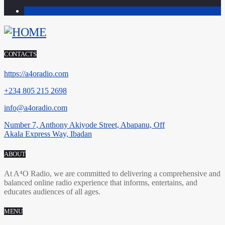
1
CONTACTS
https://a4oradio.com
+234 805 215 2698
info@a4oradio.com
Number 7, Anthony Akiyode Street, Abapanu, Off
Akala Express Way, Ibadan
ABOUT
At A⁴O Radio, we are committed to delivering a comprehensive and
balanced online radio experience that informs, entertains, and
educates audiences of all ages.
MENU