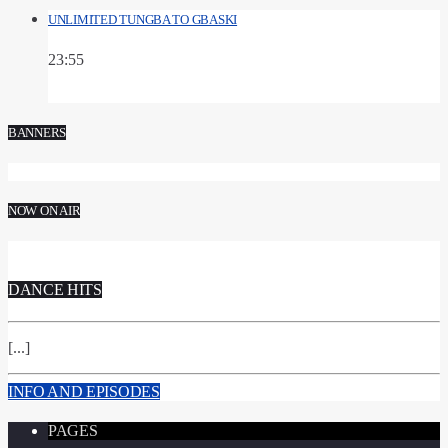
UNLIMITED TUNGBA TO GBASKI
23:55
BANNERS
NOW ON AIR
DANCE HITS
[...]
INFO AND EPISODES
PAGES