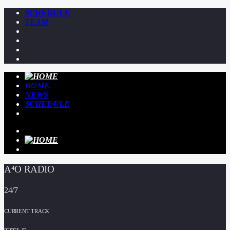
SCHEDULE
TEAM
HOME
NEWS
SCHEDULE
A⁴O RADIO
24/7
CURRENT TRACK