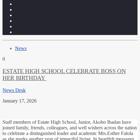
News
0
ESTATE HIGH SCHOOL CELEBRATE BOSS ON
HER BIRTHDAY
News Desk
January 17, 2026
Staff members of Estate High School, Junior, Akobo Ibadan have
joined family, friends, colleagues, and well wishers across the nation
to celebrate a distinguished leader and academic Mrs.Esther Falola
as she marks another year of impactful living. In heartfelt messages