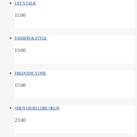
LET’S TALK
11:00
FASHION & STYLE
13:00
FREQUENCY ONE
15:00
OHUN OJURI LOKE OKUN
23:40