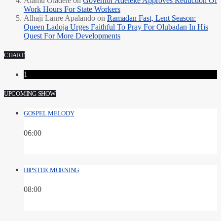
Alamu Oladele
on
Governor Adeleke Approves Reduction Of
Work Hours For State Workers
Alhaji Lanre Apalando
on
Ramadan Fast, Lent Season:
Queen Ladoja Urges Faithful To Pray For Olubadan In His
Quest For More Developments
CHART
1
UPCOMING SHOW
GOSPEL MELODY
06:00
HIPSTER MORNING
08:00