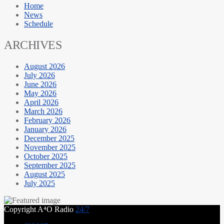
Home
News
Schedule
ARCHIVES
August 2026
July 2026
June 2026
May 2026
April 2026
March 2026
February 2026
January 2026
December 2025
November 2025
October 2025
September 2025
August 2025
July 2025
Copyright A⁴O Radio
24/7