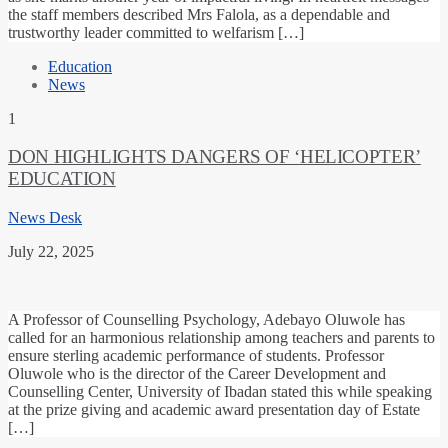
the staff members described Mrs Falola, as a dependable and
trustworthy leader committed to welfarism […]
Education
News
1
DON HIGHLIGHTS DANGERS OF ‘HELICOPTER’
EDUCATION
News Desk
July 22, 2025
A Professor of Counselling Psychology, Adebayo Oluwole has
called for an harmonious relationship among teachers and parents to
ensure sterling academic performance of students. Professor
Oluwole who is the director of the Career Development and
Counselling Center, University of Ibadan stated this while speaking
at the prize giving and academic award presentation day of Estate
[…]