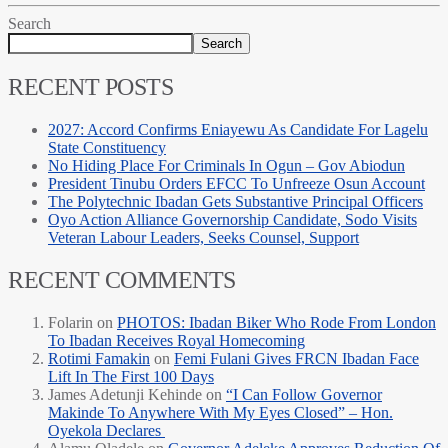
Search
Search
RECENT POSTS
2027: Accord Confirms Eniayewu As Candidate For Lagelu
State Constituency
No Hiding Place For Criminals In Ogun – Gov Abiodun
President Tinubu Orders EFCC To Unfreeze Osun Account
The Polytechnic Ibadan Gets Substantive Principal Officers
Oyo Action Alliance Governorship Candidate, Sodo Visits
Veteran Labour Leaders, Seeks Counsel, Support
RECENT COMMENTS
Folarin
on
PHOTOS: Ibadan Biker Who Rode From London
To Ibadan Receives Royal Homecoming
Rotimi Famakin
on
Femi Fulani Gives FRCN Ibadan Face
Lift In The First 100 Days
James Adetunji Kehinde
on
“I Can Follow Governor
Makinde To Anywhere With My Eyes Closed” – Hon.
Oyekola Declares