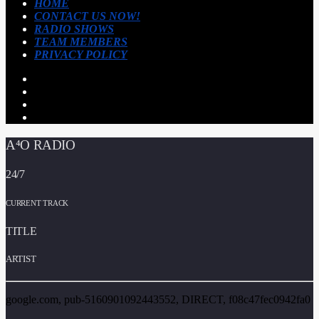
HOME
CONTACT US NOW!
RADIO SHOWS
TEAM MEMBERS
PRIVACY POLICY
A⁴O RADIO
24/7
CURRENT TRACK
TITLE
ARTIST
google.com, pub-5160901092443552, DIRECT, f08c47fec0942fa0