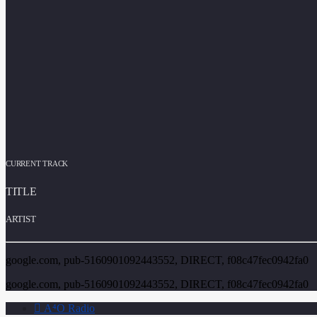
CURRENT TRACK
TITLE
ARTIST
google.com, pub-5160901092443552, DIRECT, f08c47fec0942fa0
google.com, pub-5160901092443552, DIRECT, f08c47fec0942fa0
A⁴O Radio