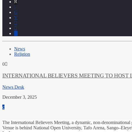
News
Religion
0
INTERNATIONAL BELIEVERS MEETING TO HOST 
News Desk
December 3, 2025
The International Believers Meeting, a dynamic, non‑denominational 
Venue is behind National Open University, Tafo Arena, Sango–Eleyele 