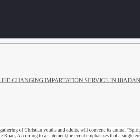
LIFE‑CHANGING IMPARTATION SERVICE IN IBADA
gathering of Christian youths and adults, will convene its annual “Spi
Road, According to a statement,the event emphasizes that a single enco