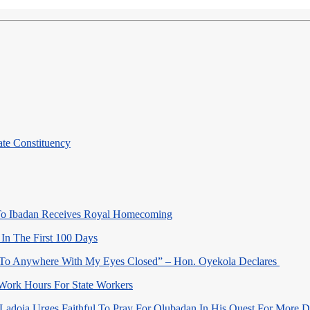
te Constituency
o Ibadan Receives Royal Homecoming
In The First 100 Days
 To Anywhere With My Eyes Closed” – Hon. Oyekola Declares
Work Hours For State Workers
Ladoja Urges Faithful To Pray For Olubadan In His Quest For More 