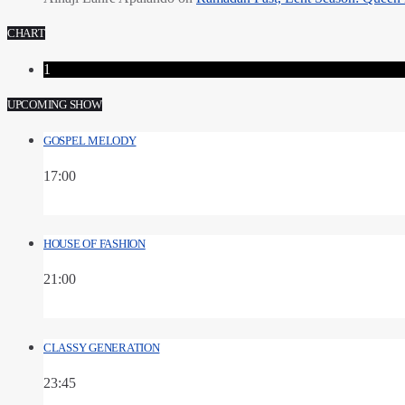
CHART
1
UPCOMING SHOW
GOSPEL MELODY
17:00
HOUSE OF FASHION
21:00
CLASSY GENERATION
23:45