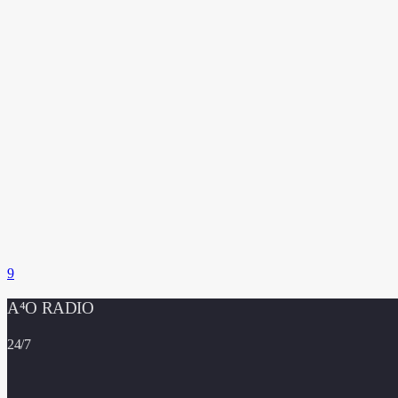
A⁴O RADIO
24/7