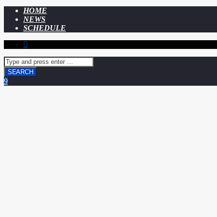
HOME
NEWS
SCHEDULE