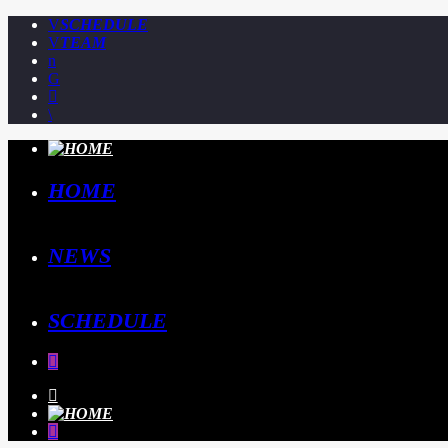
SCHEDULE
TEAM
HOME
NEWS
SCHEDULE