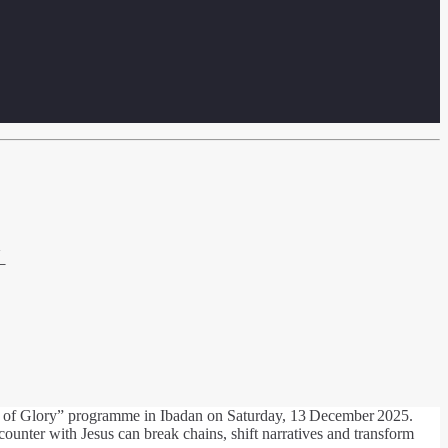
N
rit of Glory” programme in Ibadan on Saturday, 13 December 2025.
unter with Jesus can break chains, shift narratives and transform