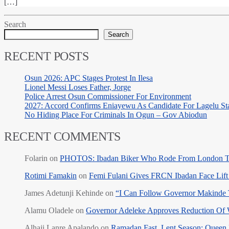
[…]
Search
Search
RECENT POSTS
Osun 2026: APC Stages Protest In Ilesa
Lionel Messi Loses Father, Jorge
Police Arrest Osun Commissioner For Environment
2027: Accord Confirms Eniayewu As Candidate For Lagelu Sta
No Hiding Place For Criminals In Ogun – Gov Abiodun
RECENT COMMENTS
Folarin
on
PHOTOS: Ibadan Biker Who Rode From London T
Rotimi Famakin
on
Femi Fulani Gives FRCN Ibadan Face Lift 
James Adetunji Kehinde
on
“I Can Follow Governor Makinde
Alamu Oladele
on
Governor Adeleke Approves Reduction Of 
Alhaji Lanre Apalando
on
Ramadan Fast, Lent Season: Queen 