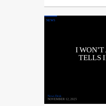
NEWS
I WON’T
TELLS 
News Desk
NOVEMBER 12, 2025