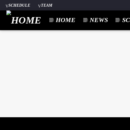
SCHEDULE
TEAM
HOME
NEWS
S
CURREN