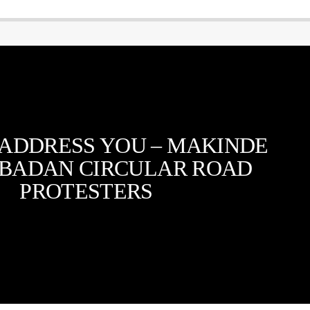
 ADDRESS YOU – MAKINDE
IBADAN CIRCULAR ROAD
PROTESTERS