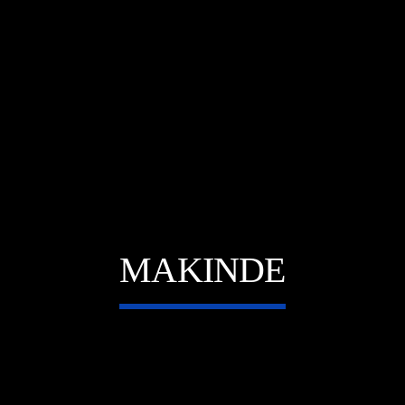
E
MAKINDE