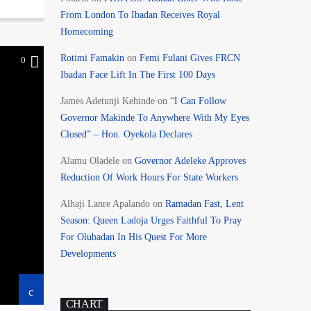
From London To Ibadan Receives Royal
Homecoming
Rotimi Famakin
on
Femi Fulani Gives FRCN
0
Ibadan Face Lift In The First 100 Days
James Adetunji Kehinde
on
“I Can Follow
Governor Makinde To Anywhere With My Eyes
Closed” – Hon. Oyekola Declares
Alamu Oladele
on
Governor Adeleke Approves
Reduction Of Work Hours For State Workers
Alhaji Lanre Apalando
on
Ramadan Fast, Lent
Season: Queen Ladoja Urges Faithful To Pray
For Olubadan In His Quest For More
Developments
CHART