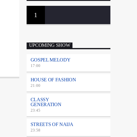
1
UPCOMING SHOW
GOSPEL MELODY
17:00
HOUSE OF FASHION
21:00
CLASSY
GENERATION
23:45
STREETS OF NAIJA
23:58