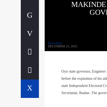
MAKINDE
GOV
News Desk
DECEMBER 22, 2025
Oyo state governor, Engineer
before the expiration of his a
state Independent Electoral C
Secretariat, Ibadan. The gover