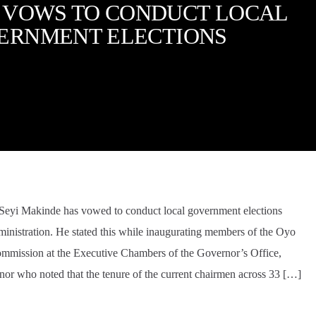
 VOWS TO CONDUCT LOCAL
ERNMENT ELECTIONS
 Seyi Makinde has vowed to conduct local government elections
dministration. He stated this while inaugurating members of the Oyo
ommission at the Executive Chambers of the Governor’s Office,
nor who noted that the tenure of the current chairmen across 33 […]