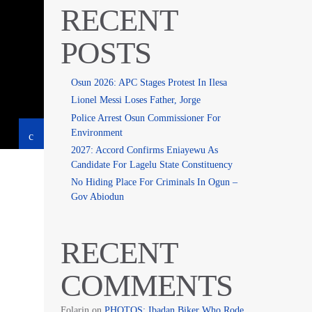
RECENT
POSTS
Osun 2026: APC Stages Protest In Ilesa
Lionel Messi Loses Father, Jorge
Police Arrest Osun Commissioner For
Environment
2027: Accord Confirms Eniayewu As
Candidate For Lagelu State Constituency
No Hiding Place For Criminals In Ogun –
Gov Abiodun
RECENT
COMMENTS
Folarin
on
PHOTOS: Ibadan Biker Who Rode