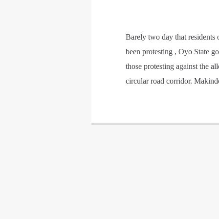
Barely two day that residents 
been protesting , Oyo State go
those protesting against the a
circular road corridor. Makin