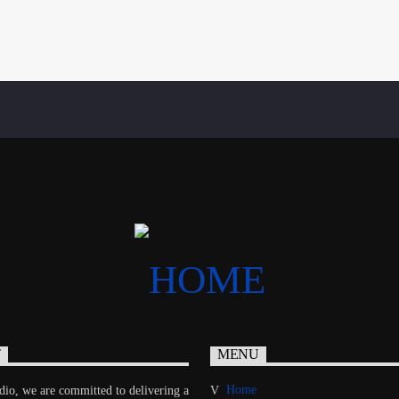
T
MENU
Home
io, we are committed to delivering a