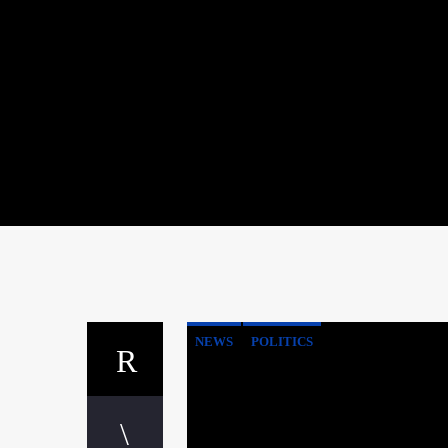
NEWS
POLITICS