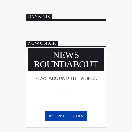
BANNERS
NOW ON AIR
NEWS
ROUNDABOUT
NEWS AROUND THE WORLD
[...]
INFO AND EPISODES