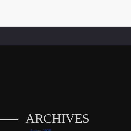
ARCHIVES
August 2026