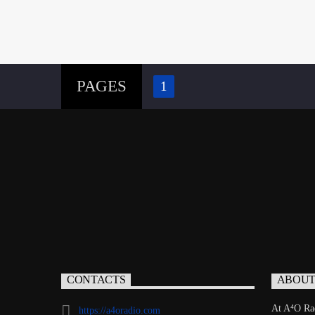
PAGES
1
CONTACTS
ABOU
At A⁴O Rad
https://a4oradio.com