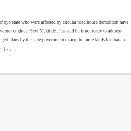
of oyo state who were affected by circular road house demolition have
vernor engineer Seyi Makinde , has said he is not ready to address
lleged plans by the state government to acquire more lands for Ibadan
de, […]