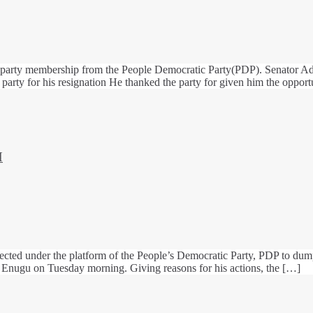
 party membership from the People Democratic Party(PDP). Senator Ade
l party for his resignation He thanked the party for given him the opport
H
cted under the platform of the People’s Democratic Party, PDP to dum
of Enugu on Tuesday morning. Giving reasons for his actions, the […]