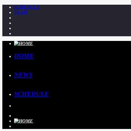
SCHEDULE
TEAM
HOME
NEWS
SCHEDULE