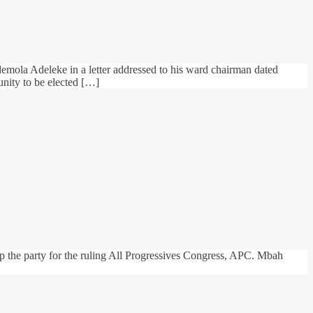
mola Adeleke in a letter addressed to his ward chairman dated
unity to be elected […]
p the party for the ruling All Progressives Congress, APC. Mbah