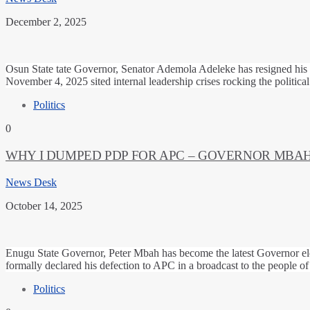
December 2, 2025
Osun State tate Governor, Senator Ademola Adeleke has resigned his
November 4, 2025 sited internal leadership crises rocking the politica
Politics
0
WHY I DUMPED PDP FOR APC – GOVERNOR MBA
News Desk
October 14, 2025
Enugu State Governor, Peter Mbah has become the latest Governor ele
formally declared his defection to APC in a broadcast to the people 
Politics