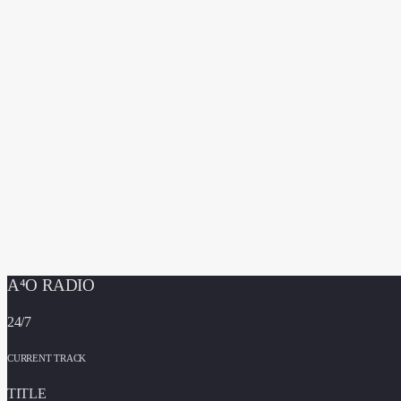
A⁴O RADIO
24/7
CURRENT TRACK
TITLE