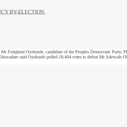
CY BY-ELECTION.
Mr Folajinmi Oyekunle, candidate of the Peoples Democratic Party, PD
 Oluwadare said Oyekunle polled 18,404 votes to defeat Mr Adewale Ola