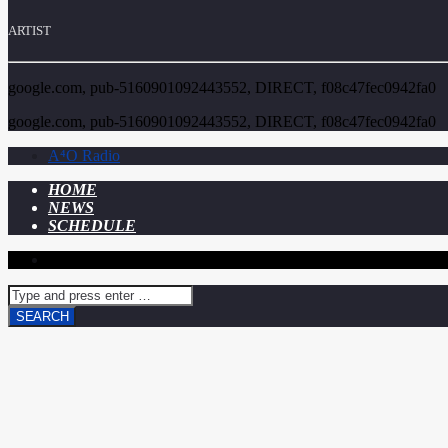
ARTIST
google.com, pub-5160901092443552, DIRECT, f08c47fec0942fa0
google.com, pub-5160901092443552, DIRECT, f08c47fec0942fa0
A⁴O Radio
HOME
NEWS
SCHEDULE