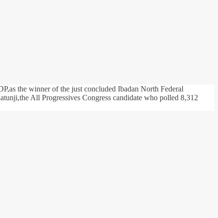
P,as the winner of the just concluded Ibadan North Federal
tunji,the All Progressives Congress candidate who polled 8,312