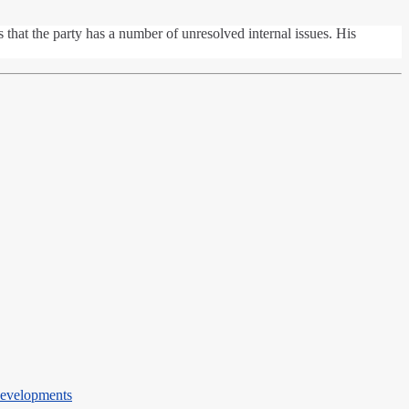
that the party has a number of unresolved internal issues. His
Developments