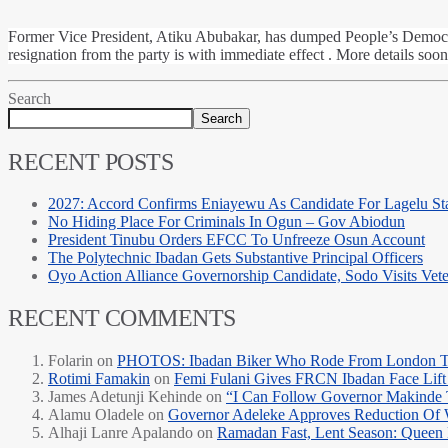
Former Vice President, Atiku Abubakar, has dumped People’s Democrati
resignation from the party is with immediate effect . More details soon
Search
Search
RECENT POSTS
2027: Accord Confirms Eniayewu As Candidate For Lagelu Sta
No Hiding Place For Criminals In Ogun – Gov Abiodun
President Tinubu Orders EFCC To Unfreeze Osun Account
The Polytechnic Ibadan Gets Substantive Principal Officers
Oyo Action Alliance Governorship Candidate, Sodo Visits Vet
RECENT COMMENTS
Folarin
on
PHOTOS: Ibadan Biker Who Rode From London T
Rotimi Famakin
on
Femi Fulani Gives FRCN Ibadan Face Lift 
James Adetunji Kehinde
on
“I Can Follow Governor Makinde
Alamu Oladele
on
Governor Adeleke Approves Reduction Of 
Alhaji Lanre Apalando
on
Ramadan Fast, Lent Season: Queen 