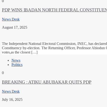
0
PDP WINS IBADAN NORTH FEDERAL CONSTITUEN
News Desk
August 17, 2025
The Independent National Electoral Commission, INEC, has declared 
Constituency by-election. The Returning Officer, Professor Abiodun
votes,as the closest […]
News
Politics
0
BREAKING : ATIKU ABUBAKAR QUITS PDP
News Desk
July 16, 2025