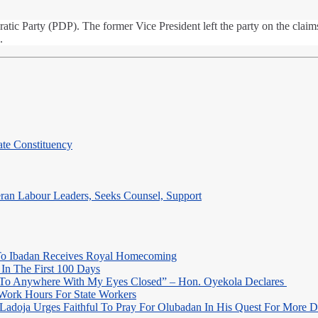
c Party (PDP). The former Vice President left the party on the claims 
.
te Constituency
eran Labour Leaders, Seeks Counsel, Support
o Ibadan Receives Royal Homecoming
In The First 100 Days
 To Anywhere With My Eyes Closed” – Hon. Oyekola Declares
Work Hours For State Workers
Ladoja Urges Faithful To Pray For Olubadan In His Quest For More 