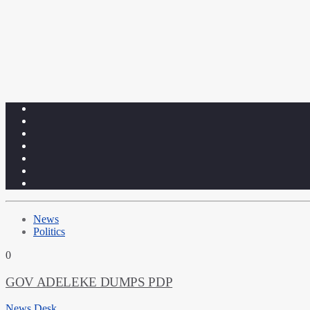
News
Politics
0
GOV ADELEKE DUMPS PDP
News Desk