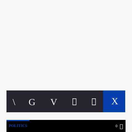
CURRENT TRACK
TITLE
ARTIST
google.com, pub-5160901092443552, DIRECT,
f08c47fec0942fa0
A⁴O Radio
POLITICS
0