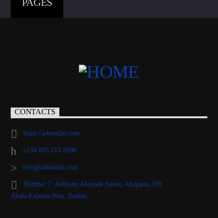
PAGES
CONTACTS
https://a4oradio.com
+234 805 215 2698
info@a4oradio.com
Number 7, Anthony Akiyode Street, Abapanu, Off
Akala Express Way, Ibadan