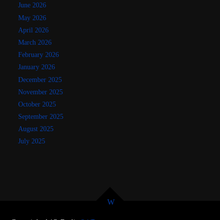
June 2026
May 2026
April 2026
March 2026
February 2026
January 2026
December 2025
November 2025
October 2025
September 2025
August 2025
July 2025