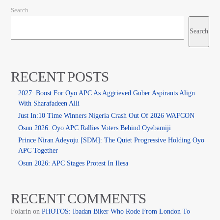
Search
Search
RECENT POSTS
2027: Boost For Oyo APC As Aggrieved Guber Aspirants Align
With Sharafadeen Alli
Just In:10 Time Winners Nigeria Crash Out Of 2026 WAFCON
Osun 2026: Oyo APC Rallies Voters Behind Oyebamiji
Prince Niran Adeyoju [SDM]: The Quiet Progressive Holding Oyo
APC Together
Osun 2026: APC Stages Protest In Ilesa
RECENT COMMENTS
Folarin
on
PHOTOS: Ibadan Biker Who Rode From London To