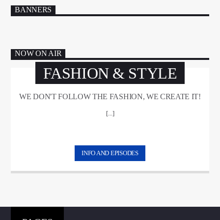
BANNERS
NOW ON AIR
FASHION & STYLE
WE DON'T FOLLOW THE FASHION, WE CREATE IT!
[...]
INFO AND EPISODES