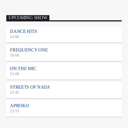
UPCOMING SHOW
DANCE HITS
14:00
FREQUENCY ONE
19:00
ON THE MIC
23:00
STREETS OF NAIJA
23:45
APROKO
23:55