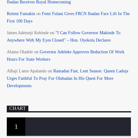
Ibadan Receives Royal Homecoming
Rotimi Famakin
on
Femi Fulani Gives FRCN Ibadan Face Lift In The
First 100 Days
James Adetunji Kehinde
on
“I Can Follow Governor Makinde To
Anywhere With My Eyes Closed” – Hon. Oyekola Declares
Alamu Oladele
on
Governor Adeleke Approves Reduction Of Work
Hours For State Workers
Alhaji Lanre Apalando
on
Ramadan Fast, Lent Season: Queen Ladoja
Urges Faithful To Pray For Olubadan In His Quest For More
Developments
CHART
1