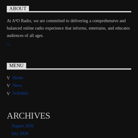
ABOUT
At A⁴O Radio, we are committed to delivering a comprehensive and
balanced online radio experience that informs, entertains, and educates
audiences of all ages.
MENU
Home
News
Schedule
ARCHIVES
August 2026
July 2026