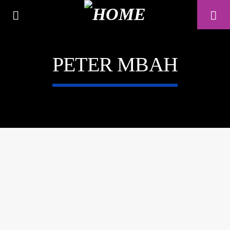
PETER MBAH
A⁴O RADIO
24/7