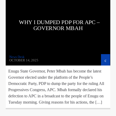
WHY I DUMPED PDP FOR APC –
GOVERNOR MBAH
News Desk
OCTOBER 14, 2025
Enugu State Governor, Peter Mbah has become the latest
Governor elected under the platform of the People’s
Democratic Party, PDP to dump the party for the ruling All
Progressives Congress, APC. Mbah formally declared his
defection to APC in a broadcast to the people of Enugu on
Tuesday morning. Giving reasons for his actions, the […]