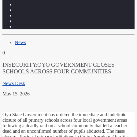
News
0
INSECURITY:OYO GOVERNMENT CLOSES
SCHOOLS ACROSS FOUR COMMUNITIES
News Desk
May 15, 2026
​Oyo State Government has ordered the immediate and indefinite
closure of all primary schools across four local government areas
following a deadly raid on a school community that left a teacher
dead and an unconfirmed number of pupils abducted. ​The mass
closure affects all primary institutions in Oriire, Surulere, Oyo East,