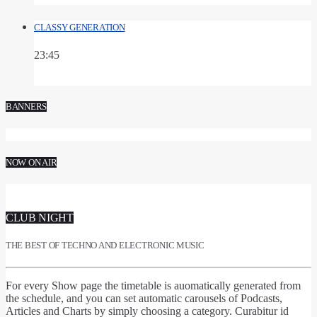
CLASSY GENERATION
23:45
BANNERS
NOW ON AIR
CLUB NIGHT
THE BEST OF TECHNO AND ELECTRONIC MUSIC
For every Show page
the timetable is auomatically generated from
the schedule
, and you can set
automatic carousels of Podcasts,
Articles and Charts
by simply choosing a category. Curabitur id