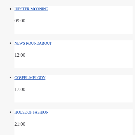
HIPSTER MORNING
09:00
NEWS ROUNDABOUT
12:00
GOSPEL MELODY
17:00
HOUSE OF FASHION
21:00