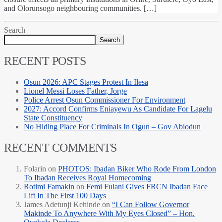
and Olorunsogo neighbouring communities. […]
Search
Search
RECENT POSTS
Osun 2026: APC Stages Protest In Ilesa
Lionel Messi Loses Father, Jorge
Police Arrest Osun Commissioner For Environment
2027: Accord Confirms Eniayewu As Candidate For Lagelu
State Constituency
No Hiding Place For Criminals In Ogun – Gov Abiodun
RECENT COMMENTS
Folarin
on
PHOTOS: Ibadan Biker Who Rode From London
To Ibadan Receives Royal Homecoming
Rotimi Famakin
on
Femi Fulani Gives FRCN Ibadan Face
Lift In The First 100 Days
James Adetunji Kehinde
on
“I Can Follow Governor
Makinde To Anywhere With My Eyes Closed” – Hon.