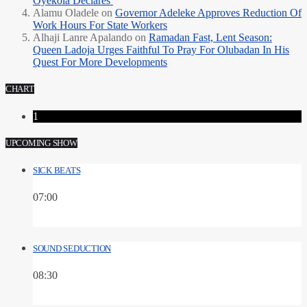
Oyekola Declares
Alamu Oladele
on
Governor Adeleke Approves Reduction Of
Work Hours For State Workers
Alhaji Lanre Apalando
on
Ramadan Fast, Lent Season:
Queen Ladoja Urges Faithful To Pray For Olubadan In His
Quest For More Developments
CHART
1
UPCOMING SHOW
SICK BEATS
07:00
SOUND SEDUCTION
08:30