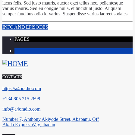
lacus felis. Sed justo mauris, auctor eget tellus nec, pellentesque
varius mauris. Sed eu congue nulla, et tincidunt justo. Aliquam
semper faucibus odio id varius. Suspendisse varius laoreet sodales.
INFO AND EPISODES
PAGES
1
CONTACTS
https://a4oradio.com
+234 805 215 2698
info@a4oradio.com
Number 7, Anthony Akiyode Street, Abapanu, Off
Akala Express Way, Ibadan