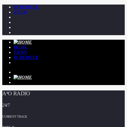
SCHEDULE
TEAM
HOME
NEWS
SCHEDULE
A⁴O RADIO
24/7
CURRENT TRACK