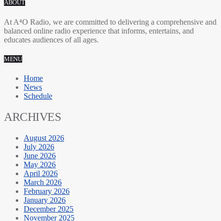
ABOUT
At A⁴O Radio, we are committed to delivering a comprehensive and
balanced online radio experience that informs, entertains, and
educates audiences of all ages.
MENU
Home
News
Schedule
ARCHIVES
August 2026
July 2026
June 2026
May 2026
April 2026
March 2026
February 2026
January 2026
December 2025
November 2025