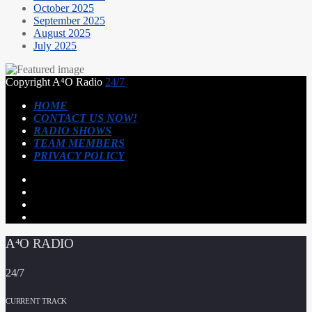
October 2025
September 2025
August 2025
July 2025
Copyright A⁴O Radio
24/7
HOME
CONTACT US NOW!
RADIO SHOWS
TEAM MEMBERS
PRIVACY POLICY
A⁴O RADIO
24/7
CURRENT TRACK