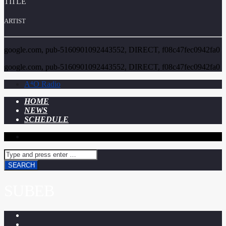
TITLE
ARTIST
google.com, pub-5160901092443552, DIRECT, f08c47fec0942fa0
google.com, pub-5160901092443552, DIRECT, f08c47fec0942fa0
A⁴O Radio
HOME
NEWS
SCHEDULE
SUBEB