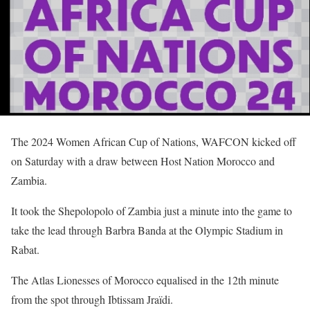
The 2024 Women African Cup of Nations, WAFCON kicked off
on Saturday with a draw between Host Nation Morocco and
Zambia.
It took the Shepolopolo of Zambia just a minute into the game to
take the lead through Barbra Banda at the Olympic Stadium in
Rabat.
The Atlas Lionesses of Morocco equalised in the 12th minute
from the spot through Ibtissam Jraïdi.