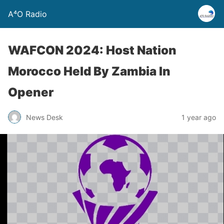
A⁴O Radio
WAFCON 2024: Host Nation
Morocco Held By Zambia In
Opener
News Desk
1 year ago