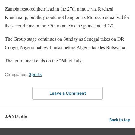
Zambia restored their lead in the 27th minute via Racheal
Kundananji, but they could not hang on as Morocco equalised for
the second time in the 87th minute as the game ended 2-2.
The Group stage continues on Sunday as Senegal takes on DR
Congo, Nigeria battles Tunisia before Algeria tackles Botswana.
The tournament ends on the 26th of July.
Categories:
Sports
Leave a Comment
A⁴O Radio
Back to top