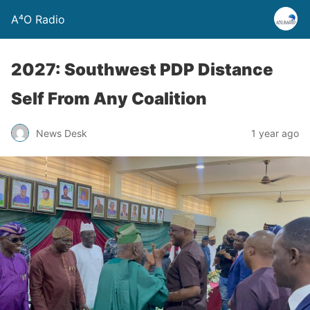
A⁴O Radio
2027: Southwest PDP Distance
Self From Any Coalition
News Desk
1 year ago