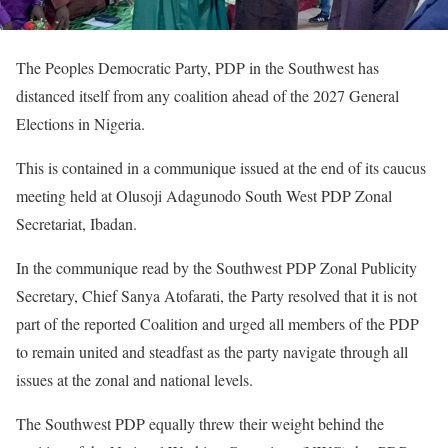
The Peoples Democratic Party, PDP in the Southwest has
distanced itself from any coalition ahead of the 2027 General
Elections in Nigeria.
This is contained in a communique issued at the end of its caucus
meeting held at Olusoji Adagunodo South West PDP Zonal
Secretariat, Ibadan.
In the communique read by the Southwest PDP Zonal Publicity
Secretary, Chief Sanya Atofarati, the Party resolved that it is not
part of the reported Coalition and urged all members of the PDP
to remain united and steadfast as the party navigate through all
issues at the zonal and national levels.
The Southwest PDP equally threw their weight behind the