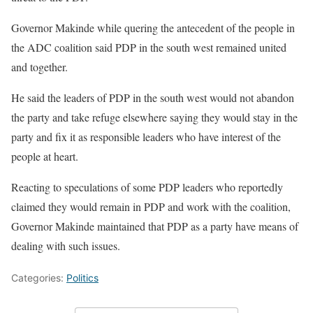
Governor Makinde while quering the antecedent of the people in
the ADC coalition said PDP in the south west remained united
and together.
He said the leaders of PDP in the south west would not abandon
the party and take refuge elsewhere saying they would stay in the
party and fix it as responsible leaders who have interest of the
people at heart.
Reacting to speculations of some PDP leaders who reportedly
claimed they would remain in PDP and work with the coalition,
Governor Makinde maintained that PDP as a party have means of
dealing with such issues.
Categories:
Politics