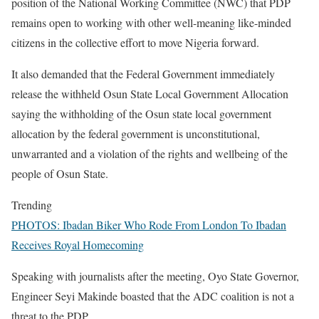
position of the National Working Committee (NWC) that PDP
remains open to working with other well-meaning like-minded
citizens in the collective effort to move Nigeria forward.
It also demanded that the Federal Government immediately
release the withheld Osun State Local Government Allocation
saying the withholding of the Osun state local government
allocation by the federal government is unconstitutional,
unwarranted and a violation of the rights and wellbeing of the
people of Osun State.
Trending
PHOTOS: Ibadan Biker Who Rode From London To Ibadan
Receives Royal Homecoming
Speaking with journalists after the meeting, Oyo State Governor,
Engineer Seyi Makinde boasted that the ADC coalition is not a
threat to the PDP.