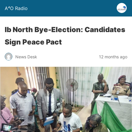
A⁴O Radio
Ib North Bye-Election: Candidates
Sign Peace Pact
News Desk
12 months ago