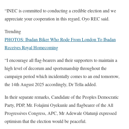
“INEC is committed to conducting a credible election and we
appreciate your cooperation in this regard, Oyo REC said.
Trending
PHOTOS: Ibadan Biker Who Rode From London To Ibadan
Receives Royal Homecoming
“I encourage all flag-bearers and their supporters to maintain a
high level of decorum and sportsmanship throughout the
campaign period which incidentally comes to an end tomorrow,
the 14th August 2025 accordingly, Dr Tella added.
In their separate remarks, Candidate of the Peoples Democratic
Party, PDP, Mr. Folajimi Oyekunle and flagbearer of the All
Progressives Congress, APC, Mr Adewale Olatunji expressed
optimism that the election would be peaceful.