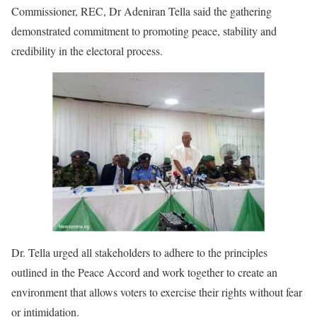
Commissioner, REC, Dr Adeniran Tella said the gathering
demonstrated commitment to promoting peace, stability and
credibility in the electoral process.
Dr. Tella urged all stakeholders to adhere to the principles
outlined in the Peace Accord and work together to create an
environment that allows voters to exercise their rights without fear
or intimidation.