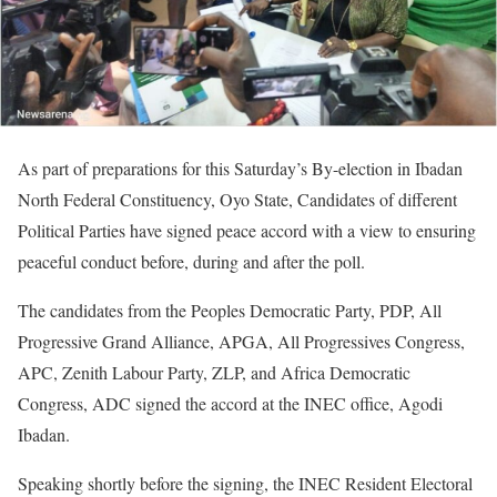
As part of preparations for this Saturday’s By-election in Ibadan
North Federal Constituency, Oyo State, Candidates of different
Political Parties have signed peace accord with a view to ensuring
peaceful conduct before, during and after the poll.
The candidates from the Peoples Democratic Party, PDP, All
Progressive Grand Alliance, APGA, All Progressives Congress,
APC, Zenith Labour Party, ZLP, and Africa Democratic
Congress, ADC signed the accord at the INEC office, Agodi
Ibadan.
Speaking shortly before the signing, the INEC Resident Electoral