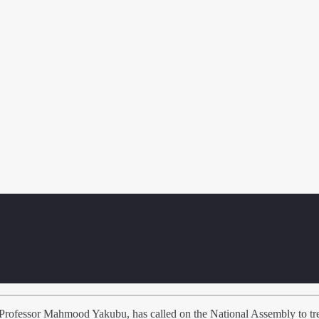
ofessor Mahmood Yakubu, has called on the National Assembly to treat