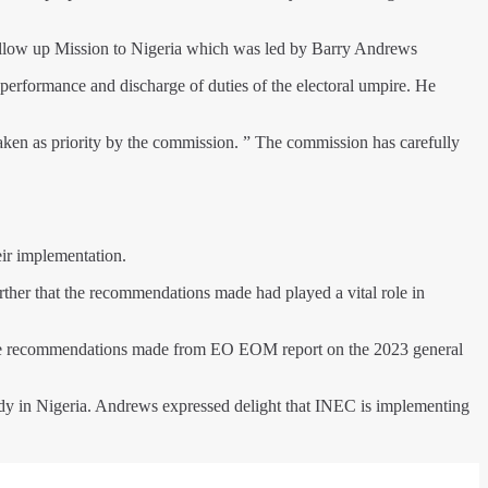
llow up Mission to Nigeria which was led by Barry Andrews
 performance and discharge of duties of the electoral umpire. He
en as priority by the commission. ” The commission has carefully
eir implementation.
her that the recommendations made had played a vital role in
g the recommendations made from EO EOM report on the 2023 general
ody in Nigeria. Andrews expressed delight that INEC is implementing