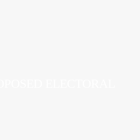
ROPOSED ELECTORAL