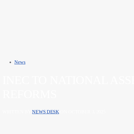
News
INEC TO NATIONAL AS
REFORMS
WRITTEN BY
NEWS DESK
ON OCTOBER 3, 2025