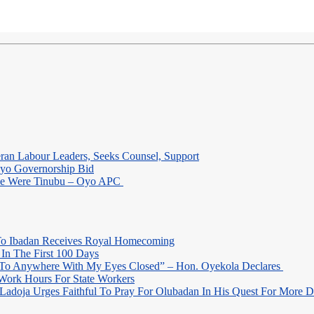
eran Labour Leaders, Seeks Counsel, Support
Oyo Governorship Bid
 He Were Tinubu – Oyo APC
o Ibadan Receives Royal Homecoming
In The First 100 Days
 To Anywhere With My Eyes Closed” – Hon. Oyekola Declares
Work Hours For State Workers
Ladoja Urges Faithful To Pray For Olubadan In His Quest For More 