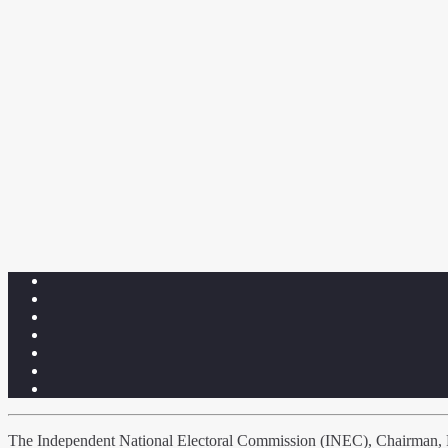
The Independent National Electoral Commission (INEC), Chairman, Pr