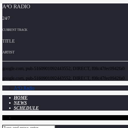
A⁴O RADIO
24/7
CURRENT TRACK
TITLE
ARTIST
google.com, pub-5160901092443552, DIRECT, f08c47fec0942fa0
google.com, pub-5160901092443552, DIRECT, f08c47fec0942fa0
A⁴O Radio
HOME
NEWS
SCHEDULE