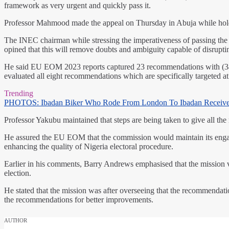
framework as very urgent and quickly pass it.
Professor Mahmood made the appeal on Thursday in Abuja while hold
The INEC chairman while stressing the imperativeness of passing the a
opined that this will remove doubts and ambiguity capable of disrupti
He said EU EOM 2023 reports captured 23 recommendations with (34.8
evaluated all eight recommendations which are specifically targeted 
Trending
PHOTOS: Ibadan Biker Who Rode From London To Ibadan Receiv
Professor Yakubu maintained that steps are being taken to give all th
He assured the EU EOM that the commission would maintain its engage
enhancing the quality of Nigeria electoral procedure.
Earlier in his comments, Barry Andrews emphasised that the mission
election.
He stated that the mission was after overseeing that the recommendat
the recommendations for better improvements.
AUTHOR