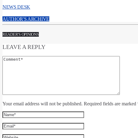
NEWS DESK
AUTHOR'S ARCHIVE
READER'S OPINIONS
LEAVE A REPLY
Your email address will not be published. Required fields are marked 