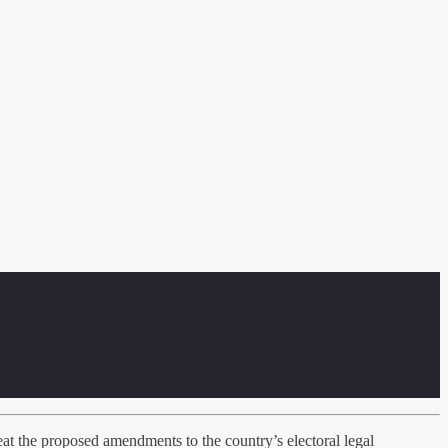
 the proposed amendments to the country’s electoral legal