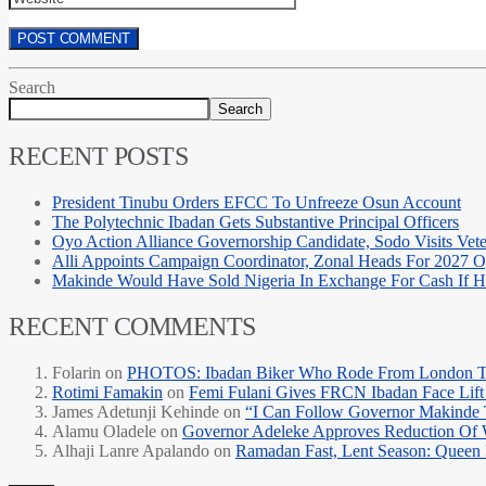
Search
Search
RECENT POSTS
President Tinubu Orders EFCC To Unfreeze Osun Account
The Polytechnic Ibadan Gets Substantive Principal Officers
Oyo Action Alliance Governorship Candidate, Sodo Visits Vet
Alli Appoints Campaign Coordinator, Zonal Heads For 2027 
Makinde Would Have Sold Nigeria In Exchange For Cash If
RECENT COMMENTS
Folarin
on
PHOTOS: Ibadan Biker Who Rode From London T
Rotimi Famakin
on
Femi Fulani Gives FRCN Ibadan Face Lift 
James Adetunji Kehinde
on
“I Can Follow Governor Makinde
Alamu Oladele
on
Governor Adeleke Approves Reduction Of 
Alhaji Lanre Apalando
on
Ramadan Fast, Lent Season: Queen 