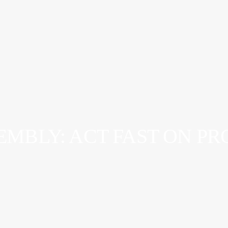
SEMBLY: ACT FAST ON P