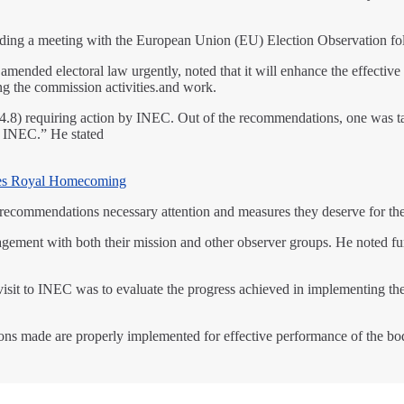
ing a meeting with the European Union (EU) Election Observation fo
mended electoral law urgently, noted that it will enhance the effective
ng the commission activities.and work.
) requiring action by INEC. Out of the recommendations, one was tak
at INEC.” He stated
es Royal Homecoming
e recommendations necessary attention and measures they deserve for th
ment with both their mission and other observer groups. He noted furt
 visit to INEC was to evaluate the progress achieved in implementin
ions made are properly implemented for effective performance of the b