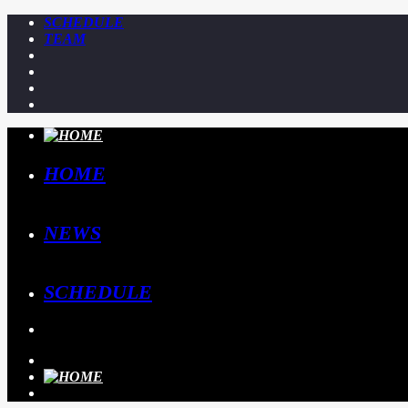
SCHEDULE
TEAM
HOME
NEWS
SCHEDULE