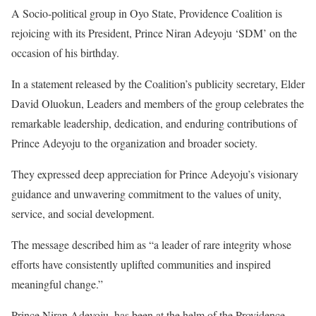
A Socio-political group in Oyo State, Providence Coalition is
rejoicing with its President, Prince Niran Adeyoju ‘SDM’ on the
occasion of his birthday.
In a statement released by the Coalition’s publicity secretary, Elder
David Oluokun, Leaders and members of the group celebrates the
remarkable leadership, dedication, and enduring contributions of
Prince Adeyoju to the organization and broader society.
They expressed deep appreciation for Prince Adeyoju’s visionary
guidance and unwavering commitment to the values of unity,
service, and social development.
The message described him as “a leader of rare integrity whose
efforts have consistently uplifted communities and inspired
meaningful change.”
Prince Niran Adeyoju, has been at the helm of the Providence