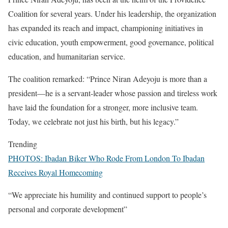
Coalition for several years. Under his leadership, the organization
has expanded its reach and impact, championing initiatives in
civic education, youth empowerment, good governance, political
education, and humanitarian service.
The coalition remarked: “Prince Niran Adeyoju is more than a
president—he is a servant-leader whose passion and tireless work
have laid the foundation for a stronger, more inclusive team.
Today, we celebrate not just his birth, but his legacy.”
Trending
PHOTOS: Ibadan Biker Who Rode From London To Ibadan
Receives Royal Homecoming
“We appreciate his humility and continued support to people’s
personal and corporate development”