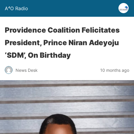
A⁴O Radio
Providence Coalition Felicitates
President, Prince Niran Adeyoju
‘SDM’, On Birthday
News Desk
10 months ago