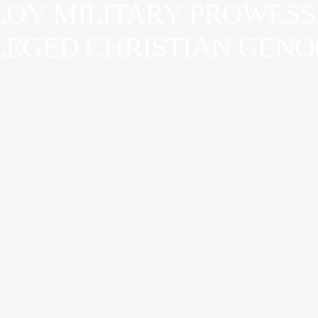
LOY MILITARY PROWESS 
LLEGED CHRISTIAN GEN