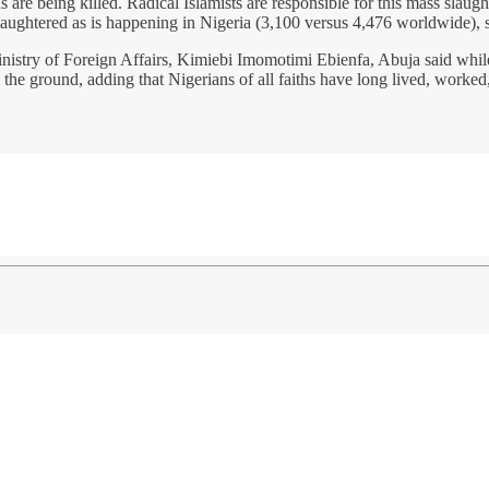
 are being killed. Radical Islamists are responsible for this mass slau
slaughtered as is happening in Nigeria (3,100 versus 4,476 worldwide),
istry of Foreign Affairs, Kimiebi Imomotimi Ebienfa, Abuja said while 
n the ground, adding that Nigerians of all faiths have long lived, worke