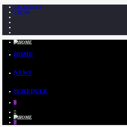
SCHEDULE
TEAM
HOME
NEWS
SCHEDULE