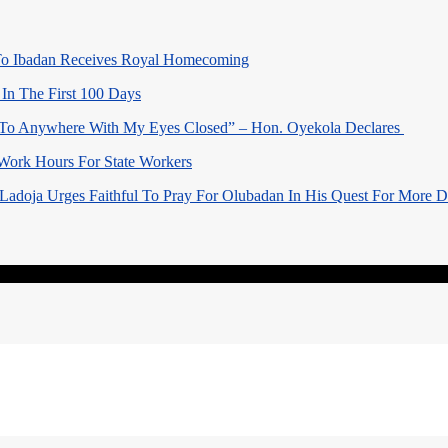
o Ibadan Receives Royal Homecoming
In The First 100 Days
 To Anywhere With My Eyes Closed” – Hon. Oyekola Declares
Work Hours For State Workers
Ladoja Urges Faithful To Pray For Olubadan In His Quest For More 