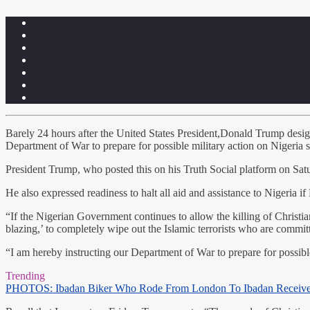
Barely 24 hours after the United States President,Donald Trump designa
Department of War to prepare for possible military action on Nigeria s
President Trump, who posted this on his Truth Social platform on Saturd
He also expressed readiness to halt all aid and assistance to Nigeria if
“If the Nigerian Government continues to allow the killing of Christia
blazing,’ to completely wipe out the Islamic terrorists who are committi
“I am hereby instructing our Department of War to prepare for possible 
Trending
PHOTOS: Ibadan Biker Who Rode From London To Ibadan Receiv