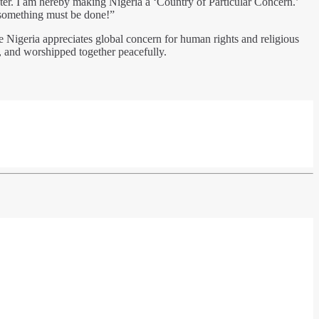
ghter. I am hereby making Nigeria a ‘Country of Particular Concern.’
 something must be done!”
Nigeria appreciates global concern for human rights and religious
d, and worshipped together peacefully.