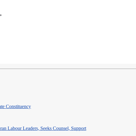
*
te Constituency
eran Labour Leaders, Seeks Counsel, Support