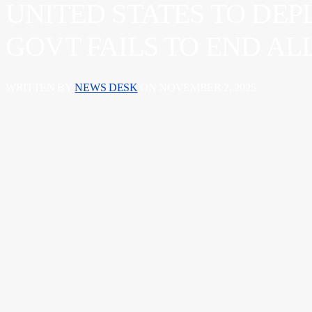
UNITED STATES TO DEP
GOVT FAILS TO END A
WRITTEN BY
NEWS DESK
ON NOVEMBER 2, 2025