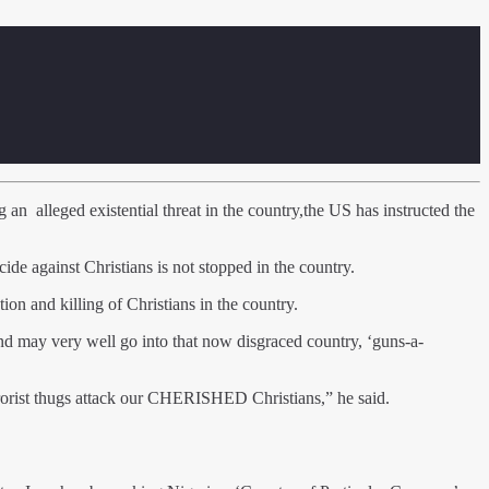
an alleged existential threat in the country,the US has instructed the
ide against Christians is not stopped in the country.
ion and killing of Christians in the country.
 and may very well go into that now disgraced country, ‘guns-a-
terrorist thugs attack our CHERISHED Christians,” he said.