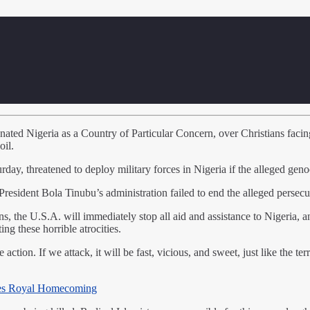
ted Nigeria as a Country of Particular Concern, over Christians facing 
oil.
ay, threatened to deploy military forces in Nigeria if the alleged genoc
 President Bola Tinubu’s administration failed to end the alleged persecut
ns, the U.S.A. will immediately stop all aid and assistance to Nigeria,
ng these horrible atrocities.
action. If we attack, it will be fast, vicious, and sweet, just like the 
es Royal Homecoming