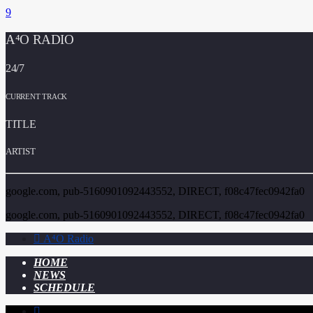
A⁴O RADIO
24/7
CURRENT TRACK
TITLE
ARTIST
google.com, pub-5160901092443552, DIRECT, f08c47fec0942fa0
google.com, pub-5160901092443552, DIRECT, f08c47fec0942fa0
A⁴O Radio
HOME
NEWS
SCHEDULE