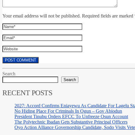
Your email address will not be published. Required fields are marked 
Search
Search
RECENT POSTS
2027: Accord Confirms Eniayewu As Candidate For Lagelu Sta
No Hiding Place For Criminals In Ogun – Gov Abiodun
President Tinubu Orders EFCC To Unfreeze Osun Account
The Polytechnic Ibadan Gets Substantive Principal Officers
Oyo Action Alliance Governorship Candidate, Sodo Visits Vet