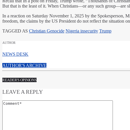
Recall that In a post on Friday, Trump wrote, “Thousands of Christians
But that is the least of it. When Christians—or any such group—are 
In a reaction on Saturday November 1, 2025 by the Spokesperson, Min
freedom, the claims by the US President do not reflect the situation o
TAGGED AS
Christian Genocide
Nigeria insecurity
Trump
AUTHOR
NEWS DESK
AUTHOR'S ARCHIVE
READER'S OPINIONS
LEAVE A REPLY