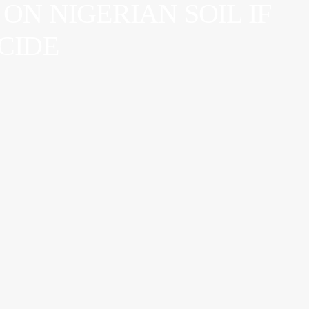
ON NIGERIAN SOIL IF
OCIDE