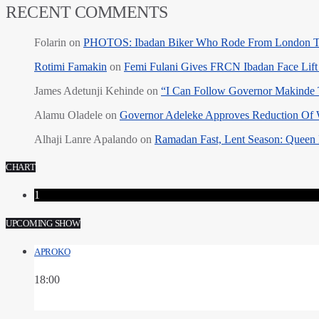
RECENT COMMENTS
Folarin
on
PHOTOS: Ibadan Biker Who Rode From London T
Rotimi Famakin
on
Femi Fulani Gives FRCN Ibadan Face Lift 
James Adetunji Kehinde
on
“I Can Follow Governor Makinde
Alamu Oladele
on
Governor Adeleke Approves Reduction Of 
Alhaji Lanre Apalando
on
Ramadan Fast, Lent Season: Queen 
CHART
1
UPCOMING SHOW
APROKO
18:00