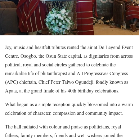
Joy, music and heartfelt tributes rented the air at De Legend Event
Centre, Osogbo, the Osun State capital, as dignitaries from across
political, royal and social circles gathered to celebrate the
remarkable life of philanthropist and All Progressives Congress
(APC) chieftain, Chief Peter Taiwo Ogundeji, fondly known as
Apata, at the grand finale of his 40th birthday celebrations.
What began as a simple reception quickly blossomed into a warm
celebration of character, compassion and community impact.
The hall radiated with colour and praise as politicians, royal
fathers, family members, friends and well-wishers joined the