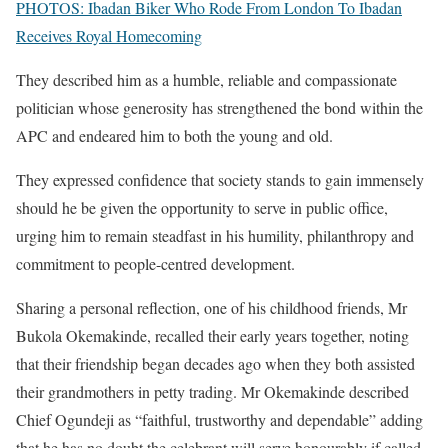
PHOTOS: Ibadan Biker Who Rode From London To Ibadan
Receives Royal Homecoming
They described him as a humble, reliable and compassionate
politician whose generosity has strengthened the bond within the
APC and endeared him to both the young and old.
They expressed confidence that society stands to gain immensely
should he be given the opportunity to serve in public office,
urging him to remain steadfast in his humility, philanthropy and
commitment to people-centred development.
Sharing a personal reflection, one of his childhood friends, Mr
Bukola Okemakinde, recalled their early years together, noting
that their friendship began decades ago when they both assisted
their grandmothers in petty trading. Mr Okemakinde described
Chief Ogundeji as “faithful, trustworthy and dependable” adding
that he has no doubt the celebrant will serve honourably if called