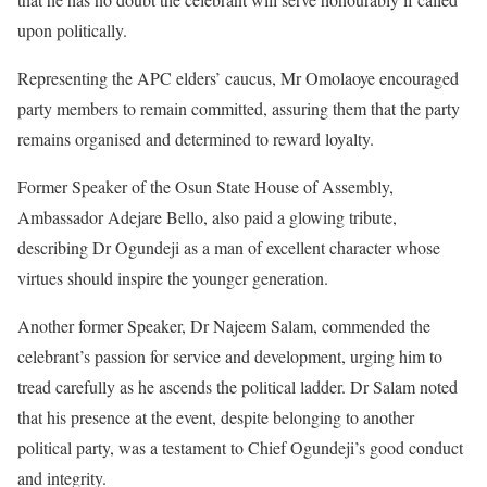
upon politically.
Representing the APC elders’ caucus, Mr Omolaoye encouraged
party members to remain committed, assuring them that the party
remains organised and determined to reward loyalty.
Former Speaker of the Osun State House of Assembly,
Ambassador Adejare Bello, also paid a glowing tribute,
describing Dr Ogundeji as a man of excellent character whose
virtues should inspire the younger generation.
Another former Speaker, Dr Najeem Salam, commended the
celebrant’s passion for service and development, urging him to
tread carefully as he ascends the political ladder. Dr Salam noted
that his presence at the event, despite belonging to another
political party, was a testament to Chief Ogundeji’s good conduct
and integrity.