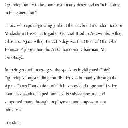
Ogundeji family to honour a man many described as “a blessing
to his generation.”
Those who spoke glowingly about the celebrant included Senator
Mudashiru Hussein, Brigadier-General Biodun Adewimbi, Alhaji
Gbadebo Ajao, Alhaji Lateef Adegoke, the Olola of Ola, Oba
Johnson Ajiboye, and the APC Senatorial Chairman, Mr
Omolaoye.
In their goodwill messages, the speakers highlighted Chief
Ogundeji’s longstanding contributions to humanity through the
Apata Cares Foundation, which has provided opportunities for
countless youths, helped families rise above poverty, and
supported many through employment and empowerment
initiatives.
Trending