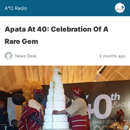
A⁴O Radio
Apata At 40: Celebration Of A
Rare Gem
News Desk
9 months ago