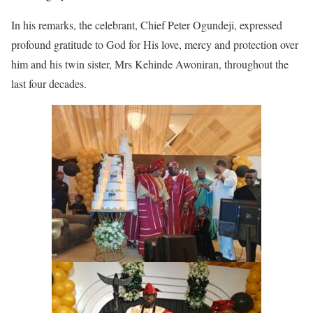
In his remarks, the celebrant, Chief Peter Ogundeji, expressed
profound gratitude to God for His love, mercy and protection over
him and his twin sister, Mrs Kehinde Awoniran, throughout the
last four decades.