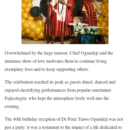
Overwhelmed by the large turnout, Chief Ogundeji said the
immense show of love motivates them to continue living
exemplary lives and to keep supporting others.
The celebration reached its peak as guests dined, danced and
enjoyed electrifying performances from popular entertainer
Fujicologist, who kept the atmosphere lively well into the
evening.
The 40th birthday reception of Dr Peter Taiwo Ogundeji was not
just a party; it was a testament to the impact of a life dedicated to