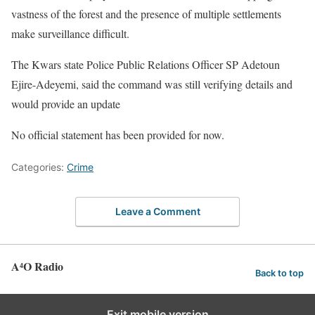
vastness of the forest and the presence of multiple settlements
make surveillance difficult.
The Kwars state Police Public Relations Officer SP Adetoun
Ejire-Adeyemi, said the command was still verifying details and
would provide an update
No official statement has been provided for now.
Categories:
Crime
Leave a Comment
A⁴O Radio
Back to top
Exit mobile version