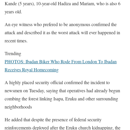
Kande (5 years), 10-year-old Hadiza and Mariam, who is also 6
years old.
An eye witness who prefered to be anonymous confirmed the
attack and described it as the worst attack will ever happened in
recent times.
Trending
PHOTOS: Ibadan Biker Who Rode From London To Ibadan
Receives Royal Homecoming
A highly placed security official confirmed the incident to
newsmen on Tuesday, saying that operatives had already begun
combing the forest linking Isapa, Eruku and other surrounding
neighborhoods
He added that despite the presence of federal security
reinforcements deployed after the Eruku church kidnapping, the