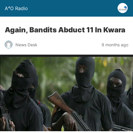
A⁴O Radio
Again, Bandits Abduct 11 In Kwara
News Desk
9 months ago