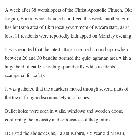
A week after 38 worshippers of the Christ Apostolic Church, Oke
Isegun, Eruku, were abducted and freed this week, another terror
has hit Isapa area of Ekiti local government of Kwara state, as at
least 11 residents were reportedly kidnapped on Monday evening.
It was reported that the latest attack occurred around 6pm when
between 20 and 30 bandits stormed the quiet agrarian area with a
large herd of cattle, shooting sporadically while residents
scampered for safety.
It was gathered that the attackers moved through several parts of
the town, firing indiscriminately into homes.
Bullet holes were seen in walls, windows and wooden doors,
confirming the intensity and seriousness of the gunfire.
He listed the abductees as, Talatu Kabiru, six-year-old Magaji,