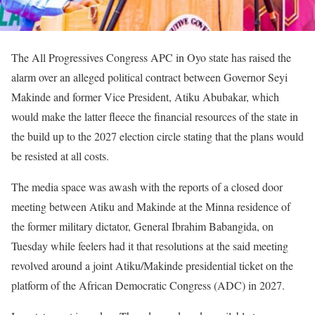
The All Progressives Congress APC in Oyo state has raised the
alarm over an alleged political contract between Governor Seyi
Makinde and former Vice President, Atiku Abubakar, which
would make the latter fleece the financial resources of the state in
the build up to the 2027 election circle stating that the plans would
be resisted at all costs.
The media space was awash with the reports of a closed door
meeting between Atiku and Makinde at the Minna residence of
the former military dictator, General Ibrahim Babangida, on
Tuesday while feelers had it that resolutions at the said meeting
revolved around a joint Atiku/Makinde presidential ticket on the
platform of the African Democratic Congress (ADC) in 2027.