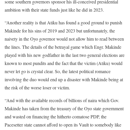
some southern governors sponsor his ill-conceived presidential
ambition with their state funds just like he did in 2023.
“Another reality is that Atiku has found a good ground to punish
Makinde for his sins of 2019 and 2023 but unfortunately, the
naivety in the Oyo governor would not allow him to read between
the lines. The details of the betrayal game which Engr. Makinde
played with his new godfather in the last two general elections are
known to most pundits and the fact that the victim (Atiku) would
never let go is crystal clear. So, the latest political romance
involving the duo would end up a disaster with Makinde being at
the risk of the worse loser or victim.
“And with the available records of billions of naira which Gov.
Makinde has taken from the treasury of the Oyo state government
and wasted on financing the hitherto comatose PDP, the
Pacesetter state cannot afford to open its Vault to somebody like