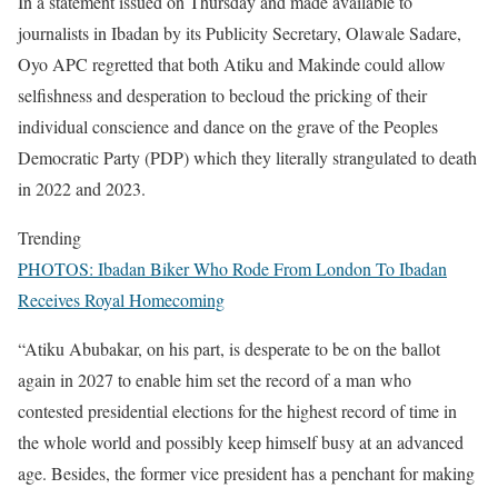
In a statement issued on Thursday and made available to
journalists in Ibadan by its Publicity Secretary, Olawale Sadare,
Oyo APC regretted that both Atiku and Makinde could allow
selfishness and desperation to becloud the pricking of their
individual conscience and dance on the grave of the Peoples
Democratic Party (PDP) which they literally strangulated to death
in 2022 and 2023.
Trending
PHOTOS: Ibadan Biker Who Rode From London To Ibadan
Receives Royal Homecoming
“Atiku Abubakar, on his part, is desperate to be on the ballot
again in 2027 to enable him set the record of a man who
contested presidential elections for the highest record of time in
the whole world and possibly keep himself busy at an advanced
age. Besides, the former vice president has a penchant for making