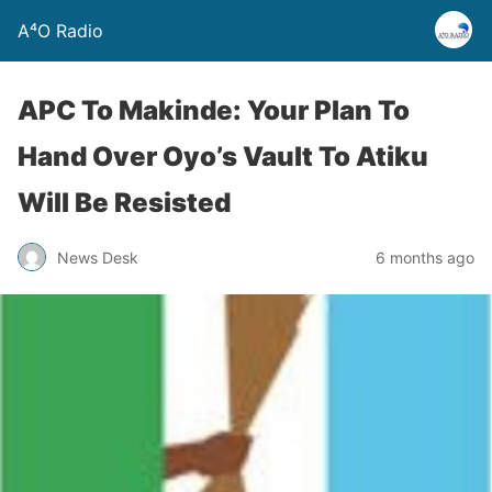
A⁴O Radio
APC To Makinde: Your Plan To
Hand Over Oyo’s Vault To Atiku
Will Be Resisted
News Desk
6 months ago