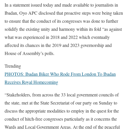
In a statement issued today and made available to journalists in
Ibadan, Oyo APC disclosed that proactive steps were being taken
to ensure that the conduct of its congresses was done to further
solidify the existing unity and harmony within its fold “as against
what was experienced in 2018 and 2022 which eventually
affected its chances in the 2019 and 2023 governorship and
House of Assembly’s polls.
Trending
PHOTOS: Ibadan Biker Who Rode From London To Ibadan
Receives Royal Homecoming
“Stakeholders, from across the 33 local government councils of
the state, met at the State Secretariat of our party on Sunday to
discuss the appropriate modalities to employ in the quest for the
conduct of hitch-free congresses particularly as it concerns the
Wards and Local Government Areas. At the end of the peaceful