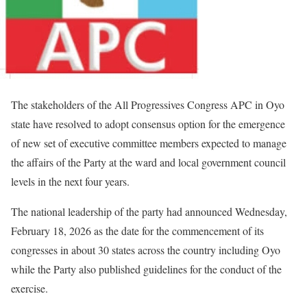
The stakeholders of the All Progressives Congress APC in Oyo
state have resolved to adopt consensus option for the emergence
of new set of executive committee members expected to manage
the affairs of the Party at the ward and local government council
levels in the next four years.
The national leadership of the party had announced Wednesday,
February 18, 2026 as the date for the commencement of its
congresses in about 30 states across the country including Oyo
while the Party also published guidelines for the conduct of the
exercise.