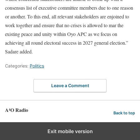
consensus list of executive committee members due to one reason
or another. To this end, all relevant stakeholders are enjoined to
work together and ensure that no crises is allowed to mar the
existing peace and unity within Oyo APC as we focus on
achieving all round electoral success in 2027 general election.”
Sadare added.
Categories:
Politics
Leave a Comment
A⁴O Radio
Back to top
Exit mobile version