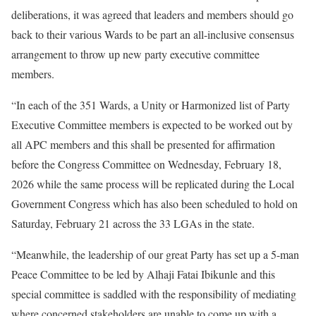
deliberations, it was agreed that leaders and members should go
back to their various Wards to be part an all-inclusive consensus
arrangement to throw up new party executive committee
members.
“In each of the 351 Wards, a Unity or Harmonized list of Party
Executive Committee members is expected to be worked out by
all APC members and this shall be presented for affirmation
before the Congress Committee on Wednesday, February 18,
2026 while the same process will be replicated during the Local
Government Congress which has also been scheduled to hold on
Saturday, February 21 across the 33 LGAs in the state.
“Meanwhile, the leadership of our great Party has set up a 5-man
Peace Committee to be led by Alhaji Fatai Ibikunle and this
special committee is saddled with the responsibility of mediating
where concerned stakeholders are unable to come up with a