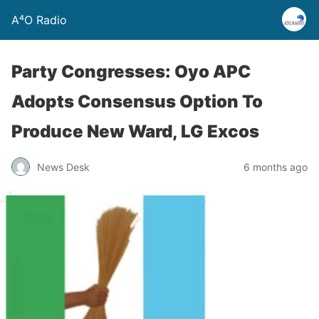
A⁴O Radio
Party Congresses: Oyo APC
Adopts Consensus Option To
Produce New Ward, LG Excos
News Desk
6 months ago