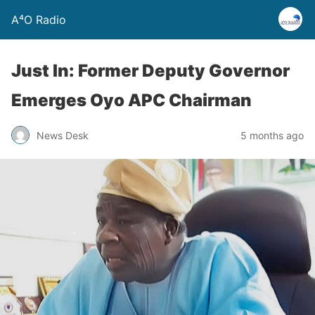
A⁴O Radio
Just In: Former Deputy Governor
Emerges Oyo APC Chairman
News Desk
5 months ago