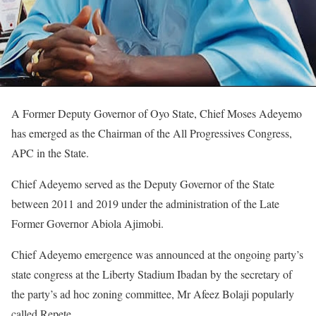
A Former Deputy Governor of Oyo State, Chief Moses Adeyemo
has emerged as the Chairman of the All Progressives Congress,
APC in the State.
Chief Adeyemo served as the Deputy Governor of the State
between 2011 and 2019 under the administration of the Late
Former Governor Abiola Ajimobi.
Chief Adeyemo emergence was announced at the ongoing party’s
state congress at the Liberty Stadium Ibadan by the secretary of
the party’s ad hoc zoning committee, Mr Afeez Bolaji popularly
called Repete.