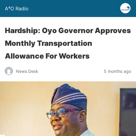
A⁴O Radio
Hardship: Oyo Governor Approves
Monthly Transportation
Allowance For Workers
News Desk
5 months ago