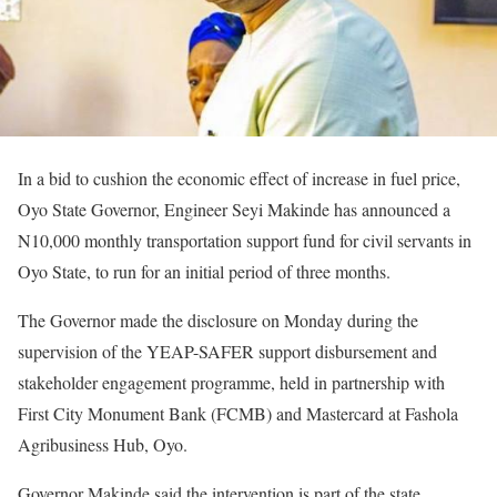
In a bid to cushion the economic effect of increase in fuel price,
Oyo State Governor, Engineer Seyi Makinde has announced a
N10,000 monthly transportation support fund for civil servants in
Oyo State, to run for an initial period of three months.
The Governor made the disclosure on Monday during the
supervision of the YEAP-SAFER support disbursement and
stakeholder engagement programme, held in partnership with
First City Monument Bank (FCMB) and Mastercard at Fashola
Agribusiness Hub, Oyo.
Governor Makinde said the intervention is part of the state