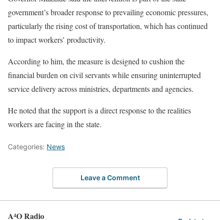
government’s broader response to prevailing economic pressures,
particularly the rising cost of transportation, which has continued
to impact workers’ productivity.
According to him, the measure is designed to cushion the
financial burden on civil servants while ensuring uninterrupted
service delivery across ministries, departments and agencies.
He noted that the support is a direct response to the realities
workers are facing in the state.
Categories:
News
Leave a Comment
A⁴O Radio