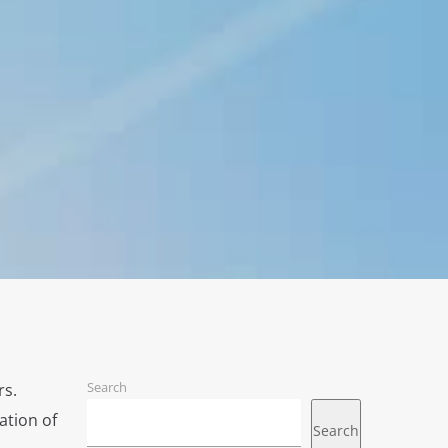
Search
rs.
ation of
Search