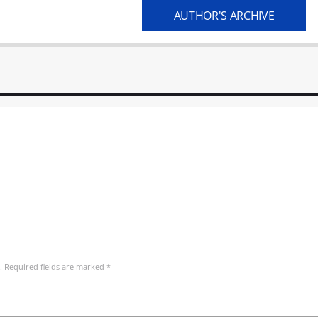
AUTHOR'S ARCHIVE
. Required fields are marked *