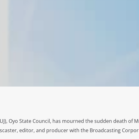
NUJ), Oyo State Council, has mourned the sudden death of M
scaster, editor, and producer with the Broadcasting Corpor