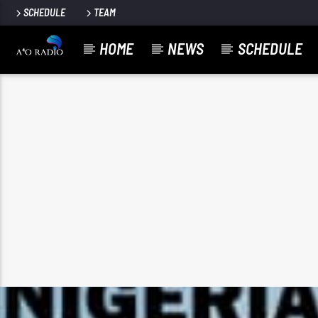
SCHEDULE
TEAM
HOME
NEWS
SCHEDULE
google.co