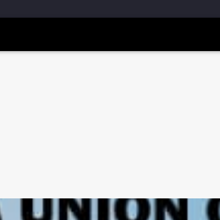
m, pub-5160901092443552, DIRECT, f08c47fec0942fa0