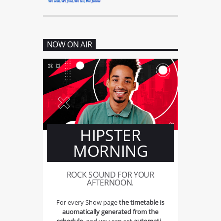
NOW ON AIR
HIPSTER
MORNING
ROCK SOUND FOR YOUR
AFTERNOON.
For every Show page
the timetable is
auomatically generated from the
schedule
, and you can set
automatic