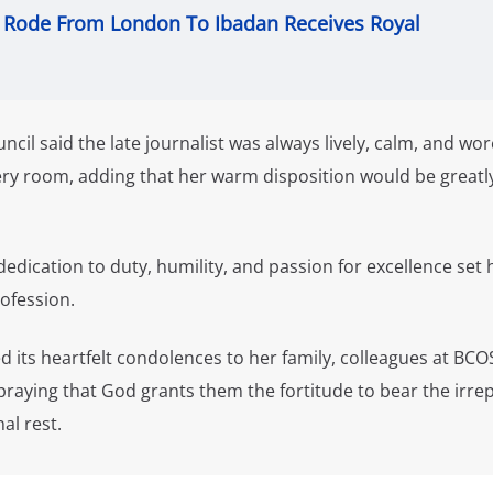
Rode From London To Ibadan Receives Royal
ncil said the late journalist was always lively, calm, and wor
ry room, adding that her warm disposition would be greatl
edication to duty, humility, and passion for excellence set 
rofession.
 its heartfelt condolences to her family, colleagues at BCO
raying that God grants them the fortitude to bear the irre
al rest.