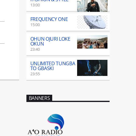
13:00
FREQUENCY ONE
15:00
OHUN OJURI LOKE
OKUN
23:40
UNLIMITED TUNGBA
TO GBASKI
23:55
BANNERS