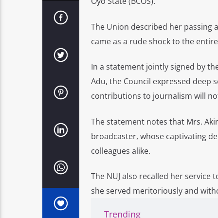
Oyo State (BCOS).
The Union described her passing a
came as a rude shock to the entir
In a statement jointly signed by 
Adu, the Council expressed deep s
contributions to journalism will no
The statement notes that Mrs. Akin
broadcaster, whose captivating de
colleagues alike.
The NUJ also recalled her service 
she served meritoriously and witho
Trending