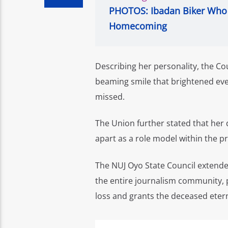
PHOTOS: Ibadan Biker Who 
Homecoming
Describing her personality, the Cou
beaming smile that brightened eve
missed.
The Union further stated that her d
apart as a role model within the p
The NUJ Oyo State Council extended
the entire journalism community, p
loss and grants the deceased etern