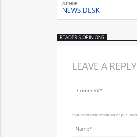
AUTHOR
NEWS DESK
READER'S OPINIONS
LEAVE A REPLY
Your email address will not be published