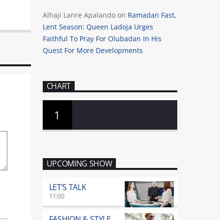
Alhaji Lanre Apalando
on
Ramadan Fast,
Lent Season: Queen Ladoja Urges
Faithful To Pray For Olubadan In His
Quest For More Developments
CHART
1
UPCOMING SHOW
LET’S TALK
11:00
FASHION & STYLE