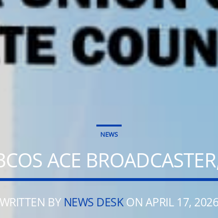
NEWS
BCOS ACE BROADCASTER,
WRITTEN BY
NEWS DESK
ON APRIL 17, 202