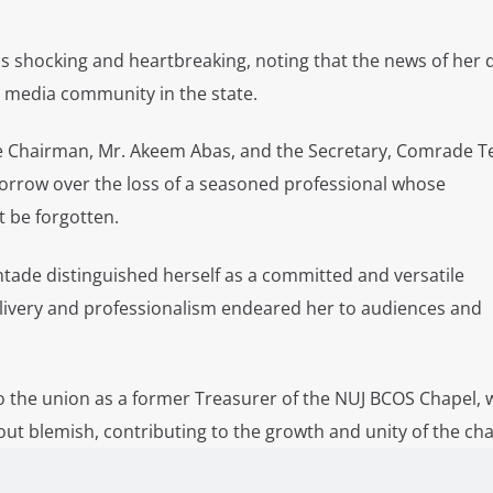
s shocking and heartbreaking, noting that the news of her
e media community in the state.
the Chairman, Mr. Akeem Abas, and the Secretary, Comrade 
orrow over the loss of a seasoned professional whose
t be forgotten.
tade distinguished herself as a committed and versatile
livery and professionalism endeared her to audiences and
to the union as a former Treasurer of the NUJ BCOS Chapel,
ut blemish, contributing to the growth and unity of the cha