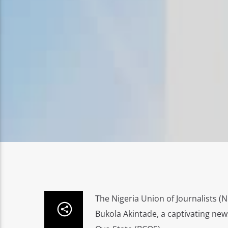
The Nigeria Union of Journalists (
Bukola Akintade, a captivating new