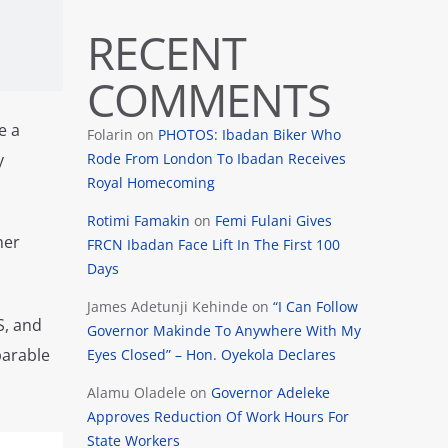
RECENT
COMMENTS
e a
Folarin
on
PHOTOS: Ibadan Biker Who
Rode From London To Ibadan Receives
y
Royal Homecoming
Rotimi Famakin
on
Femi Fulani Gives
her
FRCN Ibadan Face Lift In The First 100
Days
James Adetunji Kehinde
on
“I Can Follow
S, and
Governor Makinde To Anywhere With My
parable
Eyes Closed” – Hon. Oyekola Declares
Alamu Oladele
on
Governor Adeleke
Approves Reduction Of Work Hours For
State Workers