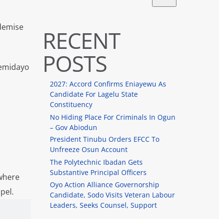
 demise
RECENT
POSTS
Temidayo
2027: Accord Confirms Eniayewu As
Candidate For Lagelu State
Constituency
No Hiding Place For Criminals In Ogun
– Gov Abiodun
President Tinubu Orders EFCC To
Unfreeze Osun Account
The Polytechnic Ibadan Gets
Substantive Principal Officers
 where
Oyo Action Alliance Governorship
pel.
Candidate, Sodo Visits Veteran Labour
Leaders, Seeks Counsel, Support