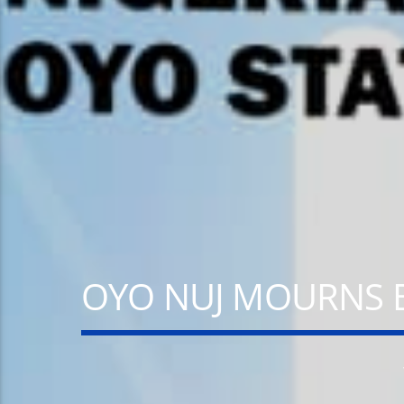
A⁴O RADIO
100
24/7
OYO NUJ MOURNS 