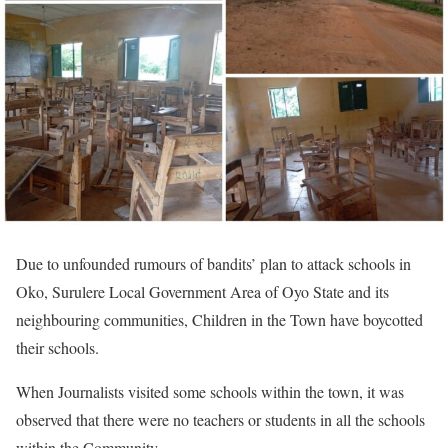
Due to unfounded rumours of bandits’ plan to attack schools in
Oko, Surulere Local Government Area of Oyo State and its
neighbouring communities, Children in the Town have boycotted
their schools.
When Journalists visited some schools within the town, it was
observed that there were no teachers or students in all the schools
within the Community.