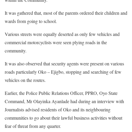
It was gathered that, most of the parents ordered their children and
wards from going to school.
Various streets were equally deserted as only few vehicles and
commercial motorcyclists were seen plying roads in the
community.
It was also observed that security agents were present on various
roads particularly Oko – Ejigbo, stopping and searching of few
vehicles on the routes.
Earlier, the Police Public Relations Officer, PPRO, Oyo State
Command, Mr Olayinka Ayanlade had during an interview with
Journalists advised residents of Oko and its neighbouring
communities to go about their lawful business activities without
fear of threat from any quarter.