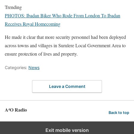
Trending
PHOTOS: Ibadan Biker Who Rode From London To Ibadan
Receives Royal Homecoming
He made it clear that more security personnel had been deployed
across towns and villages in Surulere Local Government Area to
ensure protection of lives and property.
Categories:
News
Leave a Comment
A⁴O Radio
Back to top
Exit mobile version