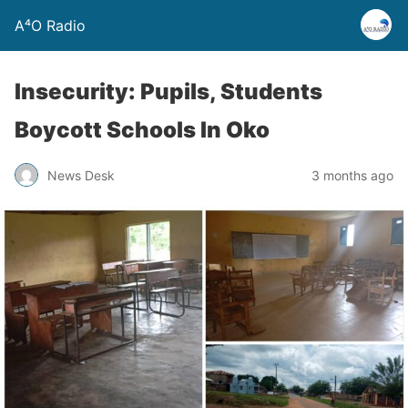
A⁴O Radio
Insecurity: Pupils, Students
Boycott Schools In Oko
News Desk
3 months ago