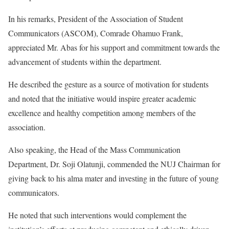
In his remarks, President of the Association of Student
Communicators (ASCOM), Comrade Ohamuo Frank,
appreciated Mr. Abas for his support and commitment towards the
advancement of students within the department.
He described the gesture as a source of motivation for students
and noted that the initiative would inspire greater academic
excellence and healthy competition among members of the
association.
Also speaking, the Head of the Mass Communication
Department, Dr. Soji Olatunji, commended the NUJ Chairman for
giving back to his alma mater and investing in the future of young
communicators.
He noted that such interventions would complement the