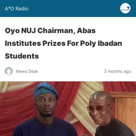
A⁴O Radio
Oyo NUJ Chairman, Abas
Institutes Prizes For Poly Ibadan
Students
News Desk
3 months ago