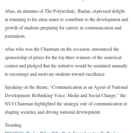
Abas, an alumnus of The Polytechnic, Ibadan, expressed delight
at returning to his alma mater to contribute to the development and
growth of students preparing for careers in communication and
journalism.
Abas who was the Chairman on the occasion, announced the
sponsorship of prizes for the top three winners of the oratorical
contest and pledged that the initiative would be sustained annually
to encourage and motivate students toward excellence.
Speaking on the theme, “Communication as an Agent of National
Development: Rethinking Voice, Media and Social Change,” the
NUJ Chairman highlighted the strategic role of communication in
shaping societies and driving national development.
Trending