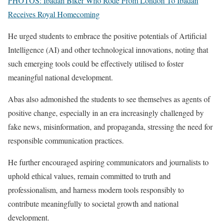
PHOTOS: Ibadan Biker Who Rode From London To Ibadan
Receives Royal Homecoming
He urged students to embrace the positive potentials of Artificial
Intelligence (AI) and other technological innovations, noting that
such emerging tools could be effectively utilised to foster
meaningful national development.
Abas also admonished the students to see themselves as agents of
positive change, especially in an era increasingly challenged by
fake news, misinformation, and propaganda, stressing the need for
responsible communication practices.
He further encouraged aspiring communicators and journalists to
uphold ethical values, remain committed to truth and
professionalism, and harness modern tools responsibly to
contribute meaningfully to societal growth and national
development.