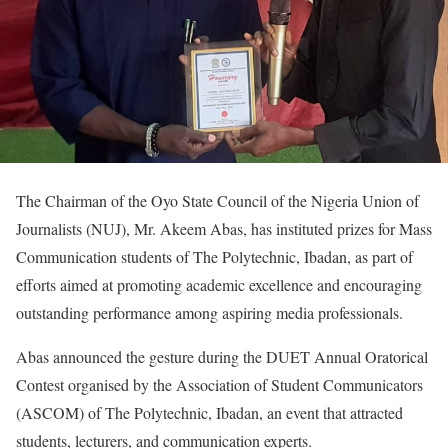
The Chairman of the Oyo State Council of the Nigeria Union of
Journalists (NUJ), Mr. Akeem Abas, has instituted prizes for Mass
Communication students of The Polytechnic, Ibadan, as part of
efforts aimed at promoting academic excellence and encouraging
outstanding performance among aspiring media professionals.
Abas announced the gesture during the DUET Annual Oratorical
Contest organised by the Association of Student Communicators
(ASCOM) of The Polytechnic, Ibadan, an event that attracted
students, lecturers, and communication experts.