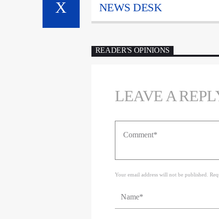
NEWS DESK
READER'S OPINIONS
LEAVE A REPL
Your email address will not be published. Req