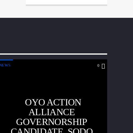
NEWS
0
OYO ACTION
ALLIANCE
GOVERNORSHIP
CANDIDATE, SODO