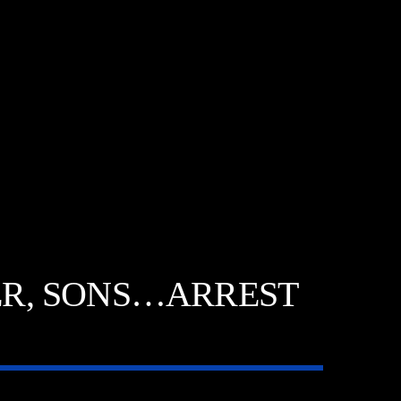
TER, SONS…ARREST