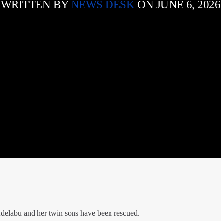
WRITTEN BY
NEWS DESK
ON JUNE 6, 2026
delabu and her twin sons have been rescued.