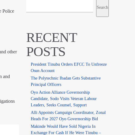
Search
e Police
RECENT
POSTS
 and other
President Tinubu Orders EFCC To Unfreeze
Osun Account
on and
The Polytechnic Ibadan Gets Substantive
Principal Officers
Oyo Action Alliance Governorship
Candidate, Sodo Visits Veteran Labour
igations
Leaders, Seeks Counsel, Support
Alli Appoints Campaign Coordinator, Zonal
Heads For 2027 Oyo Governorship Bid
Makinde Would Have Sold Nigeria In
Exchange For Cash If He Were Tinubu –