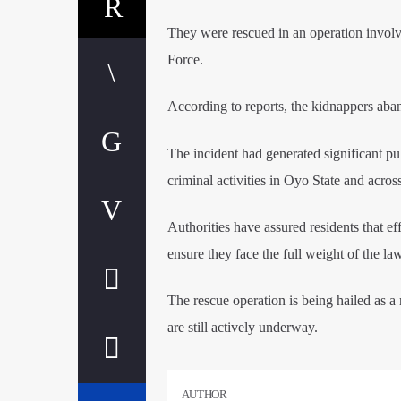
​They were rescued in an operation involv
Force.
​According to reports, the kidnappers aban
​The incident had generated significant pu
criminal activities in Oyo State and acros
​Authorities have assured residents that e
ensure they face the full weight of the law
​The rescue operation is being hailed as a
are still actively underway.
AUTHOR