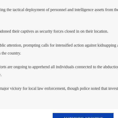
ing the tactical deployment of personnel and intelligence assets from th
doned their captives as security forces closed in on their location.
blic attention, prompting calls for intensified action against kidnapping
s the country.
fforts are ongoing to apprehend all individuals connected to the abducti
.
 major victory for local law enforcement, though police noted that invest