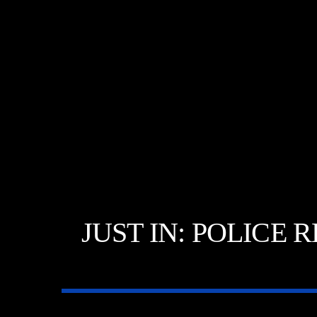
JUST IN: POLICE