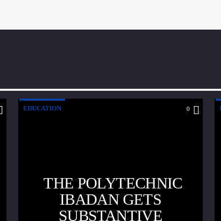
EDUCATION
0
THE POLYTECHNIC
IBADAN GETS
SUBSTANTIVE