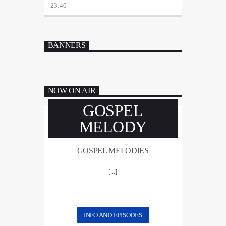
23:40
BANNERS
NOW ON AIR
GOSPEL
MELODY
GOSPEL MELODIES
[...]
INFO AND EPISODES