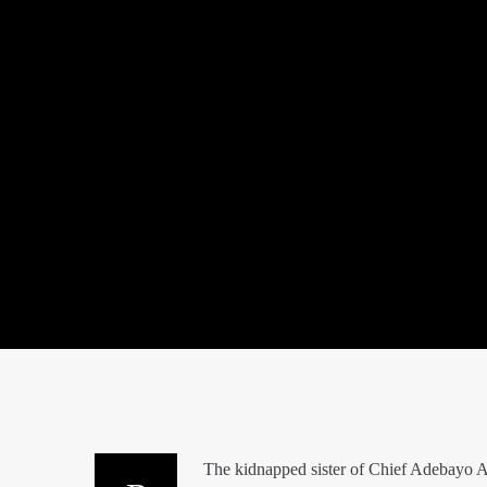
The kidnapped sister of Chief Adebayo A