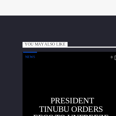
YOU MAY ALSO LIKE
NEWS
0
PRESIDENT
TINUBU ORDERS