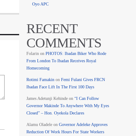
Oyo APC
RECENT
COMMENTS
Folarin
on
PHOTOS: Ibadan Biker Who Rode
From London To Ibadan Receives Royal
Homecoming
Rotimi Famakin
on
Femi Fulani Gives FRCN
Ibadan Face Lift In The First 100 Days
James Adetunji Kehinde
on
“I Can Follow
Governor Makinde To Anywhere With My Eyes
Closed” – Hon. Oyekola Declares
Alamu Oladele
on
Governor Adeleke Approves
Reduction Of Work Hours For State Workers