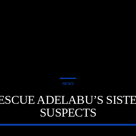
NEWS
 RESCUE ADELABU’S SIS
SUSPECTS