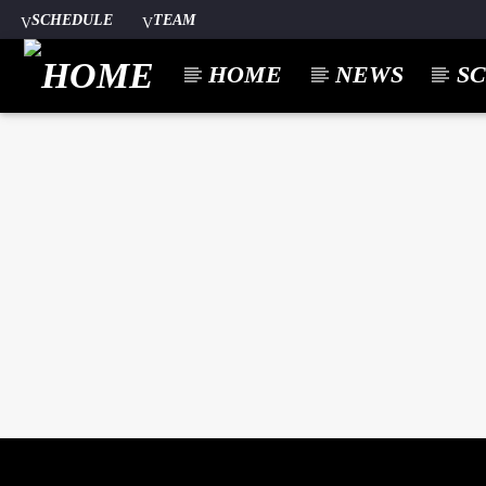
SCHEDULE
TEAM
HOME
NEWS
S
CURREN
A⁴O RADIO
TITL
24/7
ARTIST