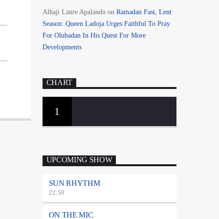
Alhaji Lanre Apalando
on
Ramadan Fast, Lent
Season: Queen Ladoja Urges Faithful To Pray
For Olubadan In His Quest For More
Developments
CHART
1
UPCOMING SHOW
SUN RHYTHM
22:50
ON THE MIC