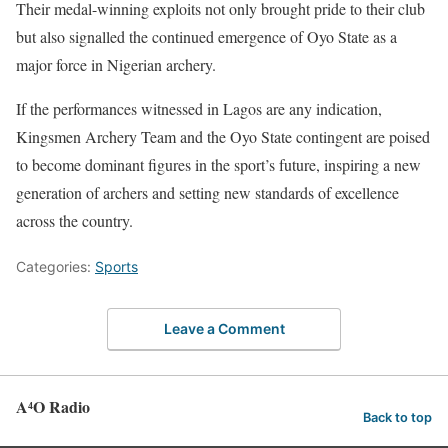
Their medal-winning exploits not only brought pride to their club
but also signalled the continued emergence of Oyo State as a
major force in Nigerian archery.
If the performances witnessed in Lagos are any indication,
Kingsmen Archery Team and the Oyo State contingent are poised
to become dominant figures in the sport’s future, inspiring a new
generation of archers and setting new standards of excellence
across the country.
Categories:
Sports
Leave a Comment
A⁴O Radio
Back to top