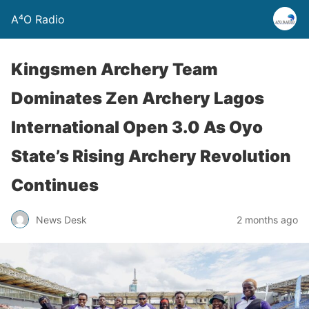
A⁴O Radio
Kingsmen Archery Team
Dominates Zen Archery Lagos
International Open 3.0 As Oyo
State’s Rising Archery Revolution
Continues
News Desk
2 months ago