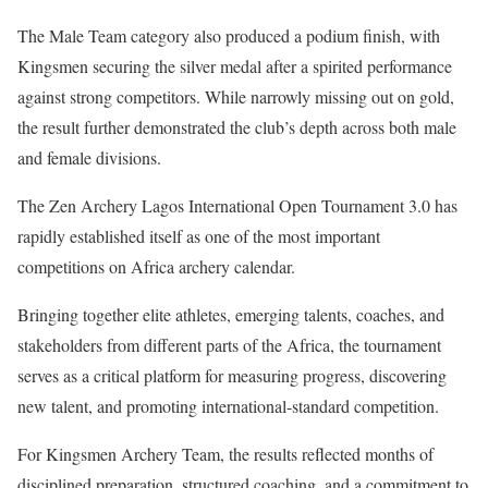
The Male Team category also produced a podium finish, with
Kingsmen securing the silver medal after a spirited performance
against strong competitors. While narrowly missing out on gold,
the result further demonstrated the club’s depth across both male
and female divisions.
The Zen Archery Lagos International Open Tournament 3.0 has
rapidly established itself as one of the most important
competitions on Africa archery calendar.
Bringing together elite athletes, emerging talents, coaches, and
stakeholders from different parts of the Africa, the tournament
serves as a critical platform for measuring progress, discovering
new talent, and promoting international-standard competition.
For Kingsmen Archery Team, the results reflected months of
disciplined preparation, structured coaching, and a commitment to