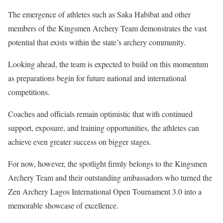
The emergence of athletes such as Saka Habibat and other
members of the Kingsmen Archery Team demonstrates the vast
potential that exists within the state’s archery community.
Looking ahead, the team is expected to build on this momentum
as preparations begin for future national and international
competitions.
Coaches and officials remain optimistic that with continued
support, exposure, and training opportunities, the athletes can
achieve even greater success on bigger stages.
For now, however, the spotlight firmly belongs to the Kingsmen
Archery Team and their outstanding ambassadors who turned the
Zen Archery Lagos International Open Tournament 3.0 into a
memorable showcase of excellence.