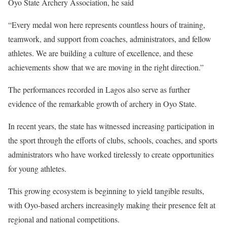
Oyo State Archery Association, he said
“Every medal won here represents countless hours of training,
teamwork, and support from coaches, administrators, and fellow
athletes. We are building a culture of excellence, and these
achievements show that we are moving in the right direction.”
The performances recorded in Lagos also serve as further
evidence of the remarkable growth of archery in Oyo State.
In recent years, the state has witnessed increasing participation in
the sport through the efforts of clubs, schools, coaches, and sports
administrators who have worked tirelessly to create opportunities
for young athletes.
This growing ecosystem is beginning to yield tangible results,
with Oyo-based archers increasingly making their presence felt at
regional and national competitions.