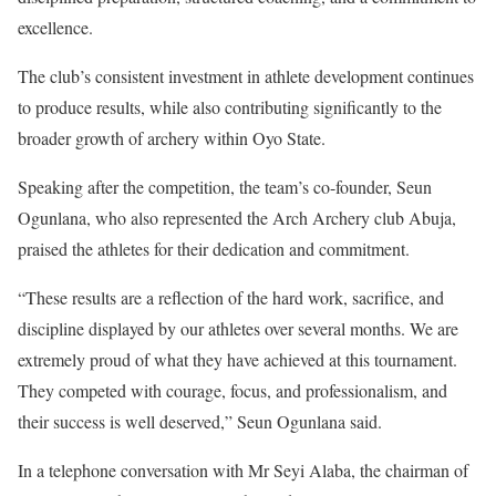
excellence.
The club’s consistent investment in athlete development continues
to produce results, while also contributing significantly to the
broader growth of archery within Oyo State.
Speaking after the competition, the team’s co-founder, Seun
Ogunlana, who also represented the Arch Archery club Abuja,
praised the athletes for their dedication and commitment.
“These results are a reflection of the hard work, sacrifice, and
discipline displayed by our athletes over several months. We are
extremely proud of what they have achieved at this tournament.
They competed with courage, focus, and professionalism, and
their success is well deserved,” Seun Ogunlana said.
In a telephone conversation with Mr Seyi Alaba, the chairman of