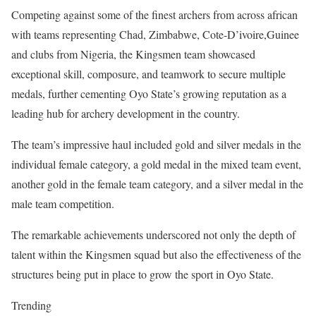
Competing against some of the finest archers from across african
with teams representing Chad, Zimbabwe, Cote-D’ivoire,Guinee
and clubs from Nigeria, the Kingsmen team showcased
exceptional skill, composure, and teamwork to secure multiple
medals, further cementing Oyo State’s growing reputation as a
leading hub for archery development in the country.
The team’s impressive haul included gold and silver medals in the
individual female category, a gold medal in the mixed team event,
another gold in the female team category, and a silver medal in the
male team competition.
The remarkable achievements underscored not only the depth of
talent within the Kingsmen squad but also the effectiveness of the
structures being put in place to grow the sport in Oyo State.
Trending