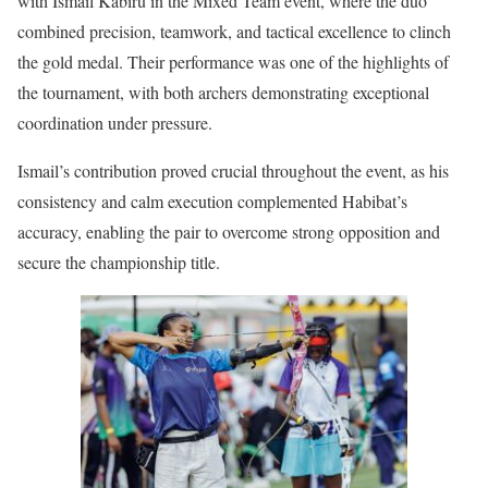
with Ismail Kabiru in the Mixed Team event, where the duo
combined precision, teamwork, and tactical excellence to clinch
the gold medal. Their performance was one of the highlights of
the tournament, with both archers demonstrating exceptional
coordination under pressure.
Ismail’s contribution proved crucial throughout the event, as his
consistency and calm execution complemented Habibat’s
accuracy, enabling the pair to overcome strong opposition and
secure the championship title.