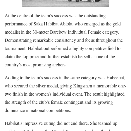
At the centre of the team’s success was the outstanding
performance of Saka Habibat Abiola, who emerged as the gold
medalist in the 30-meter Barebow Individual Female category.
Demonstrating remarkable consistency and focus throughout the
tournament, Habibat outperformed a highly competitive field to
claim the top prize and further establish herself as one of the
country’s most promising archers.
Adding to the team’s success in the same category was Habeebat,
who secured the silver medal, giving Kingsmen a memorable one-
two finish in the women’s individual event. The result highlighted
the strength of the club’s female contingent and its growing
dominance in national competitions.
Habibat’s impressive outing did not end there. She teamed up