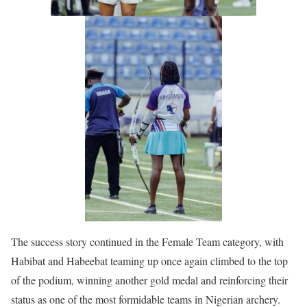
The success story continued in the Female Team category, with
Habibat and Habeebat teaming up once again climbed to the top
of the podium, winning another gold medal and reinforcing their
status as one of the most formidable teams in Nigerian archery.