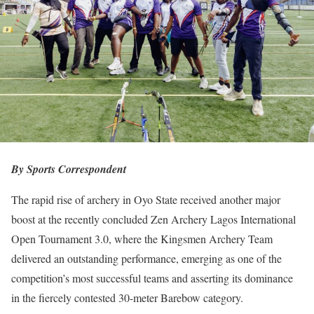
By Sports Correspondent
The rapid rise of archery in Oyo State received another major
boost at the recently concluded Zen Archery Lagos International
Open Tournament 3.0, where the Kingsmen Archery Team
delivered an outstanding performance, emerging as one of the
competition’s most successful teams and asserting its dominance
in the fiercely contested 30-meter Barebow category.