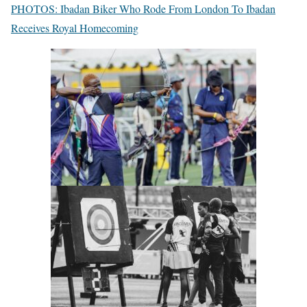
PHOTOS: Ibadan Biker Who Rode From London To Ibadan
Receives Royal Homecoming