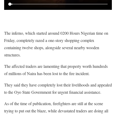
The inferno, which started around 0200 Hours Nigerian time on
Friday, completely razed a one-story shopping complex
containing twelve shops, alongside several nearby wooden
structures.
The affected traders are lamenting that property worth hundreds
of millions of Naira has been lost to the fire incident.
They said they have completely lost their livelihoods and appealed
to the Oyo State Government for urgent financial assistance.
As of the time of publication, firefighters are still at the scene
trying to put out the blaze, while devastated traders are doing all