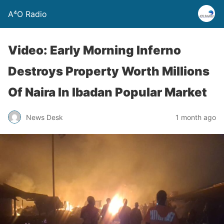
A⁴O Radio
Video: Early Morning Inferno
Destroys Property Worth Millions
Of Naira In Ibadan Popular Market
News Desk
1 month ago