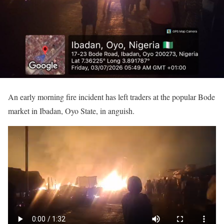
An early morning fire incident has left traders at the popular Bode
market in Ibadan, Oyo State, in anguish.