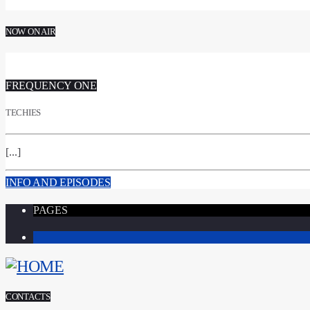
NOW ON AIR
FREQUENCY ONE
TECHIES
[...]
INFO AND EPISODES
PAGES
1
CONTACTS