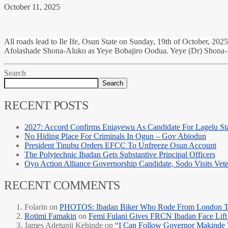
October 11, 2025
All roads lead to Ile Ife, Osun State on Sunday, 19th of October, 2025
Afolashade Shona-Aluko as Yeye Bobajiro Oodua. Yeye (Dr) Shona-
Search
Search
RECENT POSTS
2027: Accord Confirms Eniayewu As Candidate For Lagelu Sta
No Hiding Place For Criminals In Ogun – Gov Abiodun
President Tinubu Orders EFCC To Unfreeze Osun Account
The Polytechnic Ibadan Gets Substantive Principal Officers
Oyo Action Alliance Governorship Candidate, Sodo Visits Vet
RECENT COMMENTS
Folarin
on
PHOTOS: Ibadan Biker Who Rode From London T
Rotimi Famakin
on
Femi Fulani Gives FRCN Ibadan Face Lift 
James Adetunji Kehinde
on
“I Can Follow Governor Makinde