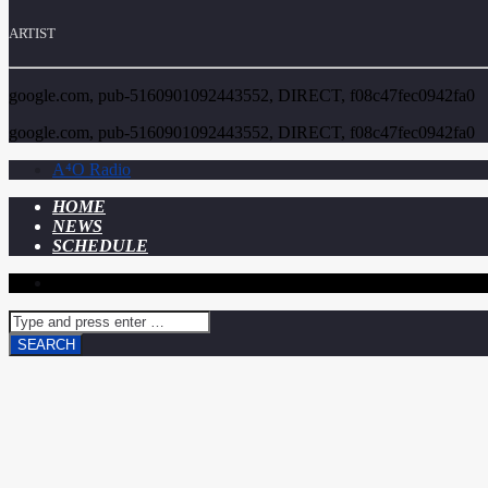
ARTIST
google.com, pub-5160901092443552, DIRECT, f08c47fec0942fa0
google.com, pub-5160901092443552, DIRECT, f08c47fec0942fa0
A⁴O Radio
HOME
NEWS
SCHEDULE