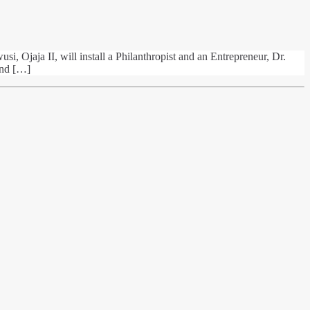
i, Ojaja II, will install a Philanthropist and an Entrepreneur, Dr.
and […]