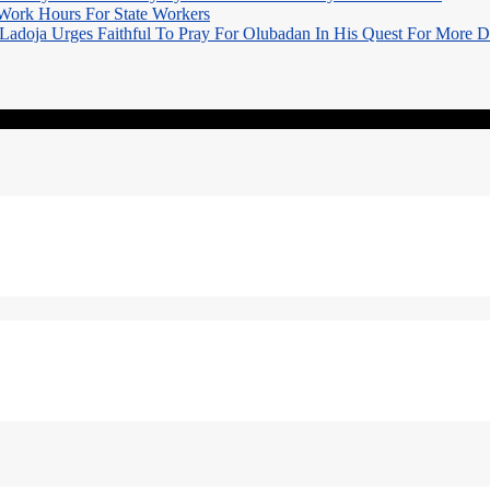
Work Hours For State Workers
Ladoja Urges Faithful To Pray For Olubadan In His Quest For More 