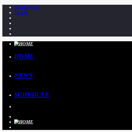
SCHEDULE
TEAM
HOME
NEWS
SCHEDULE