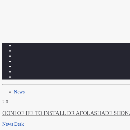
News
2
0
OONI OF IFE TO INSTALL DR AFOLASHADE SHO
News Desk