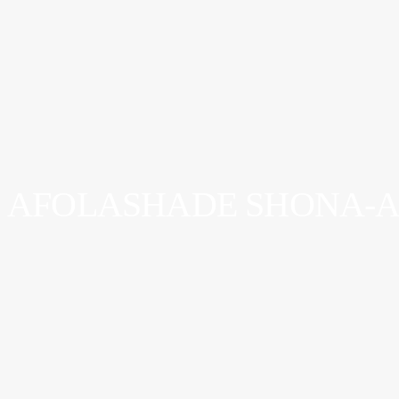
AFOLASHADE SHONA-