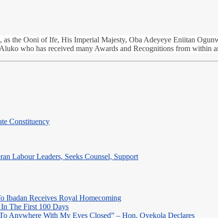
, as the Ooni of Ife, His Imperial Majesty, Oba Adeyeye Eniitan Ogunwus
Aluko who has received many Awards and Recognitions from within 
te Constituency
eran Labour Leaders, Seeks Counsel, Support
o Ibadan Receives Royal Homecoming
In The First 100 Days
 To Anywhere With My Eyes Closed” – Hon. Oyekola Declares