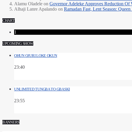
Alamu Oladele
on
Governor Adeleke Approves Reduction Of 
Alhaji Lanre Apalando
on
Ramadan Fast, Lent Season: Queen 
CHART
1
UPCOMING SHOW
OHUN OJURI LOKE OKUN
23:40
UNLIMITED TUNGBA TO GBASKI
23:55
BANNERS