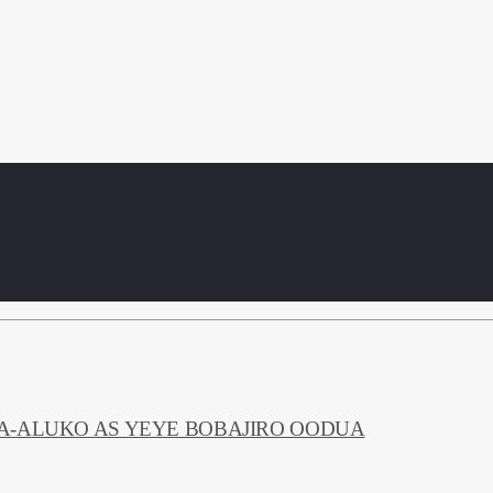
NA-ALUKO AS YEYE BOBAJIRO OODUA