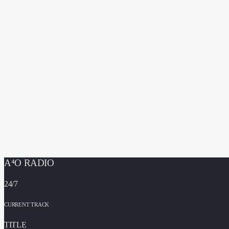
A⁴O RADIO
24/7
CURRENT TRACK
TITLE