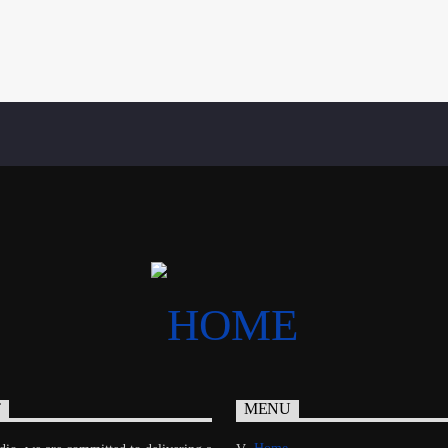
T
MENU