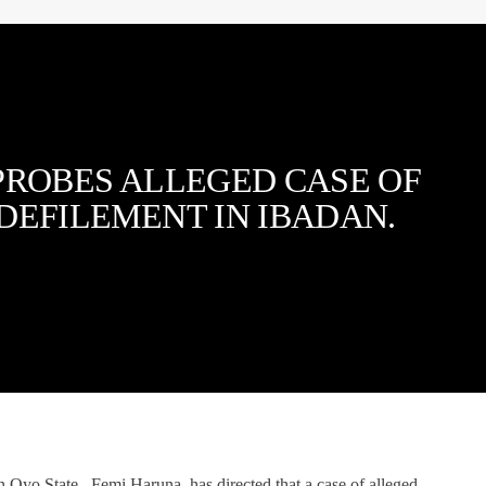
PROBES ALLEGED CASE OF
DEFILEMENT IN IBADAN.
 Oyo State, Femi Haruna, has directed that a case of alleged