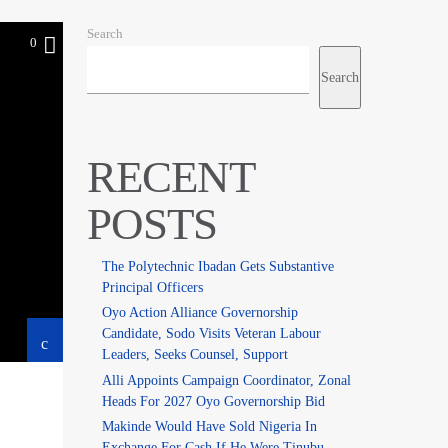
Search
0
Search
RECENT
POSTS
The Polytechnic Ibadan Gets Substantive
Principal Officers
Oyo Action Alliance Governorship
Candidate, Sodo Visits Veteran Labour
Leaders, Seeks Counsel, Support
Alli Appoints Campaign Coordinator, Zonal
Heads For 2027 Oyo Governorship Bid
Makinde Would Have Sold Nigeria In
Exchange For Cash If He Were Tinubu –