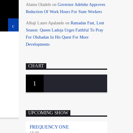
Alamu Oladele
on
Governor Adeleke Approves
Reduction Of Work Hours For State Workers
Alhaji Lanre Apalando
on
Ramadan Fast, Lent
Season: Queen Ladoja Urges Faithful To Pray
For Olubadan In His Quest For More
Developments
CHART
1
UPCOMING SHOW
FREQUENCY ONE
18:00