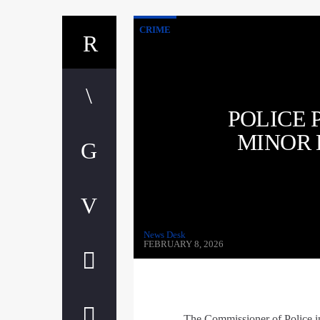
CRIME
POLICE 
MINOR 
News Desk
FEBRUARY 8, 2026
The Commissioner of Police in