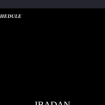
CHEDULE
google.com, pub-5
T TRACK
E
IBADAN