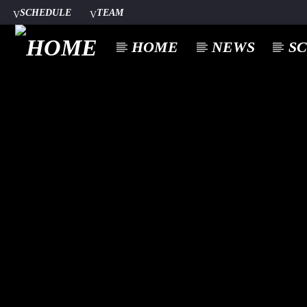
SCHEDULE
TEAM
HOME
NEWS
S
CURREN
A⁴O RADIO
TITL
24/7
ARTIST