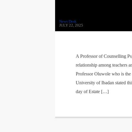
News Desk
JULY 22, 2025
A Professor of Counselling P
relationship among teachers an
Professor Oluwole who is the 
University of Ibadan stated th
day of Estate […]