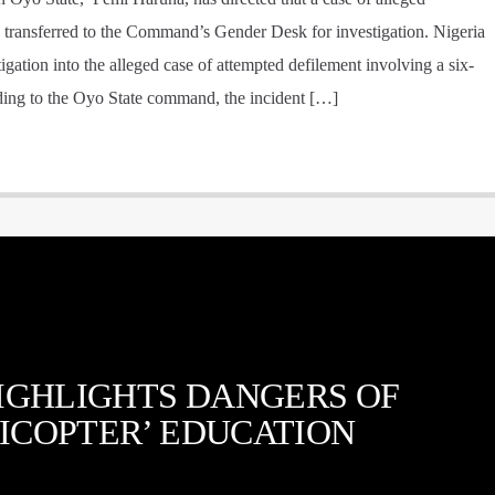
 transferred to the Command’s Gender Desk for investigation. Nigeria
gation into the alleged case of attempted defilement involving a six-
rding to the Oyo State command, the incident […]
IGHLIGHTS DANGERS OF
ICOPTER’ EDUCATION