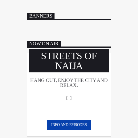
BANNERS
NOW ON AIR
STREETS OF
NAIJA
HANG OUT, ENJOY THE CITY AND
RELAX.
[...]
INFO AND EPISODES