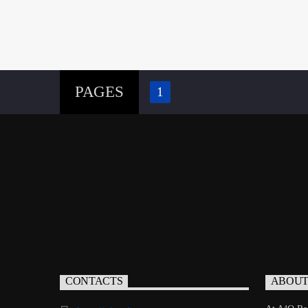
PAGES
1
CONTACTS
ABOU