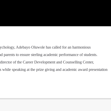
sychology, Adebayo Oluwole has called for an harmonious
d parents to ensure sterling academic performance of students.
director of the Career Development and Counselling Center,
is while speaking at the prize giving and academic award presentation