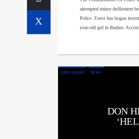
attempted minor defilement be
Police Force has begun investi
year-old girl in Ibadan. Acco
EDUCATION
NEWS
DON H
‘HEL