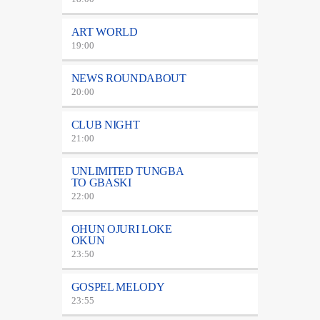
ART WORLD
19:00
NEWS ROUNDABOUT
20:00
CLUB NIGHT
21:00
UNLIMITED TUNGBA
TO GBASKI
22:00
OHUN OJURI LOKE
OKUN
23:50
GOSPEL MELODY
23:55