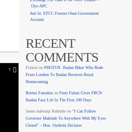
Oyo APC
Just In: EFCC Freezes Osun Government
Account
RECENT
COMMENTS
Folarin
on
PHOTOS: Ibadan Biker Who Rode
1
From London To Ibadan Receives Royal
Homecoming
Rotimi Famakin
on
Femi Fulani Gives FRCN
Ibadan Face Lift In The First 100 Days
James Adetunji Kehinde
on
“I Can Follow
Governor Makinde To Anywhere With My Eyes
Closed” – Hon. Oyekola Declares