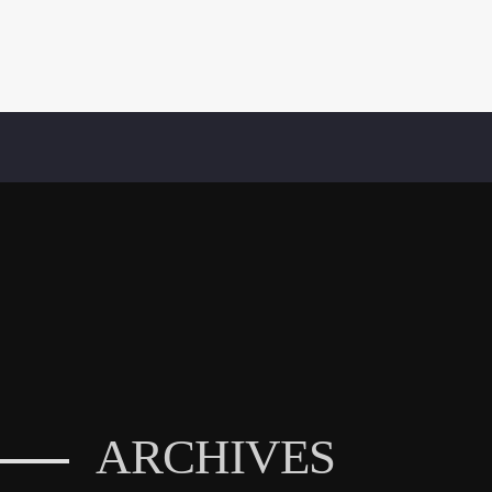
ARCHIVES