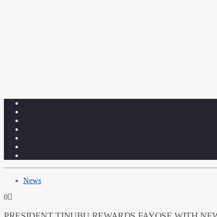
News
0
PRESIDENT TINUBU REWARDS FAYOSE WITH NE