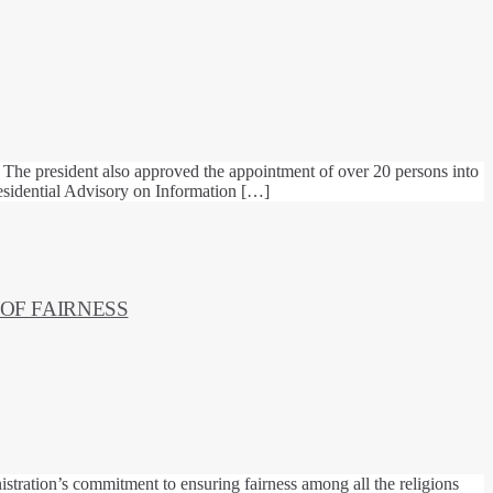
 The president also approved the appointment of over 20 persons into
sidential Advisory on Information […]
 OF FAIRNESS
istration’s commitment to ensuring fairness among all the religions