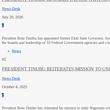
News Desk
July 20, 2026
President Bola Tinubu has appointed former Ekiti State Governor, Ayo
the boards and leadership of 10 Federal Government agencies and co
News
0
PRESIDENT TINUBU REITERATES MISSION TO UN
News Desk
October 4, 2025
President Bola Tinubu has reiterated his mission to unite Nigerians w