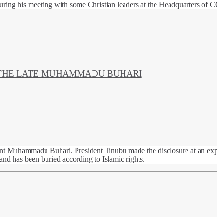
during his meeting with some Christian leaders at the Headquarters of
 THE LATE MUHAMMADU BUHARI
nt Muhammadu Buhari. President Tinubu made the disclosure at an expa
d has been buried according to Islamic rights.