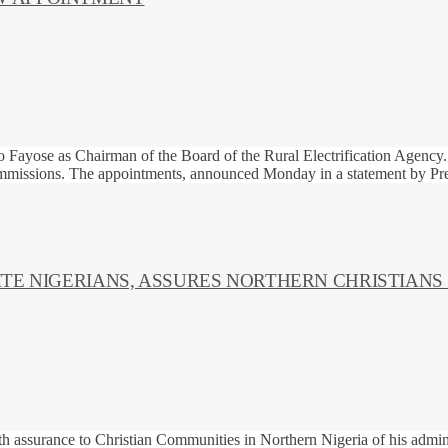
 Fayose as Chairman of the Board of the Rural Electrification Agency.
mmissions. The appointments, announced Monday in a statement by Pre
ITE NIGERIANS, ASSURES NORTHERN CHRISTIANS
ith assurance to Christian Communities in Northern Nigeria of his admin