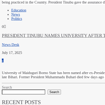
being practiced in the Country. President Tinubu gave the assurance 
Education
News
Politics
0
PRESIDENT TINUBU NAMES UNIVERSITY AFTER
News Desk
July 17, 2025
University of Maiduguri Borno State has been named after ex-Preside
late Bihari. Former President Muhammadu Buhari died few days ago an
Search
Search
RECENT POSTS