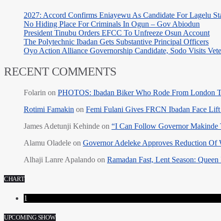
2027: Accord Confirms Eniayewu As Candidate For Lagelu Sta
No Hiding Place For Criminals In Ogun – Gov Abiodun
President Tinubu Orders EFCC To Unfreeze Osun Account
The Polytechnic Ibadan Gets Substantive Principal Officers
Oyo Action Alliance Governorship Candidate, Sodo Visits Vet
RECENT COMMENTS
Folarin
on
PHOTOS: Ibadan Biker Who Rode From London T
Rotimi Famakin
on
Femi Fulani Gives FRCN Ibadan Face Lift 
James Adetunji Kehinde
on
“I Can Follow Governor Makinde
Alamu Oladele
on
Governor Adeleke Approves Reduction Of 
Alhaji Lanre Apalando
on
Ramadan Fast, Lent Season: Queen 
CHART
1
UPCOMING SHOW