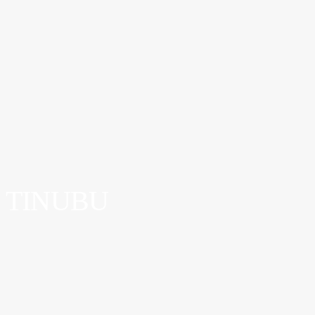
TINUBU