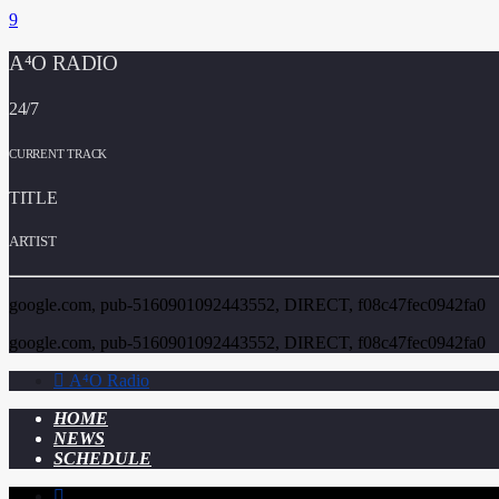
A⁴O RADIO
24/7
CURRENT TRACK
TITLE
ARTIST
google.com, pub-5160901092443552, DIRECT, f08c47fec0942fa0
google.com, pub-5160901092443552, DIRECT, f08c47fec0942fa0
A⁴O Radio
HOME
NEWS
SCHEDULE