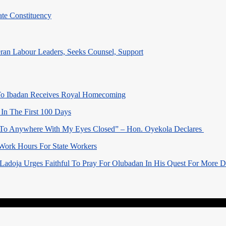
te Constituency
eran Labour Leaders, Seeks Counsel, Support
o Ibadan Receives Royal Homecoming
In The First 100 Days
 To Anywhere With My Eyes Closed” – Hon. Oyekola Declares
Work Hours For State Workers
Ladoja Urges Faithful To Pray For Olubadan In His Quest For More 