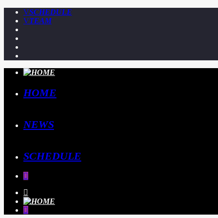
SCHEDULE
TEAM
HOME
NEWS
SCHEDULE