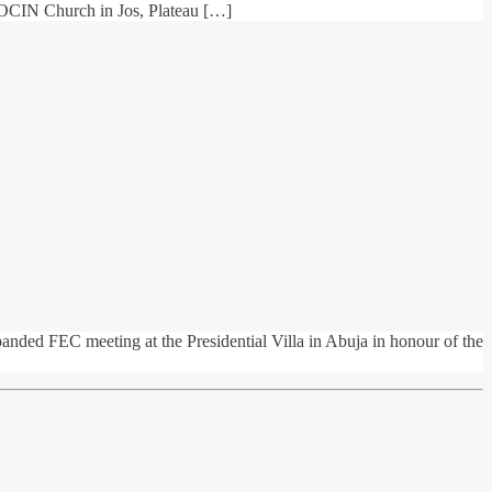
 COCIN Church in Jos, Plateau […]
nded FEC meeting at the Presidential Villa in Abuja in honour of the