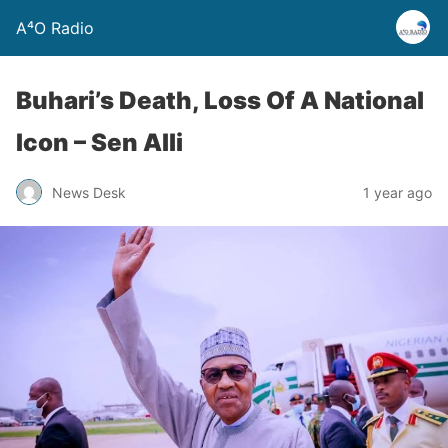
A⁴O Radio
Buhari’s Death, Loss Of A National
Icon – Sen Alli
News Desk
1 year ago