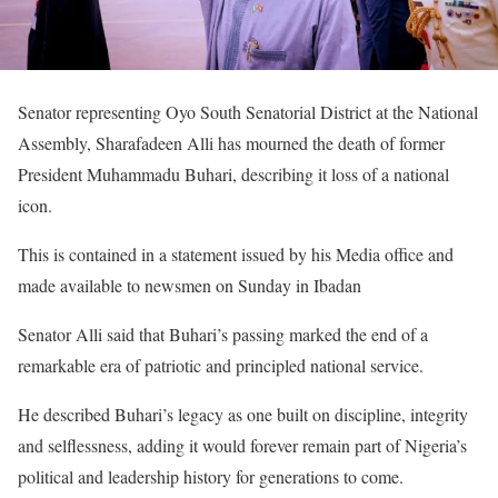
Senator representing Oyo South Senatorial District at the National
Assembly, Sharafadeen Alli has mourned the death of former
President Muhammadu Buhari, describing it loss of a national
icon.
This is contained in a statement issued by his Media office and
made available to newsmen on Sunday in Ibadan
Senator Alli said that Buhari’s passing marked the end of a
remarkable era of patriotic and principled national service.
He described Buhari’s legacy as one built on discipline, integrity
and selflessness, adding it would forever remain part of Nigeria’s
political and leadership history for generations to come.