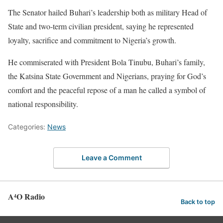
The Senator hailed Buhari’s leadership both as military Head of
State and two-term civilian president, saying he represented
loyalty, sacrifice and commitment to Nigeria’s growth.
He commiserated with President Bola Tinubu, Buhari’s family,
the Katsina State Government and Nigerians, praying for God’s
comfort and the peaceful repose of a man he called a symbol of
national responsibility.
Categories:
News
Leave a Comment
A⁴O Radio
Back to top