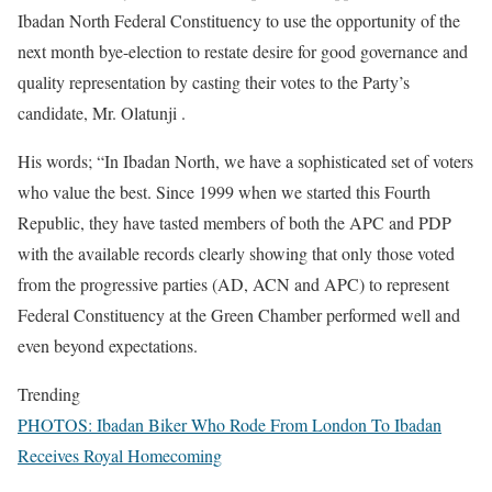
Ibadan North Federal Constituency to use the opportunity of the
next month bye-election to restate desire for good governance and
quality representation by casting their votes to the Party’s
candidate, Mr. Olatunji .
His words; “In Ibadan North, we have a sophisticated set of voters
who value the best. Since 1999 when we started this Fourth
Republic, they have tasted members of both the APC and PDP
with the available records clearly showing that only those voted
from the progressive parties (AD, ACN and APC) to represent
Federal Constituency at the Green Chamber performed well and
even beyond expectations.
Trending
PHOTOS: Ibadan Biker Who Rode From London To Ibadan
Receives Royal Homecoming