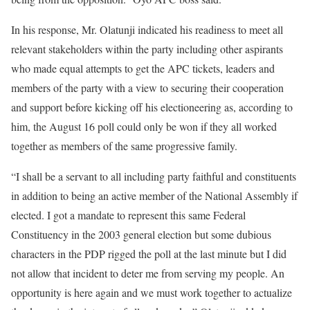
In his response, Mr. Olatunji indicated his readiness to meet all
relevant stakeholders within the party including other aspirants
who made equal attempts to get the APC tickets, leaders and
members of the party with a view to securing their cooperation
and support before kicking off his electioneering as, according to
him, the August 16 poll could only be won if they all worked
together as members of the same progressive family.
“I shall be a servant to all including party faithful and constituents
in addition to being an active member of the National Assembly if
elected. I got a mandate to represent this same Federal
Constituency in the 2003 general election but some dubious
characters in the PDP rigged the poll at the last minute but I did
not allow that incident to deter me from serving my people. An
opportunity is here again and we must work together to actualize