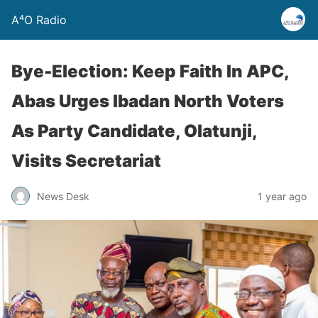
A⁴O Radio
Bye-Election: Keep Faith In APC,
Abas Urges Ibadan North Voters
As Party Candidate, Olatunji,
Visits Secretariat
News Desk
1 year ago