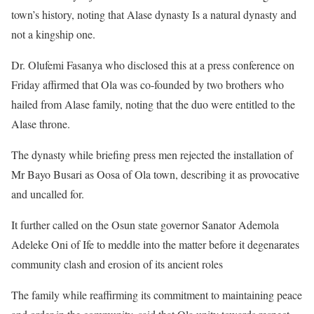
town’s history, noting that Alase dynasty Is a natural dynasty and
not a kingship one.
Dr. Olufemi Fasanya who disclosed this at a press conference on
Friday affirmed that Ola was co-founded by two brothers who
hailed from Alase family, noting that the duo were entitled to the
Alase throne.
The dynasty while briefing press men rejected the installation of
Mr Bayo Busari as Oosa of Ola town, describing it as provocative
and uncalled for.
It further called on the Osun state governor Sanator Ademola
Adeleke Oni of Ife to meddle into the matter before it degenarates
community clash and erosion of its ancient roles
The family while reaffirming its commitment to maintaining peace