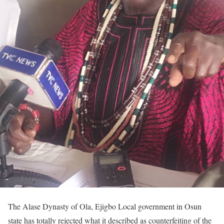
The Alase Dynasty of Ola, Ejigbo Local government in Osun
state has totally rejected what it described as counterfeiting of the