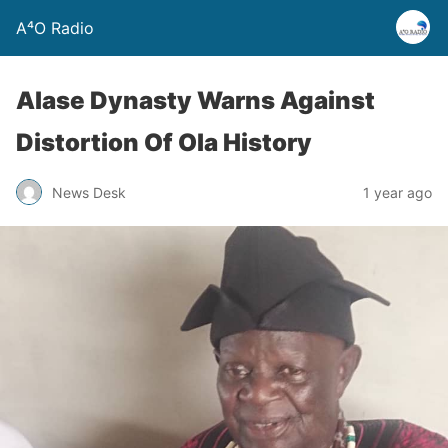
A⁴O Radio
Alase Dynasty Warns Against
Distortion Of Ola History
News Desk
1 year ago