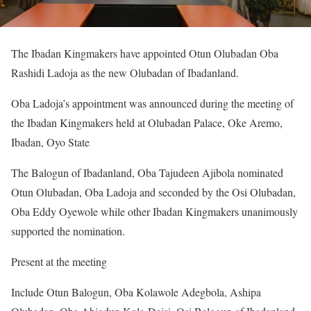
The Ibadan Kingmakers have appointed Otun Olubadan Oba
Rashidi Ladoja as the new Olubadan of Ibadanland.
Oba Ladoja’s appointment was announced during the meeting of
the Ibadan Kingmakers held at Olubadan Palace, Oke Aremo,
Ibadan, Oyo State
The Balogun of Ibadanland, Oba Tajudeen Ajibola nominated
Otun Olubadan, Oba Ladoja and seconded by the Osi Olubadan,
Oba Eddy Oyewole while other Ibadan Kingmakers unanimously
supported the nomination.
Present at the meeting
Include Otun Balogun, Oba Kolawole Adegbola, Ashipa