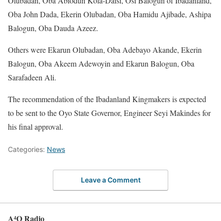
Olubadan, Oba Abiodun Kola-Daisi, Osi Balogun of Ibadanland,
Oba John Dada, Ekerin Olubadan, Oba Hamidu Ajibade, Ashipa
Balogun, Oba Dauda Azeez.
Others were Ekarun Olubadan, Oba Adebayo Akande, Ekerin
Balogun, Oba Akeem Adewoyin and Ekarun Balogun, Oba
Sarafadeen Ali.
The recommendation of the Ibadanland Kingmakers is expected
to be sent to the Oyo State Governor, Engineer Seyi Makindes for
his final approval.
Categories:
News
Leave a Comment
A⁴O Radio