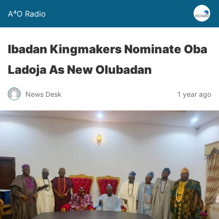
A⁴O Radio
Ibadan Kingmakers Nominate Oba
Ladoja As New Olubadan
News Desk
1 year ago