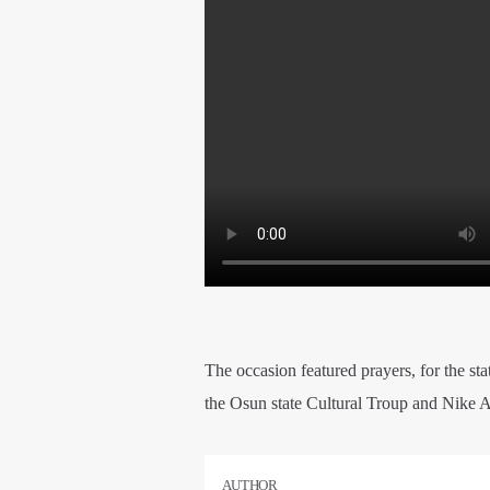
The occasion featured prayers, for the sta
the Osun state Cultural Troup and Nike A
AUTHOR