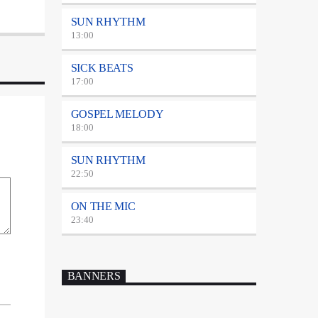
SUN RHYTHM
13:00
SICK BEATS
17:00
GOSPEL MELODY
18:00
SUN RHYTHM
22:50
ON THE MIC
23:40
BANNERS