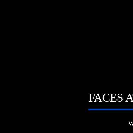
FACES 
W