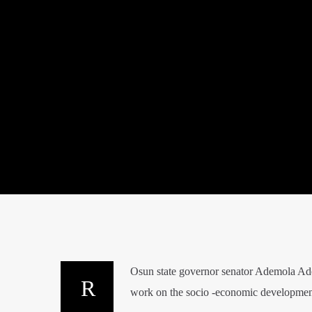
Osun state governor senator Ademola Ade
work on the socio -economic developmen