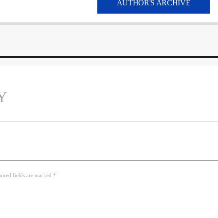
AUTHOR'S ARCHIVE
Y
uired fields are marked *