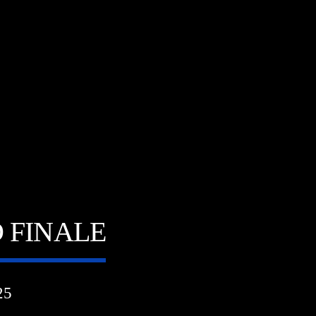
 FINALE
25