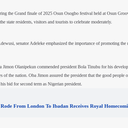
ing the Grand finale of 2025 Osun Osogbo festival held at Osun Groo
he state residents, visitors and tourists to celebrate moderately.
Adewusi, senator Adeleke emphasized the importance of promoting the 
Oba Jimon Olanipekun commended president Bola Tinubu for his develo
s of the nation. Oba Jimon assured the president that the good people
 his bid for second term as Nigerian president.
Rode From London To Ibadan Receives Royal Homecom