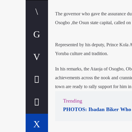
The governor who gave the assurance dur
Osogbo ,the Osun state capital, called on t
Represented by his deputy, Prince Kola 
Yoruba culture and tradition.
In his remarks, the Ataoja of Osogbo, 
achievements across the nook and crannie
town are ready to rally support for him in
Trending
PHOTOS: Ibadan Biker Who 