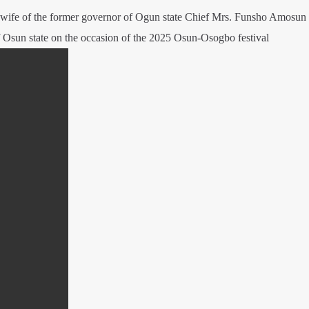
d wife of the former governor of Ogun state Chief Mrs. Funsho Amosun
 Osun state on the occasion of the 2025 Osun-Osogbo festival