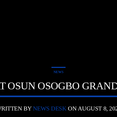
NEWS
AT OSUN OSOGBO GRAND
RITTEN BY
NEWS DESK
ON AUGUST 8, 20