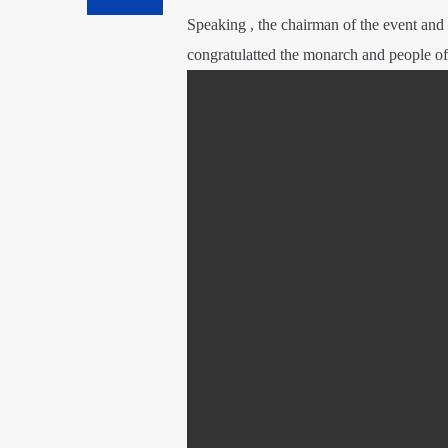
Speaking , the chairman of the event an
congratulatted the monarch and people of