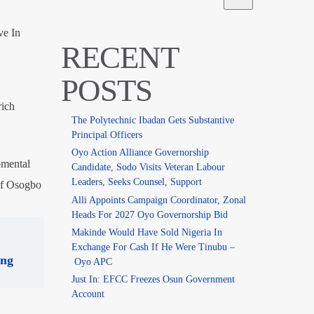
ve In
RECENT
POSTS
rich
The Polytechnic Ibadan Gets Substantive
Principal Officers
Oyo Action Alliance Governorship
pmental
Candidate, Sodo Visits Veteran Labour
Leaders, Seeks Counsel, Support
 of Osogbo
Alli Appoints Campaign Coordinator, Zonal
Heads For 2027 Oyo Governorship Bid
Makinde Would Have Sold Nigeria In
Exchange For Cash If He Were Tinubu –
ing
Oyo APC
Just In: EFCC Freezes Osun Government
Account