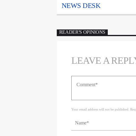
NEWS DESK
READER'S OPINIONS
LEAVE A REPL
Your email address will not be published. Req