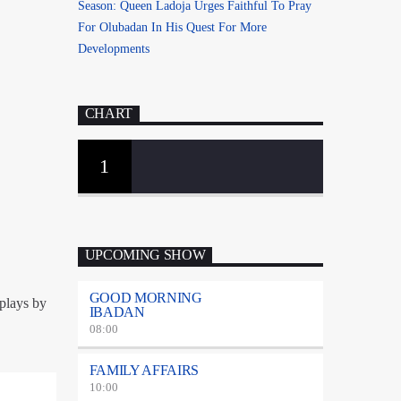
Season: Queen Ladoja Urges Faithful To Pray
For Olubadan In His Quest For More
Developments
CHART
1
UPCOMING SHOW
GOOD MORNING
splays by
IBADAN
08:00
FAMILY AFFAIRS
10:00