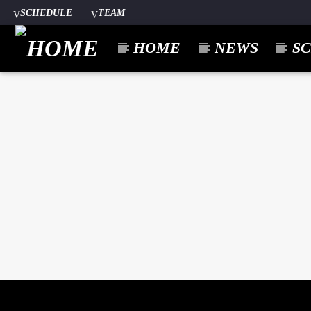
SCHEDULE
TEAM
HOME
NEWS
S
CURREN
A⁴O RADIO
TITL
24/7
ARTIST