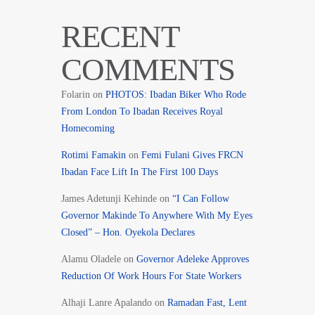
RECENT
COMMENTS
Folarin
on
PHOTOS: Ibadan Biker Who Rode
From London To Ibadan Receives Royal
Homecoming
Rotimi Famakin
on
Femi Fulani Gives FRCN
Ibadan Face Lift In The First 100 Days
James Adetunji Kehinde
on
“I Can Follow
Governor Makinde To Anywhere With My Eyes
Closed” – Hon. Oyekola Declares
Alamu Oladele
on
Governor Adeleke Approves
Reduction Of Work Hours For State Workers
Alhaji Lanre Apalando
on
Ramadan Fast, Lent