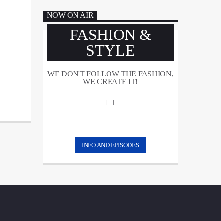
NOW ON AIR
FASHION &
STYLE
WE DON'T FOLLOW THE FASHION,
WE CREATE IT!
[...]
INFO AND EPISODES