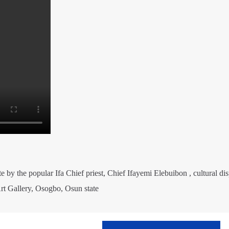
te by the popular Ifa Chief priest, Chief Ifayemi Elebuibon , cultural di
rt Gallery, Osogbo, Osun state