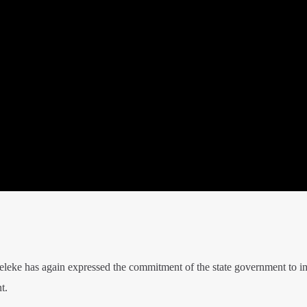
leke has again expressed the commitment of the state government to 
t.