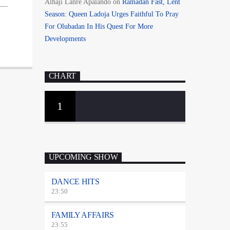
Alhaji Lanre Apalando
on
Ramadan Fast, Lent
Season: Queen Ladoja Urges Faithful To Pray
For Olubadan In His Quest For More
Developments
CHART
1
UPCOMING SHOW
DANCE HITS
23:50
FAMILY AFFAIRS
23:55