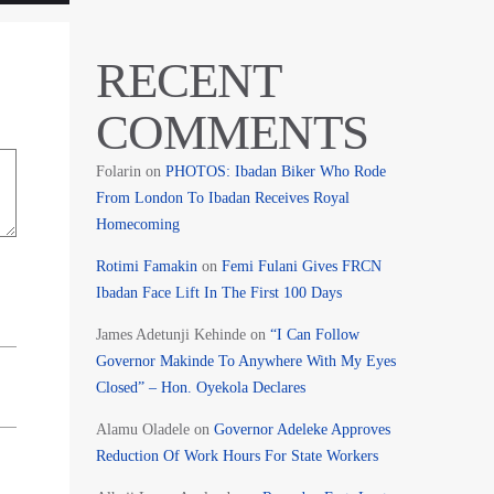
RECENT
COMMENTS
Folarin
on
PHOTOS: Ibadan Biker Who Rode
From London To Ibadan Receives Royal
Homecoming
Rotimi Famakin
on
Femi Fulani Gives FRCN
Ibadan Face Lift In The First 100 Days
James Adetunji Kehinde
on
“I Can Follow
Governor Makinde To Anywhere With My Eyes
Closed” – Hon. Oyekola Declares
Alamu Oladele
on
Governor Adeleke Approves
Reduction Of Work Hours For State Workers