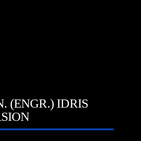
 (ENGR.) IDRIS
SION