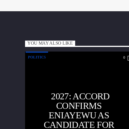
YOU MAY ALSO LIKE
POLITICS
0
2027: ACCORD
CONFIRMS
ENIAYEWU AS
CANDIDATE FOR