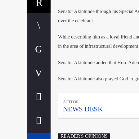
Senator Akintunde through his Special As
over the celebrant.
While describing him as a loyal friend 
in the area of infrastructural development
Senator Akintunde added that Hon. Adeoy
Senator Akintunde also prayed God to gra
AUTHOR
NEWS DESK
READER'S OPINIONS