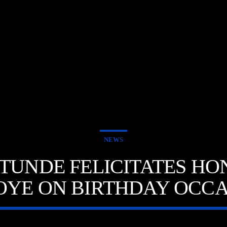
NEWS
UNDE FELICITATES HON.
OYE ON BIRTHDAY OCCA