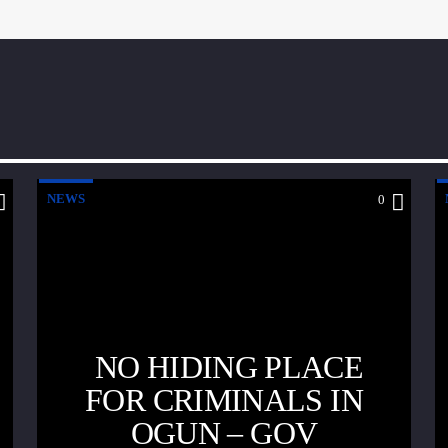
NEWS
0
NO HIDING PLACE
FOR CRIMINALS IN
OGUN – GOV