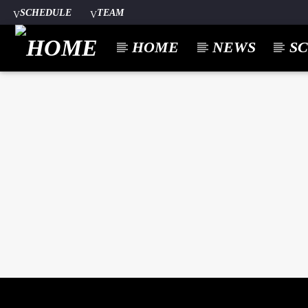
SCHEDULE
TEAM
HOME
NEWS
S
CURREN
A⁴O RADIO
TITL
24/7
ARTIST