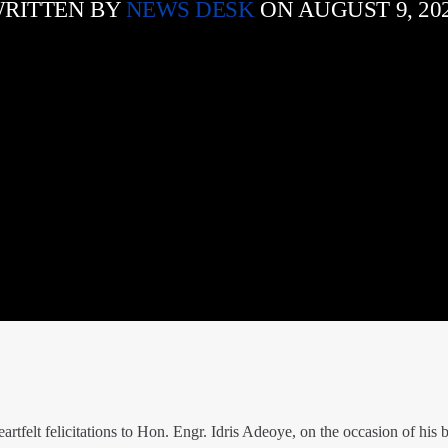
RITTEN BY
NEWS DESK
ON AUGUST 9, 20
tfelt felicitations to Hon. Engr. Idris Adeoye, on the occasion of his b