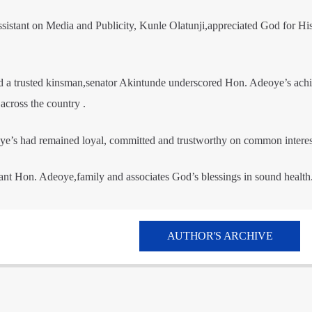
sistant on Media and Publicity, Kunle Olatunji,appreciated God for Hi
and a trusted kinsman,senator Akintunde underscored Hon. Adeoye’s ach
 across the country .
e’s had remained loyal, committed and trustworthy on common interes
nt Hon. Adeoye,family and associates God’s blessings in sound health
AUTHOR'S ARCHIVE