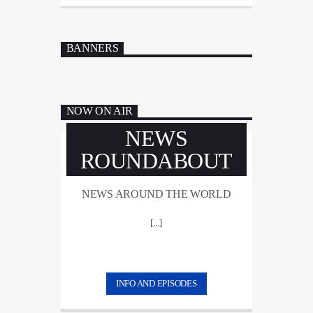
BANNERS
NOW ON AIR
NEWS
ROUNDABOUT
NEWS AROUND THE WORLD
[...]
INFO AND EPISODES