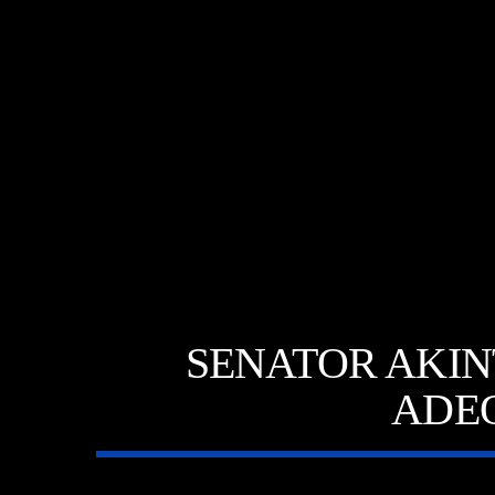
SENATOR AKINT
ADE