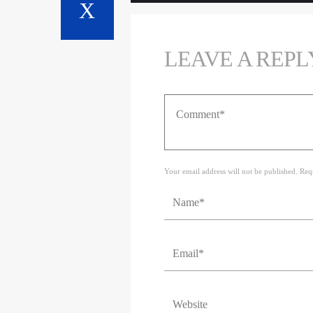
LEAVE A REPL
Your email address will not be published. Req