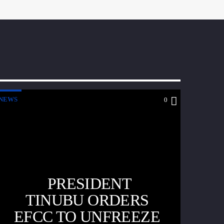
NEWS
0
PRESIDENT
TINUBU ORDERS
EFCC TO UNFREEZE