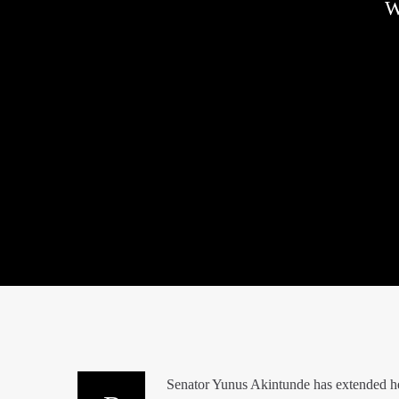
W
Senator Yunus Akintunde has extended hear