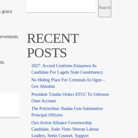
Search
s grace
RECENT
ievements
POSTS
ts.
2027: Accord Confirms Eniayewu As
Candidate For Lagelu State Constituency
.
No Hiding Place For Criminals In Ogun –
Gov Abiodun
President Tinubu Orders EFCC To Unfreeze
Osun Account
The Polytechnic Ibadan Gets Substantive
Principal Officers
Oyo Action Alliance Governorship
Candidate, Sodo Visits Veteran Labour
Leaders, Seeks Counsel, Support