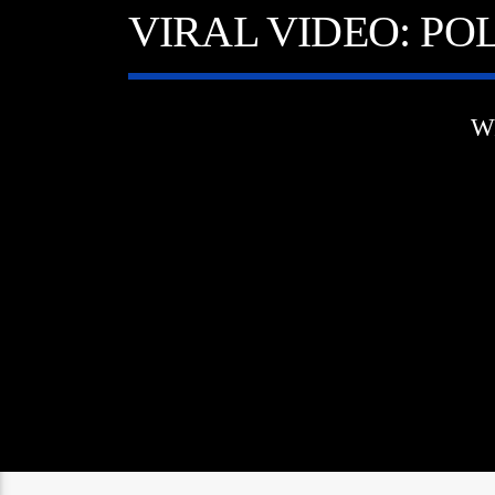
VIRAL VIDEO: PO
W