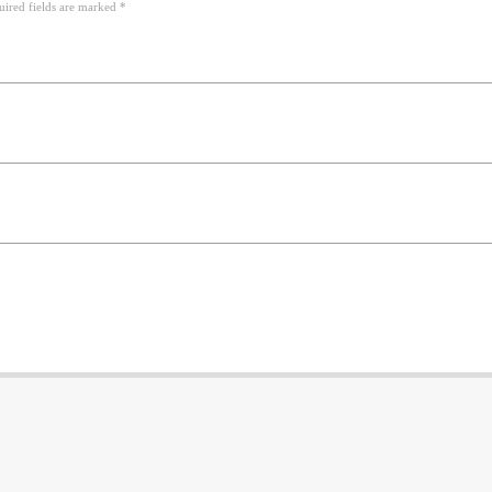
uired fields are marked *