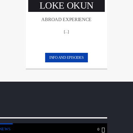
LOKE OKUN
ABROAD EXPERIENCE
[...]
INFO AND EPISODES
NEWS
0