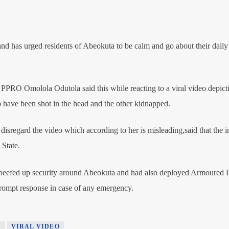
 has urged residents of Abeokuta to be calm and go about their daily a
PPRO Omolola Odutola said this while reacting to a viral video depict
have been shot in the head and the other kidnapped.
sregard the video which according to her is misleading,said that the i
 State.
 beefed up security around Abeokuta and had also deployed Armoured 
 prompt response in case of any emergency.
E
VIRAL VIDEO