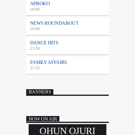
APROKO
18:00
NEWS ROUNDABOUT
19:00
DANCE HITS
23:50
FAMILY AFFAIRS
23:55
BANNERS
NOW ON AIR
OHUN OJURI