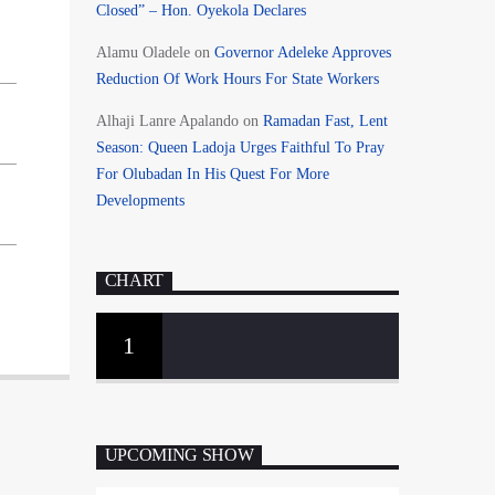
Closed” – Hon. Oyekola Declares
Alamu Oladele
on
Governor Adeleke Approves
Reduction Of Work Hours For State Workers
Alhaji Lanre Apalando
on
Ramadan Fast, Lent
Season: Queen Ladoja Urges Faithful To Pray
For Olubadan In His Quest For More
Developments
CHART
1
UPCOMING SHOW