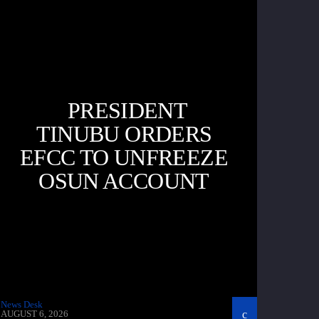
PRESIDENT
TINUBU ORDERS
EFCC TO UNFREEZE
OSUN ACCOUNT
News Desk
AUGUST 6, 2026