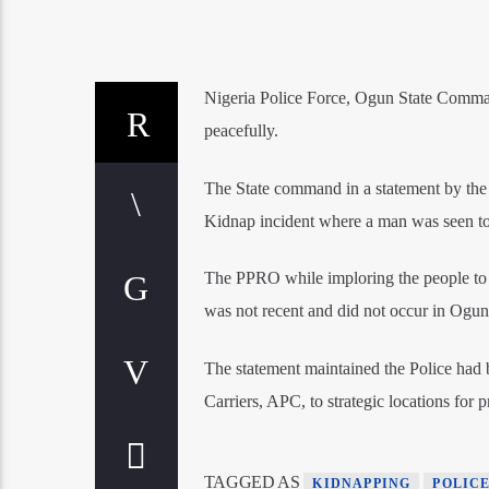
Nigeria Police Force, Ogun State Command
peacefully.
The State command in a statement by the 
Kidnap incident where a man was seen to 
The PPRO while imploring the people to di
was not recent and did not occur in Ogun
The statement maintained the Police had
Carriers, APC, to strategic locations for
TAGGED AS
KIDNAPPING
POLIC