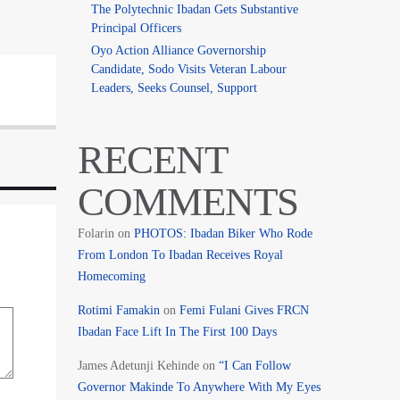
The Polytechnic Ibadan Gets Substantive
Principal Officers
Oyo Action Alliance Governorship
Candidate, Sodo Visits Veteran Labour
Leaders, Seeks Counsel, Support
RECENT
COMMENTS
Folarin
on
PHOTOS: Ibadan Biker Who Rode
From London To Ibadan Receives Royal
Homecoming
Rotimi Famakin
on
Femi Fulani Gives FRCN
Ibadan Face Lift In The First 100 Days
James Adetunji Kehinde
on
“I Can Follow
Governor Makinde To Anywhere With My Eyes