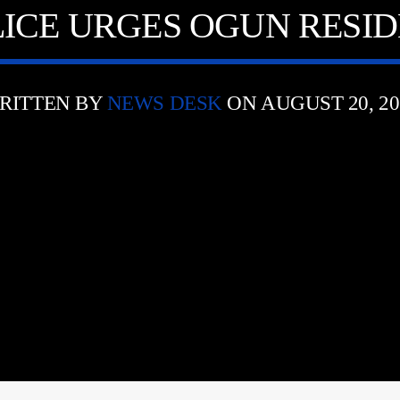
LICE URGES OGUN RESI
RITTEN BY
NEWS DESK
ON AUGUST 20, 20