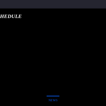
CHEDULE
google.com, pub-5
T TRACK
E
NEWS