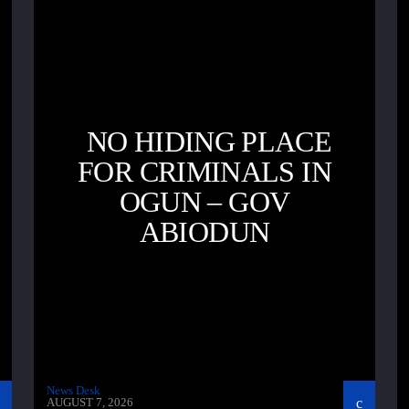
NO HIDING PLACE
FOR CRIMINALS IN
OGUN – GOV
ABIODUN
News Desk
AUGUST 7, 2026