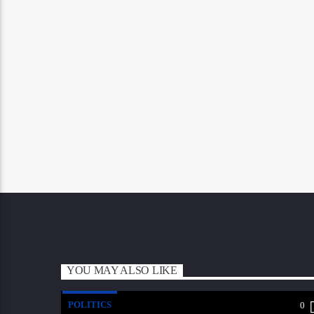
YOU MAY ALSO LIKE
POLITICS
0