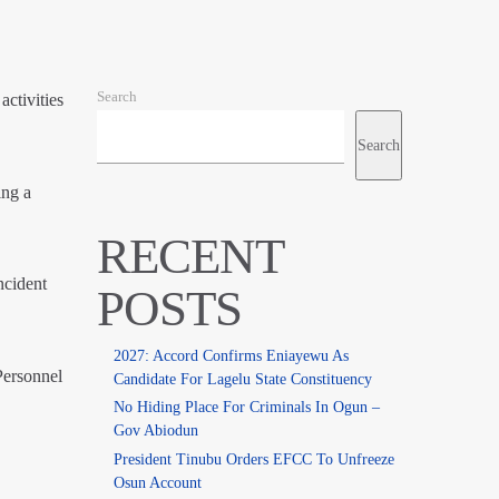
Search
ctivities
Search
ing a
RECENT
ncident
POSTS
2027: Accord Confirms Eniayewu As
Personnel
Candidate For Lagelu State Constituency
No Hiding Place For Criminals In Ogun –
Gov Abiodun
President Tinubu Orders EFCC To Unfreeze
Osun Account