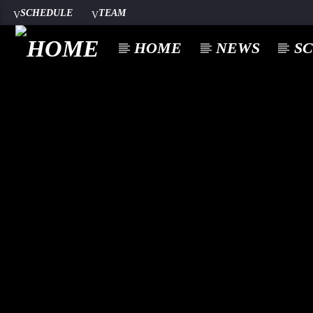
SCHEDULE
TEAM
HOME
NEWS
S
CURREN
A⁴O RADIO
TITL
24/7
ARTIST