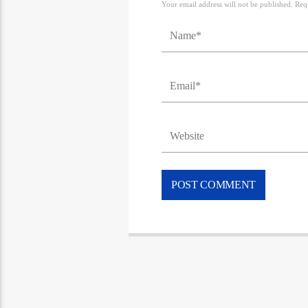
Your email address will not be published. Req