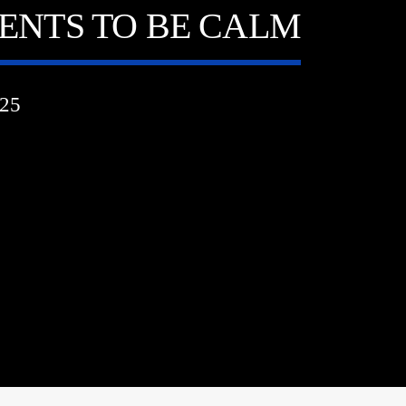
DENTS TO BE CALM
25