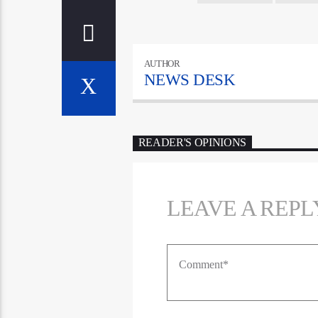
AUTHOR
NEWS DESK
READER'S OPINIONS
LEAVE A REPL