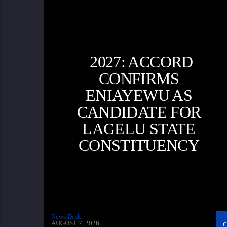
2027: ACCORD
CONFIRMS
ENIAYEWU AS
CANDIDATE FOR
LAGELU STATE
CONSTITUENCY
News Desk
AUGUST 7, 2026